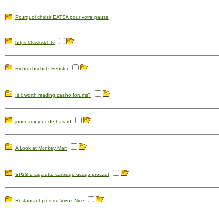
Pourquoi choisir EATSA pour votre pause
https://tvwkwk1.tv
Einbruchschutz Fenster
Is it worth reading casino forums?
jouer aux jeux de hasard
A Look at Monkey Mart
SP2S e-cigarette cartridge usage precaut
Restaurant près du Vieux-Nice