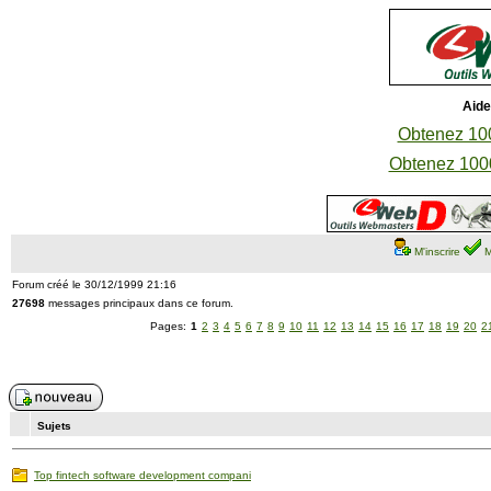
Aide
Obtenez 100
Obtenez 1000
M'inscrire
M
Forum créé le 30/12/1999 21:16
27698
messages principaux dans ce forum.
Pages:
1
2
3
4
5
6
7
8
9
10
11
12
13
14
15
16
17
18
19
20
2
Sujets
Top fintech software development compani