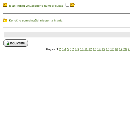
Is an Indian virtual phone number suitab
Konečne som si našiel miesto na hranie.
Pages:
1
2
3
4
5
6
7
8
9
10
11
12
13
14
15
16
17
18
19
20
2