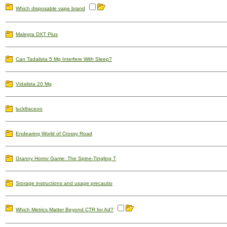
Which disposable vape brand
Malegra DXT Plus
Can Tadalista 5 Mg Interfere With Sleep?
Vidalista 20 Mg
luck8aceoo
Endearing World of Crossy Road
Granny Horror Game: The Spine-Tingling T
Storage instructions and usage precautio
Which Metrics Matter Beyond CTR for Ad?