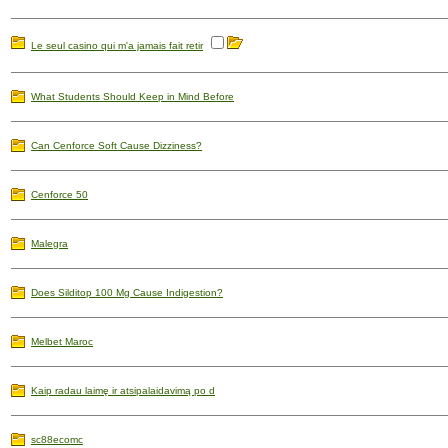
Le seul casino qui m'a jamais fait retir
What Students Should Keep in Mind Before
Can Cenforce Soft Cause Dizziness?
Cenforce 50
Malegra
Does Silditop 100 Mg Cause Indigestion?
Melbet Maroc
Kaip radau laimę ir atsipalaidavimą po d
sc88ecomc