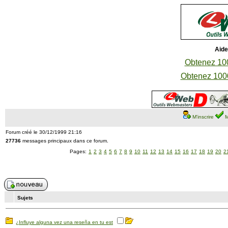
Aide
Obtenez 100
Obtenez 1000
M'inscrire
M
Forum créé le 30/12/1999 21:16
27736
messages principaux dans ce forum.
Pages:
1
2
3
4
5
6
7
8
9
10
11
12
13
14
15
16
17
18
19
20
2
Sujets
¿Influye alguna vez una reseña en tu est