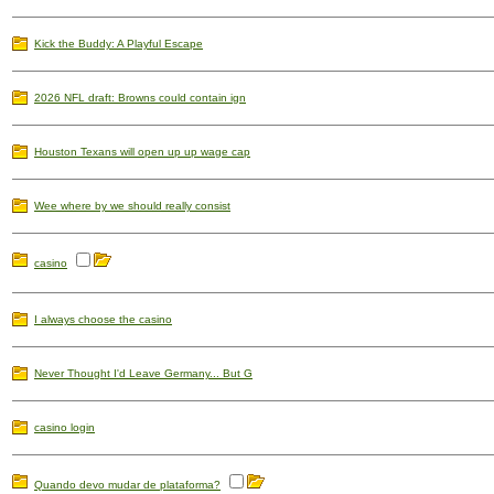
Kick the Buddy: A Playful Escape
2026 NFL draft: Browns could contain ign
Houston Texans will open up up wage cap
Wee where by we should really consist
casino
I always choose the casino
Never Thought I'd Leave Germany... But G
casino login
Quando devo mudar de plataforma?