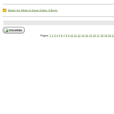
Master the World of Game Online: A Begin
Pages:
1
2
3
4
5
6
7
8
9
10
11
12
13
14
15
16
17
18
19
20
2