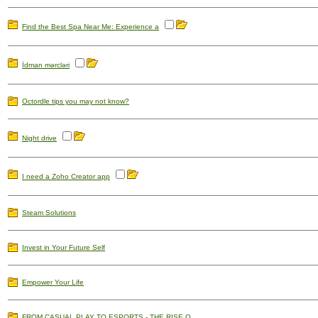
Find the Best Spa Near Me: Experience a
İdman mərcləri
Octordle tips you may not know?
Night drive
I need a Zoho Creator app
Steam Solutions
Invest in Your Future Self
Empower Your Life
FROM CASUAL PLAY TO ESPORTS - THE RISE O