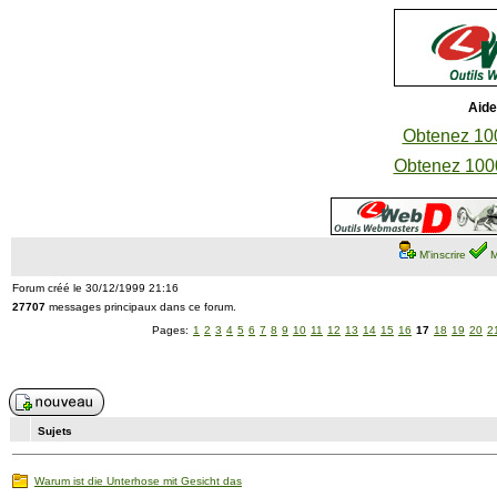
Aide
Obtenez 100
Obtenez 1000
M'inscrire
M
Forum créé le 30/12/1999 21:16
27707
messages principaux dans ce forum.
Pages:
1
2
3
4
5
6
7
8
9
10
11
12
13
14
15
16
17
18
19
20
2
Sujets
Warum ist die Unterhose mit Gesicht das