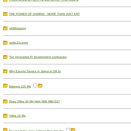
THE POWER OF GAMING - MORE THAN JUST ENT
u888training
xoilac21comm
Top generative AI development companies
Why Escorts Service in Jaipur is Gift fo
Malegra 120 Mg
Does Vilitra 40 Mg Help With Mild Ed?
Vilitra 10 Mg
Escape If You Can: A Deep Dive into the