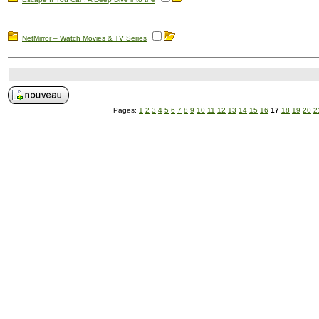
NetMirror – Watch Movies & TV Series
Pages:
1
2
3
4
5
6
7
8
9
10
11
12
13
14
15
16
17
18
19
20
2