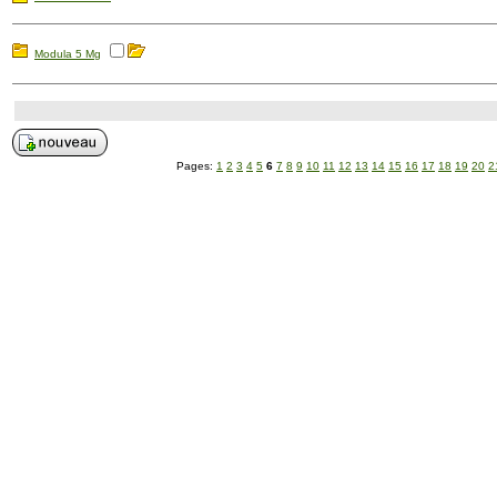
Modula 5 Mg
Pages:
1
2
3
4
5
6
7
8
9
10
11
12
13
14
15
16
17
18
19
20
2