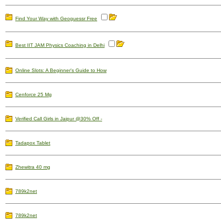
Find Your Way with Geoguessr Free
Best IIT JAM Physics Coaching in Delhi
Online Slots: A Beginner's Guide to How
Cenforce 25 Mg
Verified Call Girls in Jaipur @30% Off -
Tadapox Tablet
Zhewitra 40 mg
789k2net
789k2net