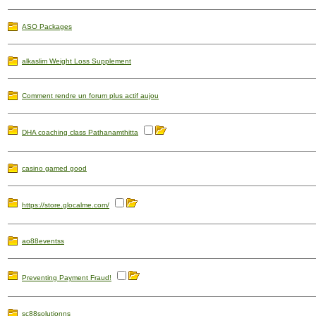
ASO Packages
alkaslim Weight Loss Supplement
Comment rendre un forum plus actif aujou
DHA coaching class Pathanamthitta
casino gamed good
https://store.glocalme.com/
ao88eventss
Preventing Payment Fraud!
sc88solutionns