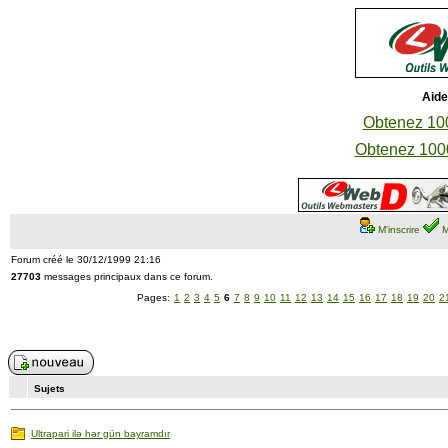
Aide
Obtenez 100
Obtenez 1000
M'inscrire
M
Forum créé le 30/12/1999 21:16
27703
messages principaux dans ce forum.
Pages:
1
2
3
4
5
6
7
8
9
10
11
12
13
14
15
16
17
18
19
20
2
Sujets
Ultrapari ilə hər gün bayramdır