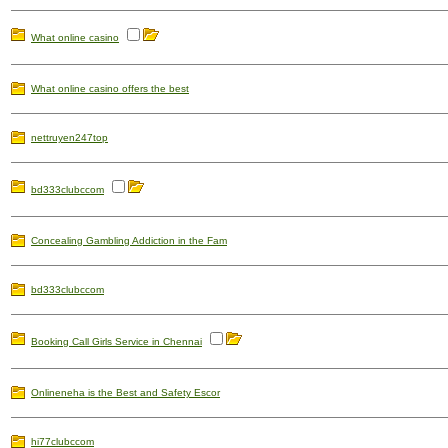
What online casino
What online casino offers the best
nettruyen247top
bd333clubccom
Concealing Gambling Addiction in the Fam
bd333clubccom
Booking Call Girls Service in Chennai
Onlineneha is the Best and Safety Escor
hi77clubccom