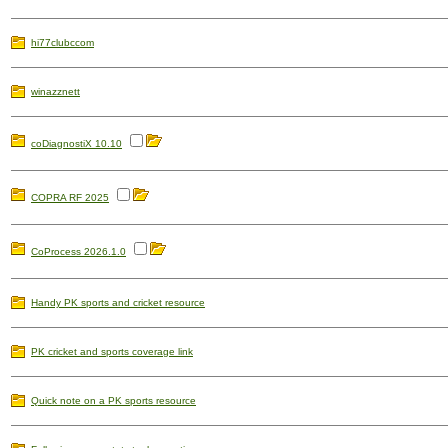
hi77clubccom
winazznett
coDiagnostiX 10.10
COPRA RF 2025
CoProcess 2026.1.0
Handy PK sports and cricket resource
PK cricket and sports coverage link
Quick note on a PK sports resource