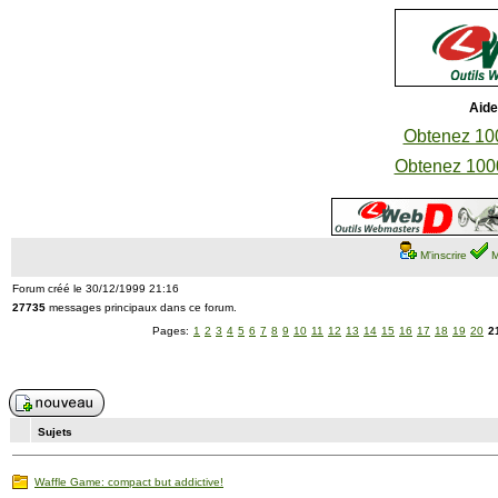
Aide
Obtenez 100
Obtenez 1000
M'inscrire
M
Forum créé le 30/12/1999 21:16
27735
messages principaux dans ce forum.
Pages:
1
2
3
4
5
6
7
8
9
10
11
12
13
14
15
16
17
18
19
20
2
Sujets
Waffle Game: compact but addictive!