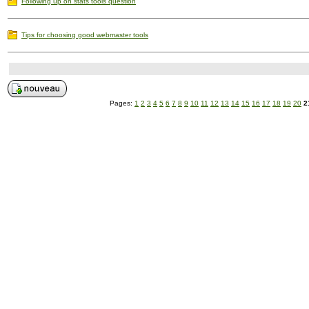
Following up on stats tools question
Tips for choosing good webmaster tools
Pages:
1
2
3
4
5
6
7
8
9
10
11
12
13
14
15
16
17
18
19
20
2