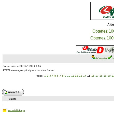
Aide
Obtenez 100
Obtenez 1000
M'inscrire
M
Forum créé le 30/12/1999 21:16
27676
messages principaux dans ce forum.
Pages:
1
2
3
4
5
6
7
8
9
10
11
12
13
14
15
16
17
18
19
20
2
Sujets
sunwinllinkapp