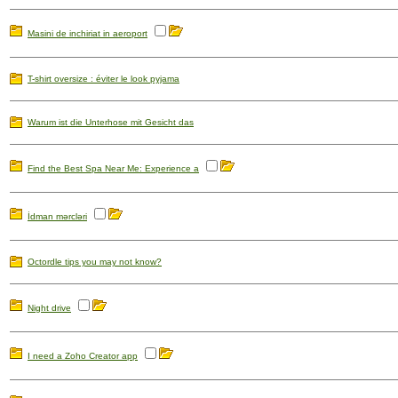
Masini de inchiriat in aeroport
T-shirt oversize : éviter le look pyjama
Warum ist die Unterhose mit Gesicht das
Find the Best Spa Near Me: Experience a
İdman mərcləri
Octordle tips you may not know?
Night drive
I need a Zoho Creator app