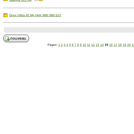
Does Vilitra 40 Mg Help With Mild Ed?
Pages:
1
2
3
4
5
6
7
8
9
10
11
12
13
14
15
16
17
18
19
20
2