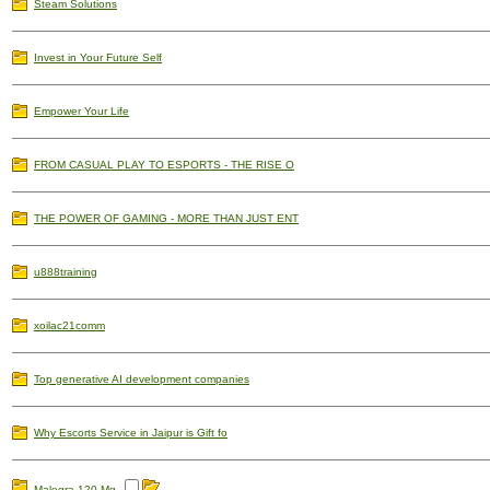
Steam Solutions
Invest in Your Future Self
Empower Your Life
FROM CASUAL PLAY TO ESPORTS - THE RISE O
THE POWER OF GAMING - MORE THAN JUST ENT
u888training
xoilac21comm
Top generative AI development companies
Why Escorts Service in Jaipur is Gift fo
Malegra 120 Mg