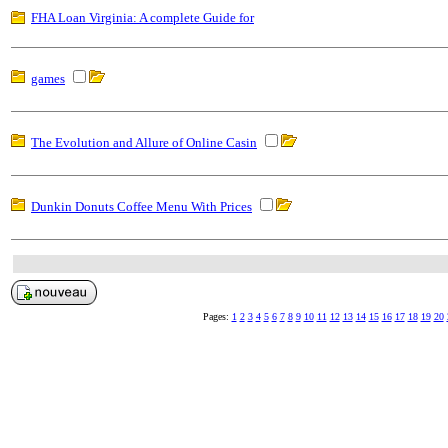
FHA Loan Virginia: A complete Guide for
games
The Evolution and Allure of Online Casin
Dunkin Donuts Coffee Menu With Prices
Pages:
1
2
3
4
5
6
7
8
9
10
11
12
13
14
15
16
17
18
19
20