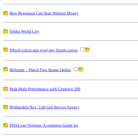
How Beginners Can Start Without Money
Sobha World City
Which colors suit everyday South cotton
HiAnime – Watch Free Anime Online
Peak Male Performance with Cenforce 200
Hydmodels No1. Call Girl Service Agency
FHA Loan Virginia: A complete Guide for