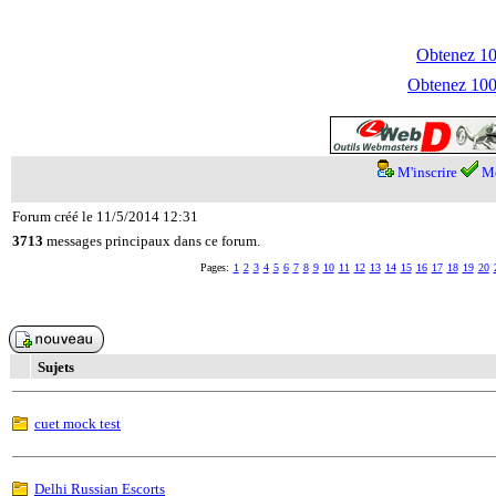
Obtenez 100
Obtenez 1000
M'inscrire
Me
Forum créé le 11/5/2014 12:31
3713
messages principaux dans ce forum.
Pages:
1
2
3
4
5
6
7
8
9
10
11
12
13
14
15
16
17
18
19
20
Sujets
cuet mock test
Delhi Russian Escorts