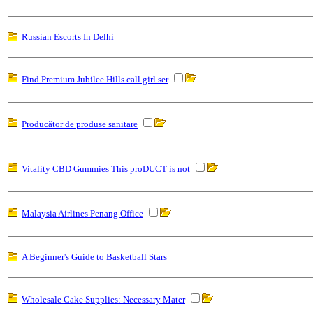
Russian Escorts In Delhi
Find Premium Jubilee Hills call girl ser
Producător de produse sanitare
Vitality CBD Gummies This proDUCT is not
Malaysia Airlines Penang Office
A Beginner's Guide to Basketball Stars
Wholesale Cake Supplies: Necessary Mater