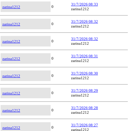
31/7/2026 08:33
0
zarina1212
zarina1212
31/7/2026 08:32
0
zarina1212
zarina1212
31/7/2026 08:32
0
zarina1212
zarina1212
31/7/2026 08:31
0
zarina1212
zarina1212
31/7/2026 08:30
0
zarina1212
zarina1212
31/7/2026 08:29
0
zarina1212
zarina1212
31/7/2026 08:28
0
zarina1212
zarina1212
31/7/2026 08:27
0
zarina1212
zarina1212