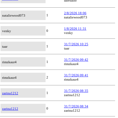
ialexalio
2/8/2026 18:06
1
nataliewood073
nataliewood073
1/8/2026 11:31
0
venky
venky
31/7/2026 10:25
1
taar
taar
31/7/2026 09:42
1
rimzkaur4
rimzkaur4
31/7/2026 09:41
2
rimzkaur4
rimzkaur4
31/7/2026 08:35
1
zarina1212
zarina1212
31/7/2026 08:34
0
zarina1212
zarina1212