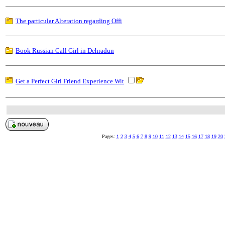
The particular Alteration regarding Offi
Book Russian Call Girl in Dehradun
Get a Perfect Girl Friend Experience Wit
Pages:
1
2
3
4
5
6
7
8
9
10
11
12
13
14
15
16
17
18
19
20