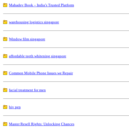
Mahadev Book – India’s Trusted Platform
warehousing logistics singapore
Window film singapore
affordable teeth whitening singapore
Common Mobile Phone Issues we Repair
facial treatment for men
hiv pep
Master Resell Rights: Unlocking Chances