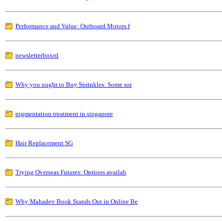
Performance and Value: Outboard Motors f
newsletterboxrd
Why you ought to Buy Sprinkles: Some sor
pigmentation treatment in singapore
Hair Replacement SG
Trying Overseas Futures: Options availab
Why Mahadev Book Stands Out in Online Be