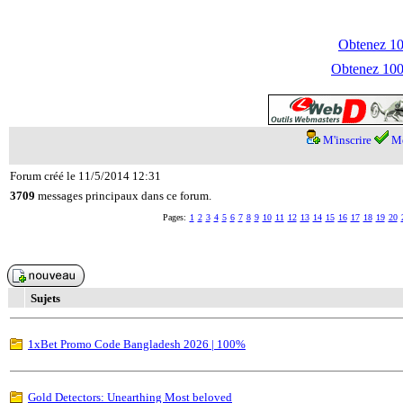
Obtenez 100
Obtenez 1000
M'inscrire
Me
Forum créé le 11/5/2014 12:31
3709
messages principaux dans ce forum.
Pages:
1
2
3
4
5
6
7
8
9
10
11
12
13
14
15
16
17
18
19
20
Sujets
1xBet Promo Code Bangladesh 2026 | 100%
Gold Detectors: Unearthing Most beloved