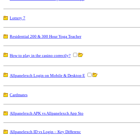
Lottery 7
Residential 200 & 300 Hour Yoga Teacher
How to play in the casino correctly?
Allpanelexch Login on Mobile & Desktop E
Cardmates
Allpanelexch APK vs Allpanelexch App Sto
Allpanelexch ID vs Login – Key Differenc