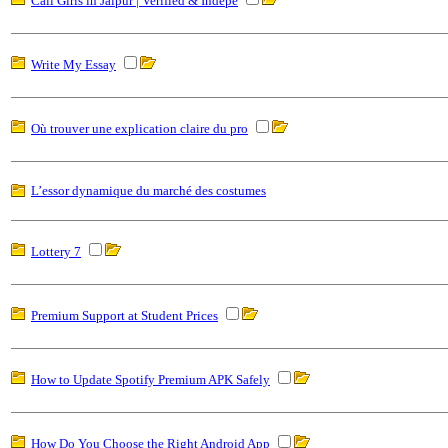
Call Girls in Jaipur | Verified & Indepe
Write My Essay
Où trouver une explication claire du pro
L’essor dynamique du marché des costumes
Lottery 7
Premium Support at Student Prices
How to Update Spotify Premium APK Safely
How Do You Choose the Right Android App