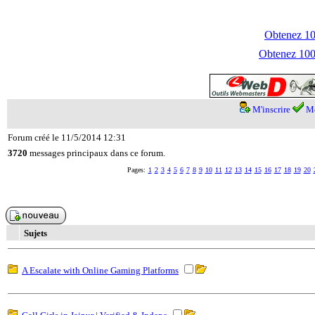
Obtenez 100
Obtenez 1000
M'inscrire
Me
Forum créé le 11/5/2014 12:31
3720
messages principaux dans ce forum.
Pages:
1
2
3
4
5
6
7
8
9
10
11
12
13
14
15
16
17
18
19
20
Sujets
A Escalate with Online Gaming Platforms