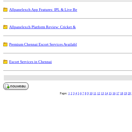
Allpanelexch App Features: IPL & Live Be
Allpanelexch Platform Review: Cricket &
Premium Chennai Escort Services Availabl
Escort Services in Chennai
Pages:
1
2
3
4
5
6
7
8
9
10
11
12
13
14
15
16
17
18
19
20