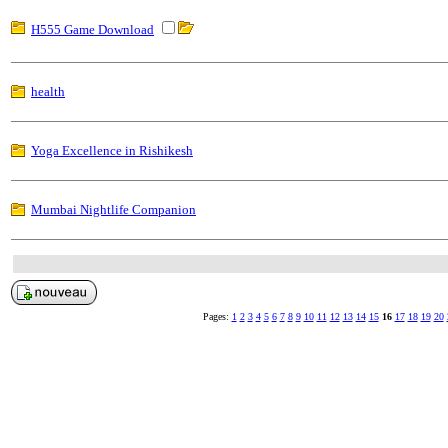
H555 Game Download
health
Yoga Excellence in Rishikesh
Mumbai Nightlife Companion
Pages:
1
2
3
4
5
6
7
8
9
10
11
12
13
14
15
16
17
18
19
20