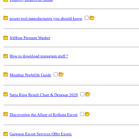
power tool manufacturers you should know
JetHose Pressure Washer
How to download instagram stuff ?
Mumbai Nightlife Guide
Satta King Result Chart & Desawar 2026
Discovering the Allure of Kolkata Escort
Gurgaon Escort Services Offer Exotic