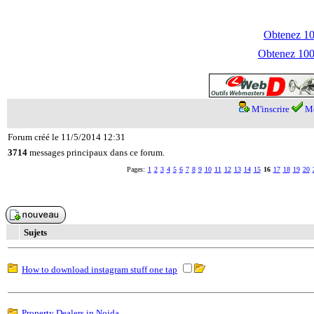
Obtenez 100
Obtenez 1000
M'inscrire
Me
Forum créé le 11/5/2014 12:31
3714
messages principaux dans ce forum.
Pages:
1
2
3
4
5
6
7
8
9
10
11
12
13
14
15
16
17
18
19
20
Sujets
How to download instagram stuff one tap
Property Dealers in Noida