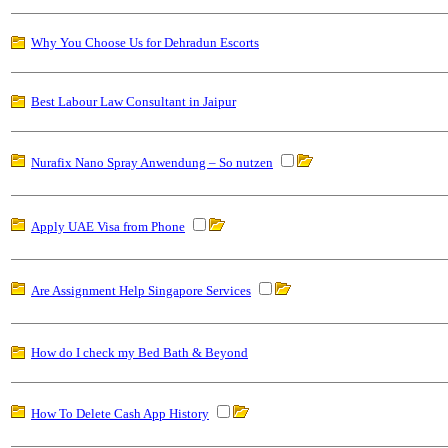
Why You Choose Us for Dehradun Escorts
Best Labour Law Consultant in Jaipur
Nurafix Nano Spray Anwendung – So nutzen
Apply UAE Visa from Phone
Are Assignment Help Singapore Services
How do I check my Bed Bath & Beyond
How To Delete Cash App History