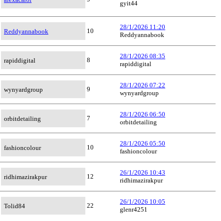
gyit44
28/1/2026 11:20
10
Reddyannabook
Reddyannabook
28/1/2026 08:35
8
rapiddigital
rapiddigital
28/1/2026 07:22
9
wynyardgroup
wynyardgroup
28/1/2026 06:50
7
orbitdetailing
orbitdetailing
28/1/2026 05:50
10
fashioncolour
fashioncolour
26/1/2026 10:43
12
ridhimazirakpur
ridhimazirakpur
26/1/2026 10:05
22
Tolid84
glenr4251