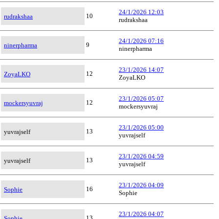
24/1/2026 12:03
10
rudrakshaa
rudrakshaa
24/1/2026 07:16
9
ninerpharma
ninerpharma
23/1/2026 14:07
12
ZoyaLKO
ZoyaLKO
23/1/2026 05:07
12
mockersyuvraj
mockersyuvraj
23/1/2026 05:00
13
yuvrajself
yuvrajself
23/1/2026 04:59
13
yuvrajself
yuvrajself
23/1/2026 04:09
16
Sophie
Sophie
23/1/2026 04:07
13
Sophie