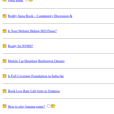
jjwin game
Reddy Anna Book – Community Discussion &
Is Your Website Hiding SEO Flaws?
Ready for NVMS?
Mobile Car Detailing Burlington Ontario
Is Full Coverage Foundation in India the
Book Low Rate Call Girls in Zirakpur
How to play banana game?