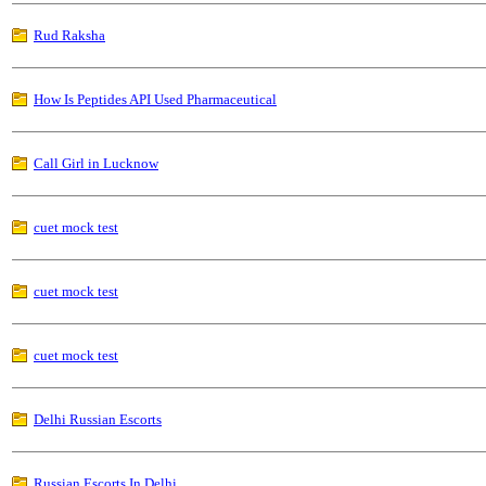
Rud Raksha
How Is Peptides API Used Pharmaceutical
Call Girl in Lucknow
cuet mock test
cuet mock test
cuet mock test
Delhi Russian Escorts
Russian Escorts In Delhi