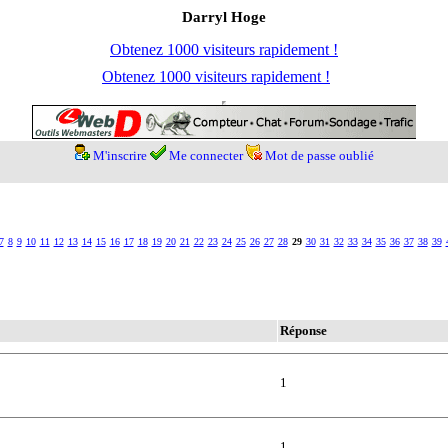
Darryl Hoge
Obtenez 1000 visiteurs rapidement !
Obtenez 1000 visiteurs rapidement !
M'inscrire
Me connecter
Mot de passe oublié
7
8
9
10
11
12
13
14
15
16
17
18
19
20
21
22
23
24
25
26
27
28
29
30
31
32
33
34
35
36
37
38
39
Réponse
1
1