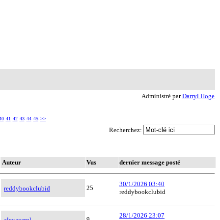
Administré par
Darryl Hoge
40
41
42
43
44
45
>>
Recherchez:
Auteur
Vus
dernier message posté
30/1/2026 03:40
25
reddybookclubid
reddybookclubid
28/1/2026 23:07
9
alexacarol