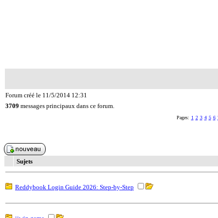
Forum créé le 11/5/2014 12:31
3709
messages principaux dans ce forum.
Pages:
1
2
3
4
5
6
Sujets
Reddybook Login Guide 2026: Step-by-Step