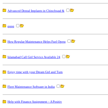
Advanced Dental Implants in Chinchwad &
qqqq
How Regular Maintenance Helps Fuel Opera
Islamabad Call Girl Service Available 24
Enjoy time with your Dream Girl and Turn
Fleet Maintenance Software in India
Help with Finance Assignment – A Positiv