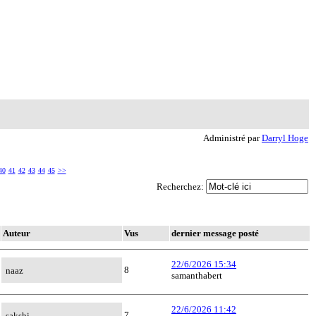
Administré par
Darryl Hoge
40
41
42
43
44
45
>>
Recherchez:
Auteur
Vus
dernier message posté
22/6/2026 15:34
8
naaz
samanthabert
22/6/2026 11:42
7
sakshi