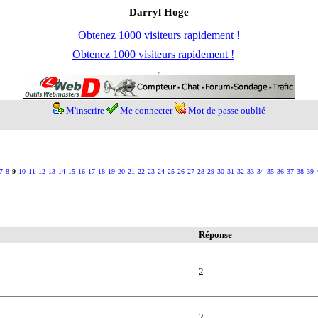
Darryl Hoge
Obtenez 1000 visiteurs rapidement !
Obtenez 1000 visiteurs rapidement !
M'inscrire
Me connecter
Mot de passe oublié
7
8
9
10
11
12
13
14
15
16
17
18
19
20
21
22
23
24
25
26
27
28
29
30
31
32
33
34
35
36
37
38
39
Réponse
2
2