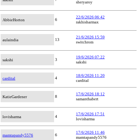
sheryaroy
22/6/2026 06:42
6
AbbieHorton
rakhisharmax
21/6/2026 15:59
13
aulaindia
switchrom
19/6/2026 07:22
3
sakshi
sakshi
18/6/2026 11:20
4
cardital
cardital
17/6/2026 18:12
8
KatieGardener
samanthabert
17/6/2026 17:51
4
lovisharma
lovisharma
17/6/2026 11:46
6
mamtapandy5576
mamtapandy5576