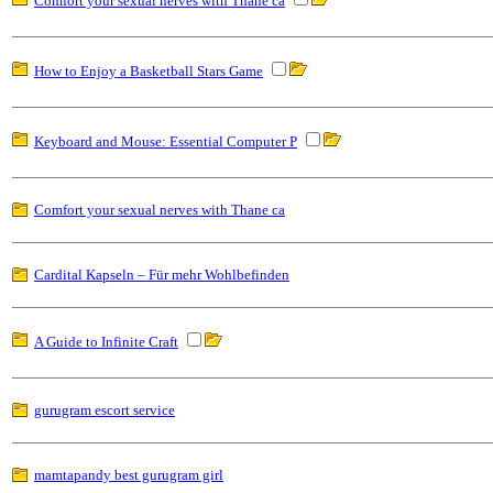
Comfort your sexual nerves with Thane ca
How to Enjoy a Basketball Stars Game
Keyboard and Mouse: Essential Computer P
Comfort your sexual nerves with Thane ca
Cardital Kapseln – Für mehr Wohlbefinden
A Guide to Infinite Craft
gurugram escort service
mamtapandy best gurugram girl