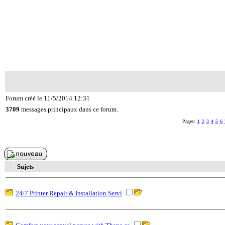
Forum créé le 11/5/2014 12:31
3709
messages principaux dans ce forum.
Pages:
1
2
3
4
5
6
Sujets
24/7 Printer Repair & Installation Servi