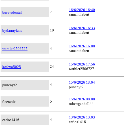
16/6/2026 16:40
7
burutedental
samanthabert
16/6/2026 16:33
10
bydarmyfans
samanthabert
16/6/2026 16:00
4
warbler2506727
samanthabert
15/6/2026 17:56
24
kofexo5025
warbler2506727
15/6/2026 13:04
4
punenyt2
punenyt2
15/6/2026 08:00
5
fleetable
robertgandell44
13/6/2026 13:03
4
carlos1416
carlos1416