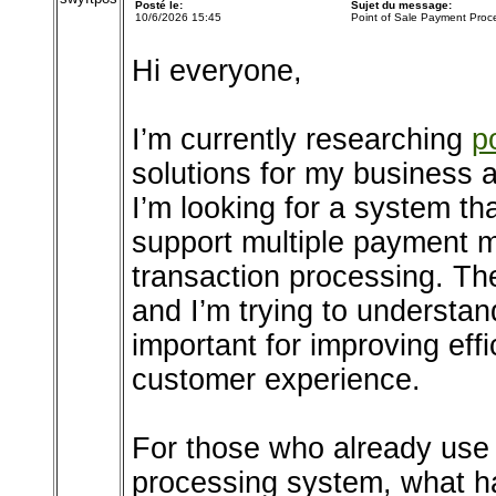
Posté le:
Sujet du message:
10/6/2026 15:45
Point of Sale Payment Proc
Hi everyone,
I’m currently researching
p
solutions for my business 
I’m looking for a system t
support multiple payment m
transaction processing. Th
and I’m trying to understa
important for improving effi
customer experience.
For those who already use 
processing system, what h