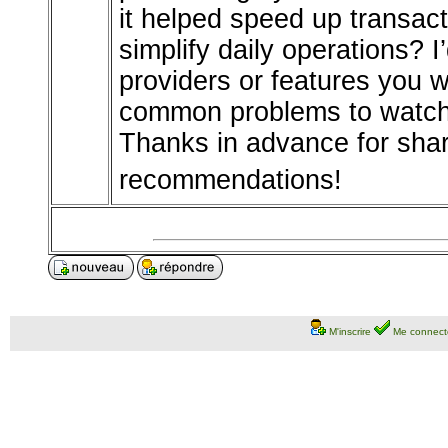
it helped speed up transac
simplify daily operations? I
providers or features you 
common problems to watch 
Thanks in advance for shar
recommendations!
M'inscrire
Me connect