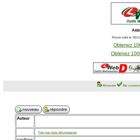
Aide
Forum créé le 30/1
Obtenez 100
Obtenez 1000
M'inscrire
Me connect
Auteur
Trier par date décroissante
swyftpos