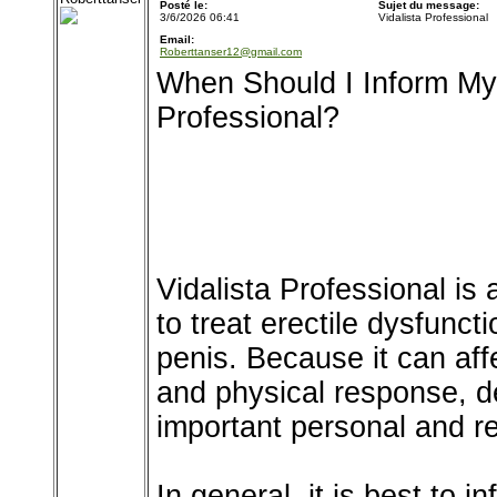
Posté le:
Sujet du message:
3/6/2026 06:41
Vidalista Professional
Email:
Roberttanser12@gmail.com
When Should I Inform My 
Professional?
Vidalista Professional is
to treat erectile dysfunct
penis. Because it can aff
and physical response, de
important personal and re
In general, it is best to 