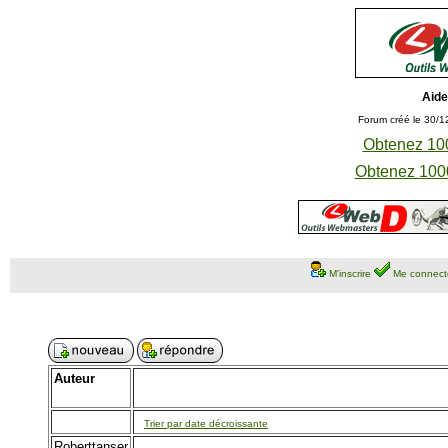
Aide
Forum créé le 30/1
Obtenez 100
Obtenez 1000
M'inscrire
Me connect
Auteur
Trier par date décroissante
Roberttanser