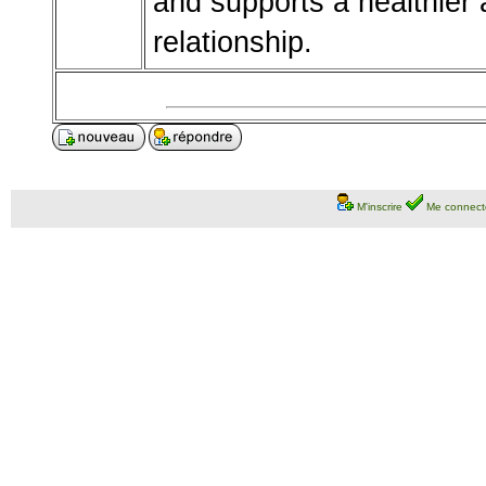
and supports a healthier
relationship.
M'inscrire
Me connect