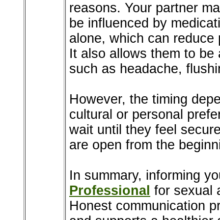
reasons. Your partner ma
be influenced by medicat
alone, which can reduce 
It also allows them to be
such as headache, flushin
However, the timing depen
cultural or personal pref
wait until they feel secure
are open from the beginn
In summary, informing yo
Professional
for sexual 
Honest communication pr