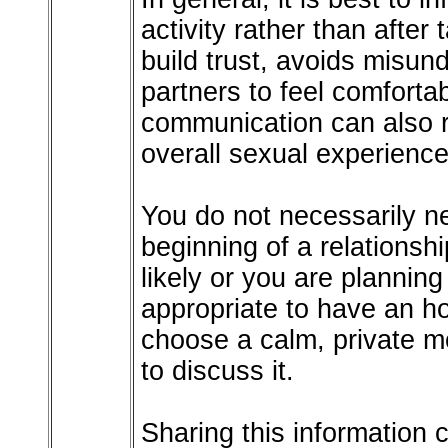
activity rather than after
build trust, avoids misun
partners to feel comfort
communication can also 
overall sexual experience
You do not necessarily ne
beginning of a relations
likely or you are planning 
appropriate to have an h
choose a calm, private m
to discuss it.
Sharing this information c