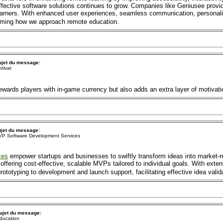
 effective software solutions continues to grow. Companies like Geniusee prov
earners. With enhanced user experiences, seamless communication, personaliz
forming how we approach remote education.
ujet du message:
tivat
ewards players with in-game currency but also adds an extra layer of motivati
jet du message:
P Software Development Services
ces
empower startups and businesses to swiftly transform ideas into market-r
offering cost-effective, scalable MVPs tailored to individual goals. With exte
totyping to development and launch support, facilitating effective idea valid
ujet du message:
ducation