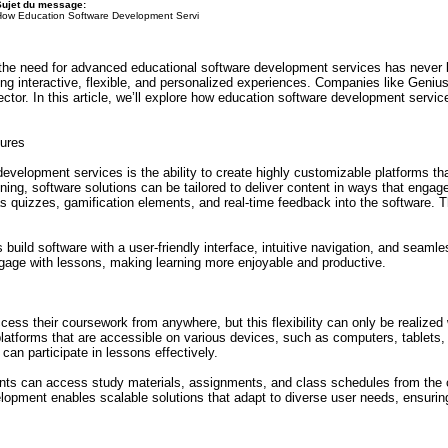
Sujet du message:
How Education Software Development Servi
the need for advanced educational software development services has never b
ing interactive, flexible, and personalized experiences. Companies like Geniu
ector. In this article, we’ll explore how education software development servi
ures
evelopment services is the ability to create highly customizable platforms th
aining, software solutions can be tailored to deliver content in ways that enga
as quizzes, gamification elements, and real-time feedback into the software. 
 build software with a user-friendly interface, intuitive navigation, and seaml
ngage with lessons, making learning more enjoyable and productive.
ccess their coursework from anywhere, but this flexibility can only be realized 
latforms that are accessible on various devices, such as computers, tablets,
 can participate in lessons effectively.
nts can access study materials, assignments, and class schedules from the c
opment enables scalable solutions that adapt to diverse user needs, ensurin