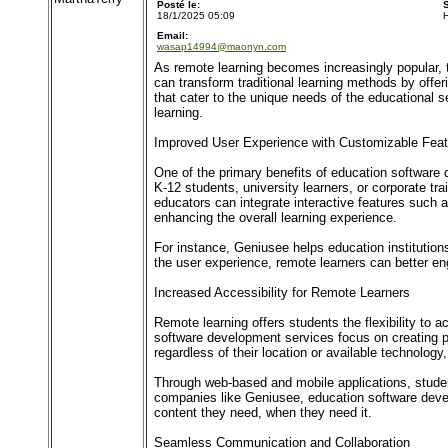
Posté le:
18/1/2025 05:09
Email:
wasap14994@maonyn.com
As remote learning becomes increasingly popular, 
can transform traditional learning methods by offer
that cater to the unique needs of the educational s
learning.
Improved User Experience with Customizable Feat
One of the primary benefits of education software d
K-12 students, university learners, or corporate tr
educators can integrate interactive features such 
enhancing the overall learning experience.
For instance, Geniusee helps education institutions
the user experience, remote learners can better e
Increased Accessibility for Remote Learners
Remote learning offers students the flexibility to a
software development services focus on creating p
regardless of their location or available technology,
Through web-based and mobile applications, stude
companies like Geniusee, education software devel
content they need, when they need it.
Seamless Communication and Collaboration