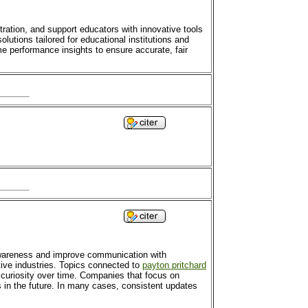
ration, and support educators with innovative tools
olutions tailored for educational institutions and
e performance insights to ensure accurate, fair
awareness and improve communication with
ive industries. Topics connected to
payton pritchard
 curiosity over time. Companies that focus on
 in the future. In many cases, consistent updates