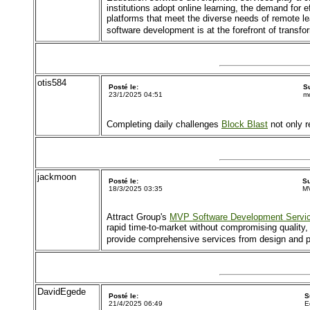
institutions adopt online learning, the demand for
platforms that meet the diverse needs of remote l
software development is at the forefront of trans
otis584
Posté le:
S
23/1/2025 04:51
mo
Completing daily challenges
Block Blast
not only r
jackmoon
Posté le:
Su
18/3/2025 03:35
MV
Attract Group's
MVP Software Development Servi
rapid time-to-market without compromising quality, 
provide comprehensive services from design and pro
DavidEgede
Posté le:
S
21/4/2025 06:49
E