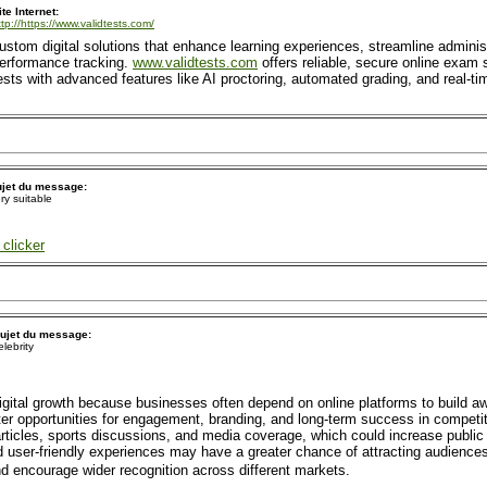
ite Internet:
ttp://https://www.validtests.com/
tom digital solutions that enhance learning experiences, streamline administ
performance tracking.
www.validtests.com
offers reliable, secure online exam s
ts with advanced features like AI proctoring, automated grading, and real-tim
jet du message:
ry suitable
clicker
ujet du message:
elebrity
gital growth because businesses often depend on online platforms to build 
r opportunities for engagement, branding, and long-term success in competit
articles, sports discussions, and media coverage, which could increase public
 user-friendly experiences may have a greater chance of attracting audiences
nd encourage wider recognition across different markets.