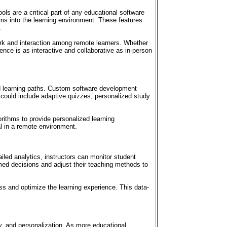
ls are a critical part of any educational software
ms into the learning environment. These features
.
rk and interaction among remote learners. Whether
ence is as interactive and collaborative as in-person
ed learning paths. Custom software development
 could include adaptive quizzes, personalized study
rithms to provide personalized learning
al in a remote environment.
led analytics, instructors can monitor student
med decisions and adjust their teaching methods to
ess and optimize the learning experience. This data-
ty, and personalization. As more educational