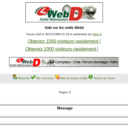
Aide sur les outils Webd
Forum créé le 30/12/1999 21:16 et administré par
Web D
Obtenez 1000 visiteurs rapidement !
Obtenez 1000 visiteurs rapidement !
M'inscrire
Me connecter
Mot de passe oublié
Retour au forum
Pages:
1
Message