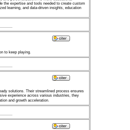
ide the expertise and tools needed to create custom
ed learning, and data-driven insights, education
on to keep playing.
eady solutions. Their streamlined process ensures
nsive experience across various industries, they
ation and growth acceleration.