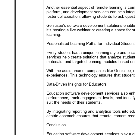
Another essential aspect of remote learning is com
platform, and development services can help integr
foster collaboration, allowing students to ask questi
Geniusee’s software development solutions enable
it’s hosting a live webinar or creating a space for
learning.
Personalized Learning Paths for Individual Studen
Every student has a unique learning style and pac
services help create solutions that analyze stude
materials, and targeted learning modules based o
With the assistance of companies like Geniusee, ed
experiences. This technology ensures that students
Data-Driven Insights for Educators
Education software development services also enhan
performance, track engagement levels, and identif
suit the needs of their students.
By integrating reporting and analytics tools into e
centric approach ensures that remote learners rec
Conclusion
Education software development services play a cruc