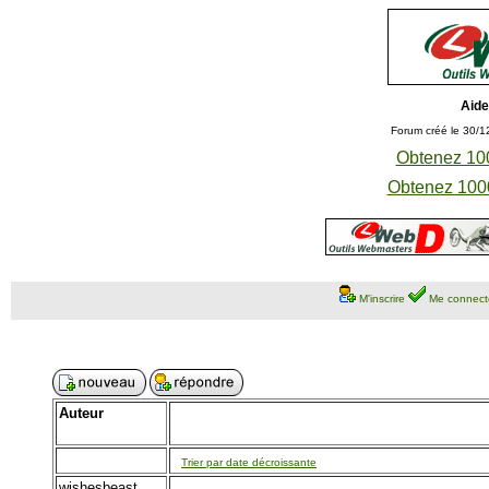
Aide
Forum créé le 30/1
Obtenez 100
Obtenez 1000
M'inscrire
Me connect
Auteur
Trier par date décroissante
wishesbeast