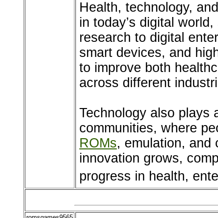
Health, technology, an
in today’s digital world
research to digital ent
smart devices, and hig
to improve both health
across different industr
Technology also plays a
communities, where peo
ROMs
, emulation, and 
innovation grows, compu
progress in health, ent
romsgames9565