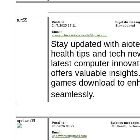
turt55
Posté le:
Sujet du messa
24/7/2025 17:11
Stay updated
Email:
insurancfasasa2etaxrealty@gmail.com
Stay updated with aiote
health tips and tech new
latest computer innova
offers valuable insights
games download to enh
seamlessly.
updown09
Posté le:
Sujet du message:
4/3/2026 06:29
RE: Health, Techno
Email:
updownn09@gmail.com