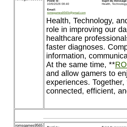
Posté le:
Sujet du message
10/6/2026 08:40
Health, Technolog
Email:
romsgames9565t@gmail.com
Health, Technology, an
role in improving our d
healthcare professional
faster diagnoses. Comp
information, communica
At the same time, **
RO
and allow gamers to en
experiences. Together, 
connected, efficient, an
romsgames9565