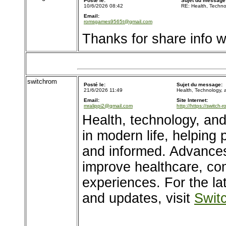
Posté le:
Sujet du message
10/6/2026 08:42
RE: Health, Techn
Email:
romsgames9565t@gmail.com
Thanks for share info wi
switchrom
Posté le:
Sujet du message:
21/6/2026 11:49
Health, Technology,
Email:
Site Internet:
mralippi2@gmail.com
http://https://switch-
Health, technology, and
in modern life, helping
and informed. Advances
improve healthcare, co
experiences. For the l
and updates, visit
Swit