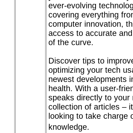
ever-evolving technolog
covering everything from
computer innovation, th
access to accurate and 
of the curve.
Discover tips to improve
optimizing your tech us
newest developments in
health. With a user-fri
speaks directly to your 
collection of articles –
looking to take charge 
knowledge.