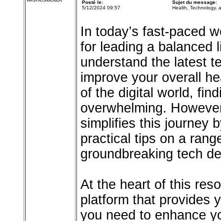
Posté le:
Sujet du message:
5/12/2024 09:57
Health, Technology,
In today’s fast-paced wo
for leading a balanced 
understand the latest 
improve your overall hea
of the digital world, fi
overwhelming. However, 
simplifies this journey 
practical tips on a rang
groundbreaking tech d
At the heart of this res
platform that provides 
you need to enhance yo