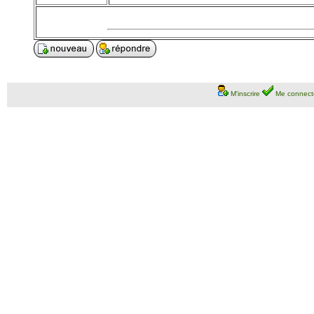
M'inscrire
Me connect