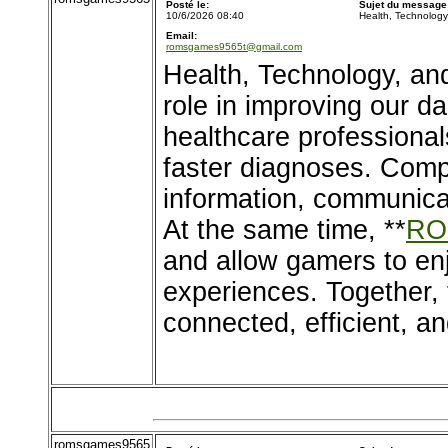
Posté le:
Sujet du message
10/6/2026 08:40
Health, Technolog
Email:
romsgames9565t@gmail.com
Health, Technology, an
role in improving our d
healthcare professional
faster diagnoses. Comp
information, communica
At the same time, **
RO
and allow gamers to en
experiences. Together, 
connected, efficient, an
romsgames9565