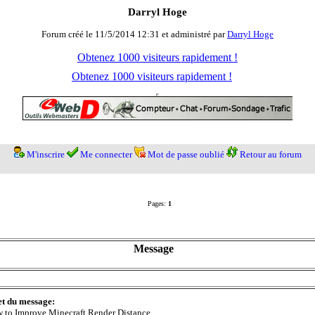
Darryl Hoge
Forum créé le 11/5/2014 12:31 et administré par
Darryl Hoge
Obtenez 1000 visiteurs rapidement !
Obtenez 1000 visiteurs rapidement !
M'inscrire
Me connecter
Mot de passe oublié
Retour au forum
Pages:
1
Message
et du message:
 to Improve Minecraft Render Distance