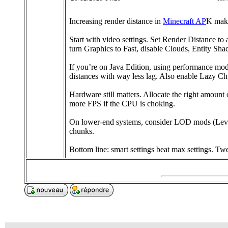
Increasing render distance in
Minecraft AP
K make
Start with video settings. Set Render Distance to
turn Graphics to Fast, disable Clouds, Entity Sha
If you’re on Java Edition, using performance mo
distances with way less lag. Also enable Lazy C
Hardware still matters. Allocate the right amo
more FPS if the CPU is choking.
On lower-end systems, consider LOD mods (Level o
chunks.
Bottom line: smart settings beat max settings. T