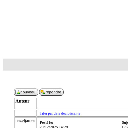
Auteur
Trier par date décroissante
hazeljames
Posté le:
Suj
20/12/2025 14:29
How