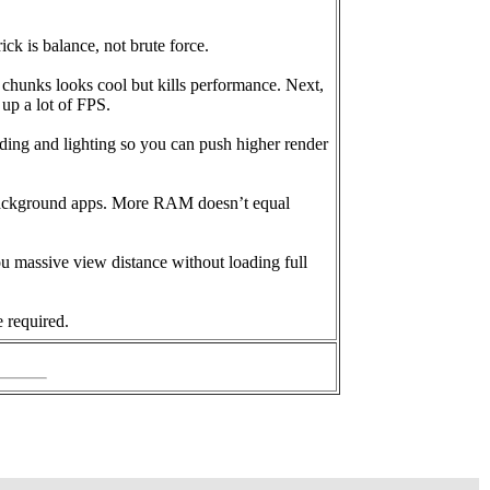
ck is balance, not brute force.
2 chunks looks cool but kills performance. Next,
 up a lot of FPS.
ding and lighting so you can push higher render
 background apps. More RAM doesn’t equal
u massive view distance without loading full
 required.