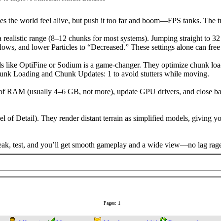
s the world feel alive, but push it too far and boom—FPS tanks. The tri
 a realistic range (8–12 chunks for most systems). Jumping straight to 3
dows, and lower Particles to “Decreased.” These settings alone can free
ds like OptiFine or Sodium is a game-changer. They optimize chunk loa
hunk Loading and Chunk Updates: 1 to avoid stutters while moving.
unt of RAM (usually 4–6 GB, not more), update GPU drivers, and close
f Detail). They render distant terrain as simplified models, giving yo
weak, test, and you’ll get smooth gameplay and a wide view—no lag rage
Pages:
1