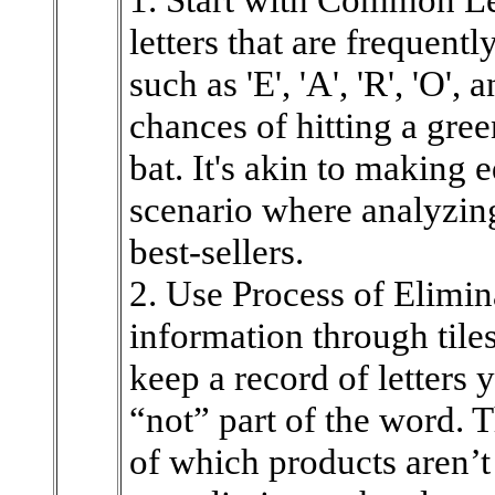
letters that are frequent
such as 'E', 'A', 'R', 'O',
chances of hitting a green
bat. It's akin to making 
scenario where analyzing
best-sellers.
2. Use Process of Elimin
information through tiles
keep a record of letters
“not” part of the word. T
of which products aren’t 