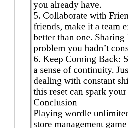
you already have.
5. Collaborate with Frien
friends, make it a team e
better than one. Sharing 
problem you hadn’t cons
6. Keep Coming Back: Sin
a sense of continuity. J
dealing with constant sh
this reset can spark your
Conclusion
Playing wordle unlimited
store management game 