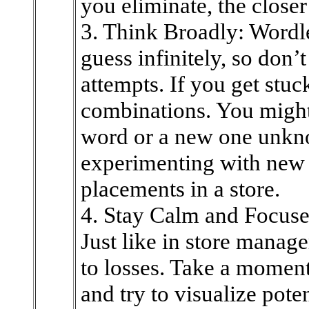
you eliminate, the closer 
3. Think Broadly: Wordl
guess infinitely, so don’
attempts. If you get stuc
combinations. You might
word or a new one unkno
experimenting with new 
placements in a store.
4. Stay Calm and Focuse
Just like in store manag
to losses. Take a moment
and try to visualize pote