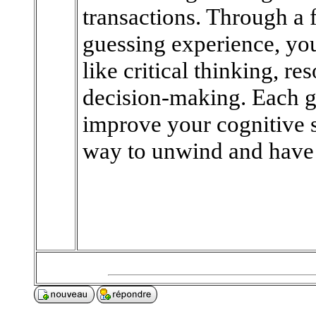
transactions. Through a
guessing experience, yo
like critical thinking, 
decision-making. Each g
improve your cognitive s
way to unwind and have