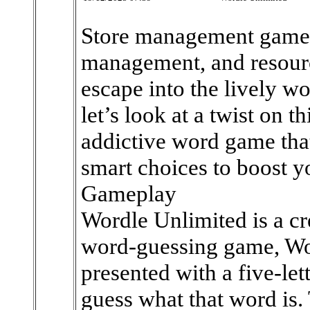
Store management games 
management, and resource
escape into the lively wo
let’s look at a twist on t
addictive word game tha
smart choices to boost y
Gameplay
Wordle Unlimited is a cr
word-guessing game, Wor
presented with a five-let
guess what that word is.