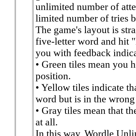
unlimited number of atte
limited number of tries b
The game's layout is str
five-letter word and hit 
you with feedback indica
• Green tiles mean you ha
position.
• Yellow tiles indicate tha
word but is in the wrong
• Gray tiles mean that the
at all.
In this way, Wordle Unli