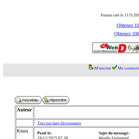
Forum créé le 11/5/20
Obtenez 100
Obtenez 1000
M'inscrire
Me connecte
Auteur
Trier par date décroissante
Kiura
Posté le:
Sujet du message:
19/12/2025 07:39
Wordle Unlimited