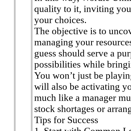
quality to it, inviting yo
your choices.
The objective is to unco
managing your resources
guess should serve a pur
possibilities while bring
You won’t just be playin
will also be activating y
much like a manager mus
stock shortages or arrang
Tips for Success
1. Start with Common Le