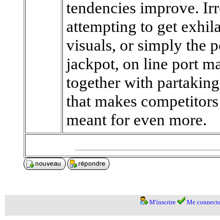
tendencies improve. Ir
attempting to get exhil
visuals, or simply the p
jackpot, on line port m
together with partaking
that makes competitors
meant for even more.
M'inscrire
Me connecte