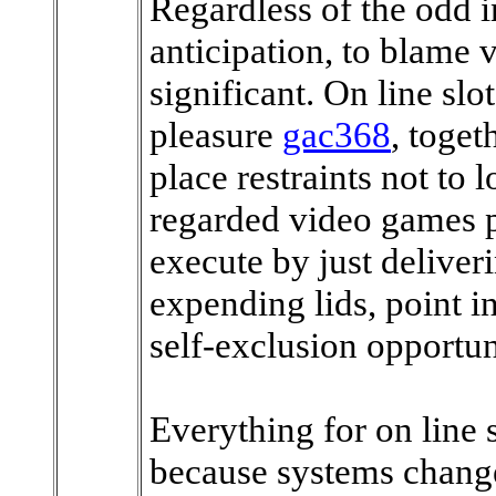
Regardless of the odd i
anticipation, to blame
significant. On line sl
pleasure
gac368
, toget
place restraints not to l
regarded video games p
execute by just deliver
expending lids, point in
self-exclusion opportun
Everything for on line 
because systems change