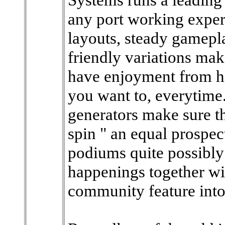
any port working expe
layouts, steady gamepl
friendly variations mak
have enjoyment from h
you want to, everytime
generators make sure tha
spin " an equal prospec
podiums quite possibly 
happenings together wi
community feature into