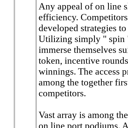
Any appeal of on line s
efficiency. Competitors
developed strategies to
Utilizing simply " spin
immerse themselves sui
token, incentive rounds
winnings. The access p
among the together firs
competitors.
Vast array is among the
on line port podiums. 