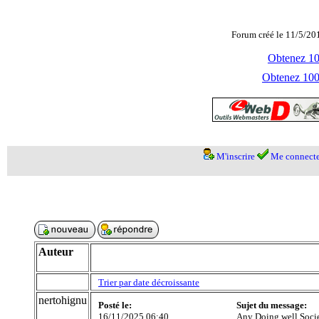
Forum créé le 11/5/20
Obtenez 100
Obtenez 1000
M'inscrire
Me connecte
Auteur
Trier par date décroissante
nertohignu
Posté le:
Sujet du message:
16/11/2025 06:40
Any Doing well Socie