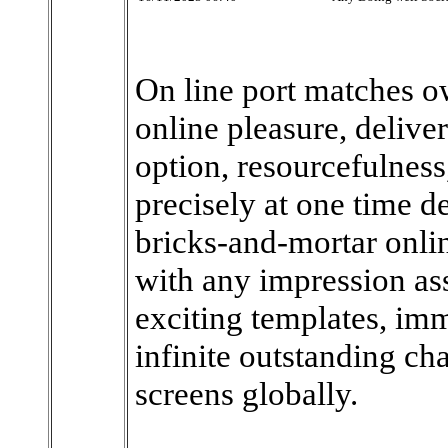
On line port matches 
online pleasure, delive
option, resourcefulness
precisely at one time d
bricks-and-mortar onlin
with any impression ass
exciting templates, imm
infinite outstanding ch
screens globally.