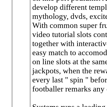
develop different templ
mythology, dvds, excite
With common super frui
video tutorial slots co
together with interactiv
easy match to accomodat
on line slots at the sa
jackpots, when the rewa
every last " spin " befo
footballer remarks any
Systems runs a leading