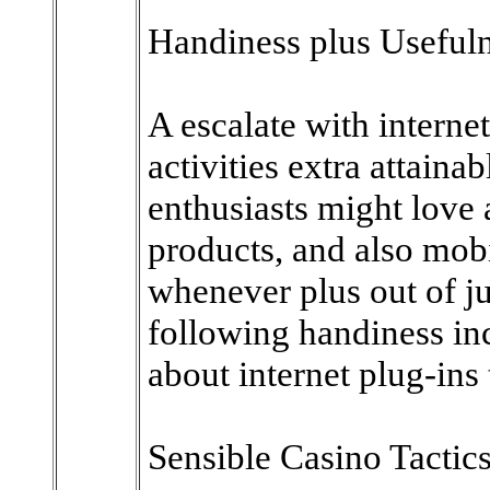
Handiness plus Useful
A escalate with internet
activities extra attain
enthusiasts might love
products, and also mob
whenever plus out of j
following handiness in
about internet plug-ins 
Sensible Casino Tactic