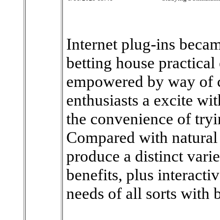
Internet plug-ins becam
betting house practical 
empowered by way of 
enthusiasts a excite wi
the convenience of tryi
Compared with natural u
produce a distinct vari
benefits, plus interacti
needs of all sorts with b