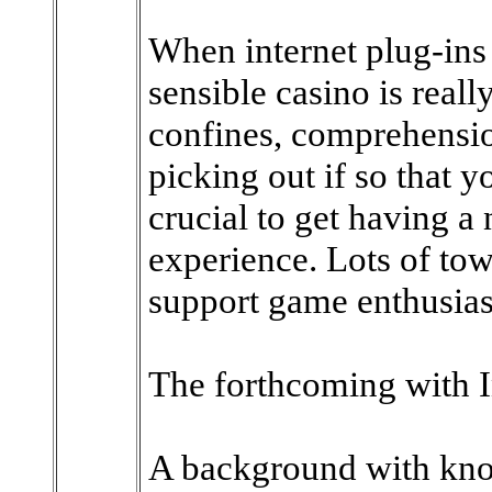
When internet plug-ins 
sensible casino is reall
confines, comprehensio
picking out if so that 
crucial to get having a 
experience. Lots of tow
support game enthusiasts
The forthcoming with I
A background with kno