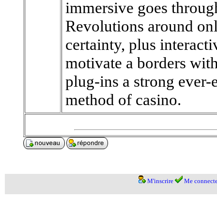
immersive goes through t
Revolutions around onli
certainty, plus interac
motivate a borders with 
plug-ins a strong ever-
method of casino.
M'inscrire
Me connecte