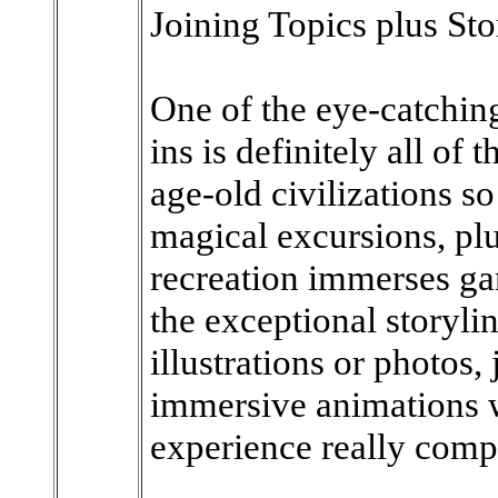
Joining Topics plus Sto
One of the eye-catchin
ins is definitely all of 
age-old civilizations so
magical excursions, plu
recreation immerses ga
the exceptional storyli
illustrations or photos,
immersive animations w
experience really comp