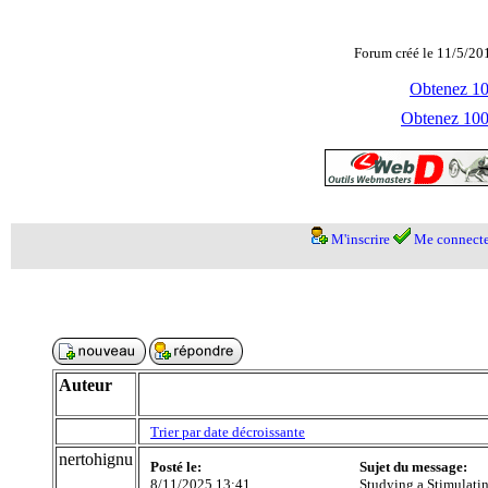
Forum créé le 11/5/20
Obtenez 100
Obtenez 1000
M'inscrire
Me connecte
Auteur
Trier par date décroissante
nertohignu
Posté le:
Sujet du message:
8/11/2025 13:41
Studying a Stimulat