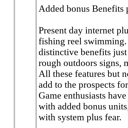
Added bonus Benefits 
Present day internet pl
fishing reel swimming.
distinctive benefits jus
rough outdoors signs, m
All these features but n
add to the prospects for
Game enthusiasts have 
with added bonus units,
with system plus fear.