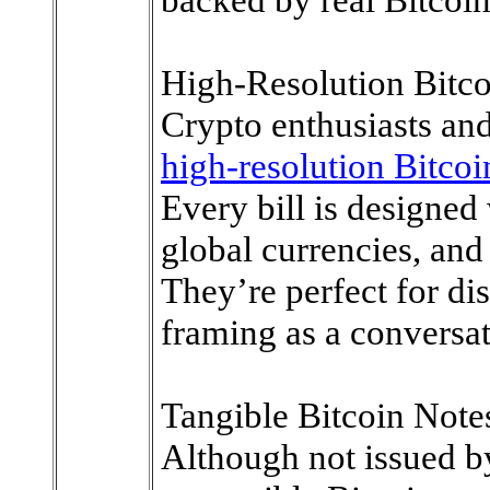
High-Resolution Bitco
Crypto enthusiasts an
high-resolution Bitcoi
Every bill is designed 
global currencies, and 
They’re perfect for dis
framing as a conversat
Tangible Bitcoin Note
Although not issued b