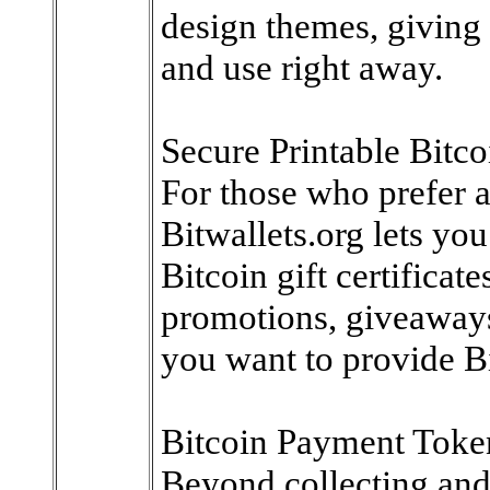
design themes, giving 
and use right away.
Secure Printable Bitcoi
For those who prefer a 
Bitwallets.org lets yo
Bitcoin gift certificate
promotions, giveaways
you want to provide Bi
Bitcoin Payment Toke
Beyond collecting and g