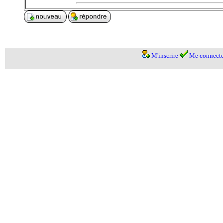
M'inscrire
Me connecte