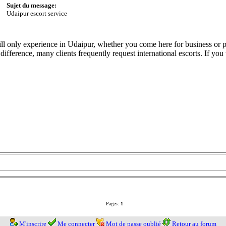
Sujet du message:
Udaipur escort service
ll only experience in Udaipur, whether you come here for business or p
 difference, many clients frequently request international escorts. If yo
Pages:
1
M'inscrire
Me connecter
Mot de passe oublié
Retour au forum