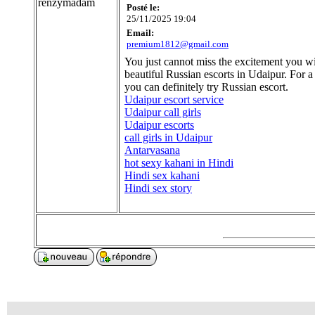
renzymadam
Posté le:
25/11/2025 19:04
Email:
premium1812@gmail.com
You just cannot miss the excitement you wi
beautiful Russian escorts in Udaipur. For a
you can definitely try Russian escort.
Udaipur escort service
Udaipur call girls
Udaipur escorts
call girls in Udaipur
Antarvasana
hot sexy kahani in Hindi
Hindi sex kahani
Hindi sex story