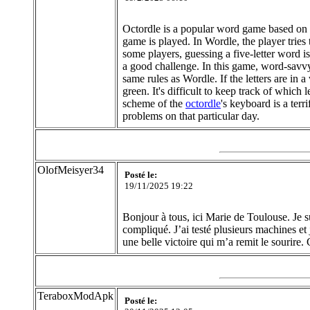
Octordle is a popular word game based on W
game is played. In Wordle, the player tries 
some players, guessing a five-letter word i
a good challenge. In this game, word-savvy 
same rules as Wordle. If the letters are in a
green. It's difficult to keep track of which 
scheme of the
octordle
's keyboard is a terr
problems on that particular day.
OlofMeisyer34
Posté le:
19/11/2025 19:22
Bonjour à tous, ici Marie de Toulouse. Je 
compliqué. J’ai testé plusieurs machines et 
une belle victoire qui m’a remit le sourire
TeraboxModApk
Posté le: