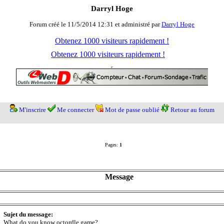
Darryl Hoge
Forum créé le 11/5/2014 12:31 et administré par
Darryl Hoge
Obtenez 1000 visiteurs rapidement !
Obtenez 1000 visiteurs rapidement !
M'inscrire
Me connecter
Mot de passe oublié
Retour au forum
Pages:
1
Message
Sujet du message:
What do you know octordle game?