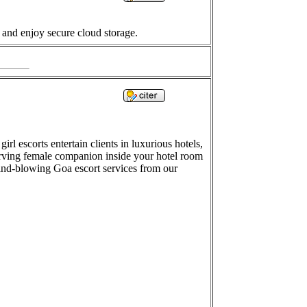
 and enjoy secure cloud storage.
rl escorts entertain clients in luxurious hotels,
serving female companion inside your hotel room
mind-blowing Goa escort services from our