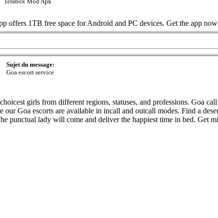
Terabox Mod Apk
 app offers 1TB free space for Android and PC devices. Get the app now
Sujet du message:
Goa escort service
oicest girls from different regions, statuses, and professions. Goa call gi
use our Goa escorts are available in incall and outcall modes. Find a de
 The punctual lady will come and deliver the happiest time in bed. Get 