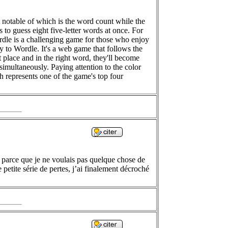
 notable of which is the word count while the
s to guess eight five-letter words at once. For
tordle is a challenging game for those who enjoy
ly to Wordle. It's a web game that follows the
ght place and in the right word, they'll become
t simultaneously. Paying attention to the color
ch represents one of the game's top four
 parce que je ne voulais pas quelque chose de
 petite série de pertes, j’ai finalement décroché