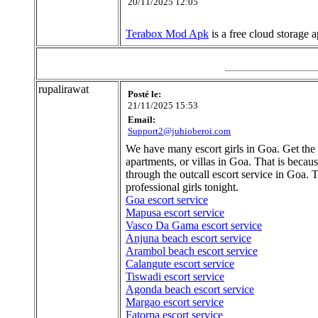
20/11/2025 12:05
Terabox Mod Apk
is a free cloud storage
rupalirawat
Posté le:
21/11/2025 15:53
Email:
Support2@juhioberoi.com
We have many escort girls in Goa. Get the ch
apartments, or villas in Goa. That is beca
through the outcall escort service in Goa.
professional girls tonight.
Goa escort service
Mapusa escort service
Vasco Da Gama escort service
Anjuna beach escort service
Arambol beach escort service
Calangute escort service
Tiswadi escort service
Agonda beach escort service
Margao escort service
Fatorpa escort service