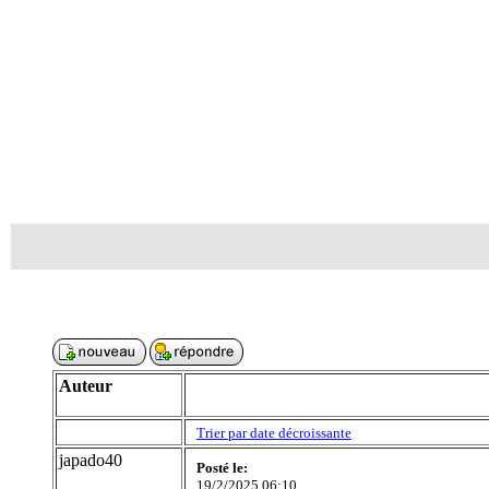
Auteur
Trier par date décroissante
japado40
Posté le:
19/2/2025 06:10