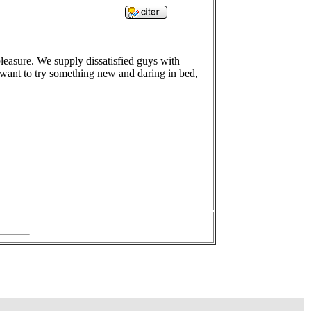
leasure. We supply dissatisfied guys with
u want to try something new and daring in bed,