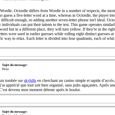
ordle. Octordle differs from Wordle in a number of respects, the most
to guess a five-letter word at a time, whereas in Octordle, the player trie
s difficult enough, so adding another seven-letter phrase isn't ideal. Oc
individuals can put their talents to the test. This game operates similar
 word but in a different place, they will turn yellow. If they're in the ri
letters were used in earlier guesses while rolling eight distinct guesses a
ific way to relax. Each letter is divided into four quadrants, each of whi
Sujet du message:
Hola
suis tombée sur
skyhills
en cherchant un casino simple et rapide d’accès,
j’ai apprécié que tout soit bien organisé, sans pubs agaçantes. Après une
. C’est devenu mon moment détente après le boulot.
Sujet du message: