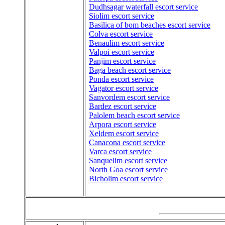
Dudhsagar waterfall escort service
Siolim escort service
Basilica of bom beaches escort service
Colva escort service
Benaulim escort service
Valpoi escort service
Panjim escort service
Baga beach escort service
Ponda escort service
Vagator escort service
Sanvordem escort service
Bardez escort service
Palolem beach escort service
Arpora escort service
Xeldem escort service
Canacona escort service
Varca escort service
Sanquelim escort service
North Goa escort service
Bicholim escort service