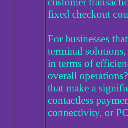
customer transactio
fixed checkout cou
For businesses tha
terminal solutions
in terms of efficie
overall operations?
that make a signifi
contactless payment
connectivity, or P