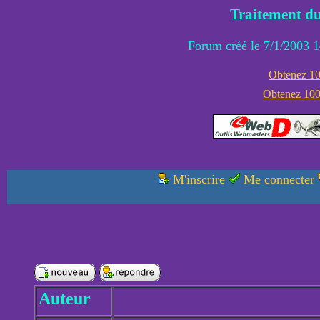
Traitement du
Forum créé le 7/1/2003 1
Obtenez 100
Obtenez 1000
M'inscrire
Me connecter
Auteur