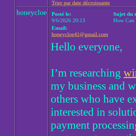
Trier par date décroissante
honeycloe
Posté le:
Sujet du 
9/6/2026 20:13
How Can W
Email:
honeycloe41@gmail.com
Hello everyone,
I’m researching
wi
my business and wo
others who have ex
interested in solut
payment processing