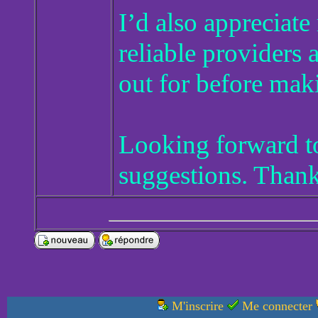
I’d also appreciat
reliable providers
out for before mak
Looking forward to
suggestions. Than
M'inscrire
Me connecter