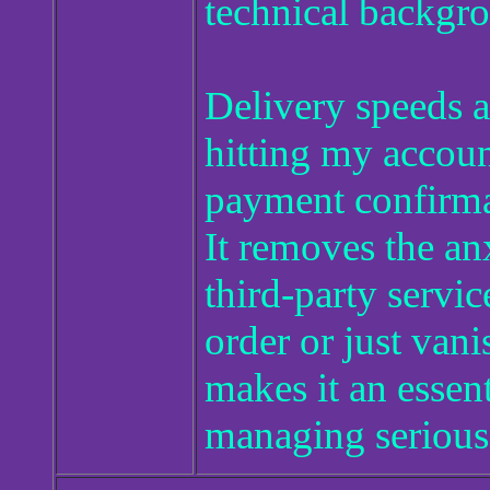
technical backgr
Delivery speeds a
hitting my accoun
payment confirmat
It removes the an
third-party service
order or just vanis
makes it an esse
managing serious