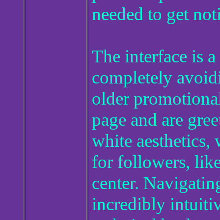
needed to get noti
The interface is a
completely avoid
older promotional
page and are gree
white aesthetics,
for followers, lik
center. Navigating
incredibly intuiti