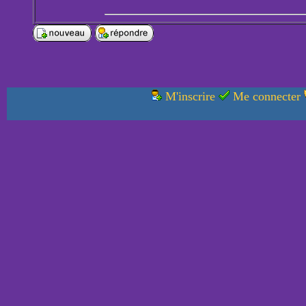
M'inscrire
Me connecter