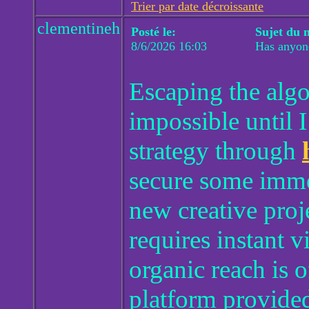
Trier par date décroissante
clementineh
Posté le:
Sujet du 
8/6/2026 16:03
Has anyone
Escaping the alg
impossible until 
strategy through
secure some immed
new creative proj
requires instant v
organic reach is 
platform provided