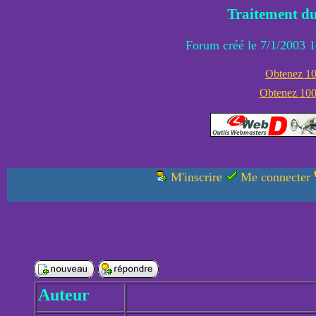
Traitement du
Forum créé le 7/1/2003 1
Obtenez 100
Obtenez 1000
M'inscrire
Me connecter
Auteur