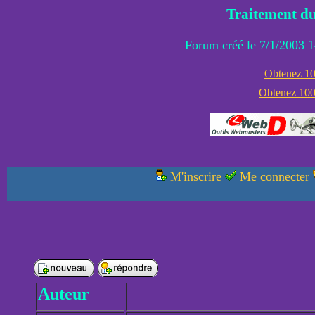
Traitement du
Forum créé le 7/1/2003 1
Obtenez 100
Obtenez 1000
M'inscrire
Me connecter
Auteur