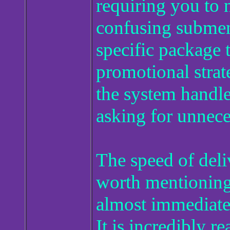
requiring you to 
confusing submenu
specific package t
promotional strat
the system handle
asking for unnece
The speed of deli
worth mentioning,
almost immediatel
It is incredibly re