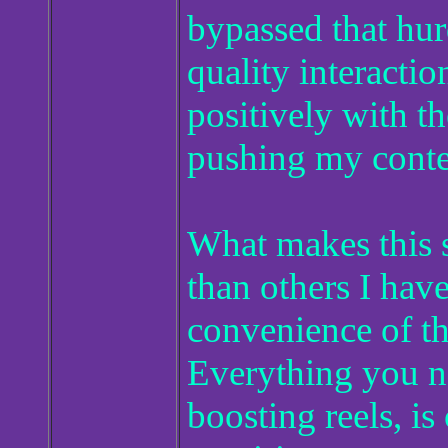
bypassed that hur
quality interactio
positively with t
pushing my conte
What makes this s
than others I have
convenience of th
Everything you ne
boosting reels, is