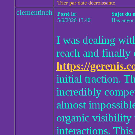
Trier par date décroissante
clementineh
Posté le:
Sujet du 
5/6/2026 13:40
Has anyon
I was dealing wit
reach and finally 
https://gerenis.
initial traction. 
incredibly compet
almost impossible
organic visibility
interactions. Thi