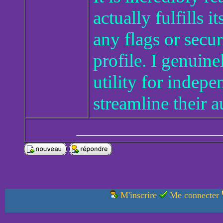
actually fulfills 
any flags or secu
profile. I genuine
utility for indep
streamline their 
M'inscrire
Me connecter