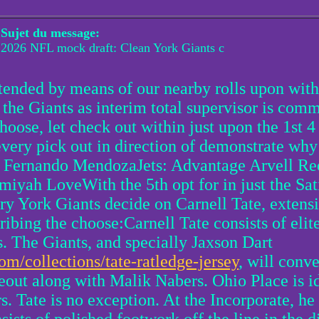
Sujet du message:
2026 NFL mock draft: Clean York Giants c
ended by means of our nearby rolls upon with
 the Giants as interim total supervisor is c
 choose, let check out within just upon the 1st 
every pick out in direction of demonstrate why
QB Fernando MendozaJets: Advantage Arvell R
iyah LoveWith the 5th opt for in just the Sat
y York Giants decide on Carnell Tate, extensi
ng the choose:Carnell Tate consists of elite 
s. The Giants, and specially Jaxson Dart
om/collections/tate-ratledge-jersey
, will conv
eout along with Malik Nabers. Ohio Place is id
s. Tate is no exception. At the Incorporate, he 