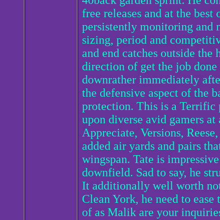
40back garden sprint. He cons
free releases and at the best
persistently monitoring and m
sizing, period and competitiv
and end catches outside the
direction of get the job don
downrather immediately after
the defensive aspect of the b
protection. This is a Terrific
upon diverse avid gamers at 
Appreciate, Versions, Reese,
added air yards and pairs tha
wingspan. Tate is impressive 
downfield. Sad to say, he stru
It additionally well worth no
Clean York, he need to ease t
of as Malik are your inquirie