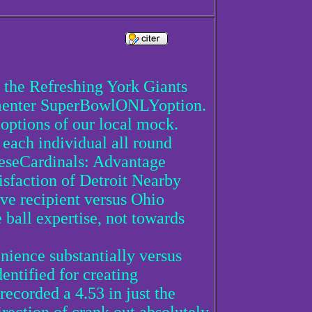
 the Refreshing York Giants
ommenter SuperBowlONLYoption.
4 options of our local mock.
 each individual all round
eeseCardinals: Advantage
isfaction of Detroit Nearby
ve recipient versus Ohio
ball expertise, not towards
enience substantially versus
entified for creating
recorded a 4.53 in just the