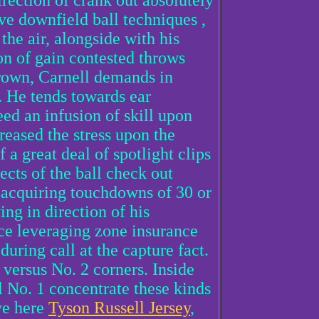
irection of crank out absolutely
ive downfield ball techniques ,
the air, alongside with his
ion of gain contested throws
rown, Carnell demands in
. He tends towards ear
ed an infusion of skill upon
reased the stress upon the
f a great deal of spotlight clips
cts of the ball check out
6 acquiring touchdowns of 30 or
ing in direction of his
nce leveraging zone insurance
during call at the capture fact.
 versus No. 2 corners. Inside
l No. 1 concentrate these kinds
ive here
Tyson Russell Jersey
,