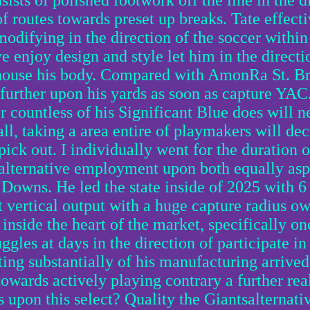
ists of polished footwork off the line in the d
 of routes towards preset up breaks. Tate effect
odifying in the direction of the soccer within 
e enjoy design and style let him in the direct
 house his body. Compared with AmonRa St. B
e further upon his yards as soon as capture YAC
 countless of his Significant Blue does will ne
all, taking a area entire of playmakers will dec
 pick out. I individually went for the duration o
alternative employment upon both equally aspe
 Downs. He led the state inside of 2025 with 
t vertical output with a huge capture radius ow
inside the heart of the market, specifically o
ggles at days in the direction of participate in 
ting substantially of his manufacturing arrived
owards actively playing contrary a further rea
s upon this select? Quality the Giantsalternat