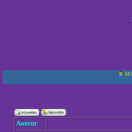
M'i
Auteur