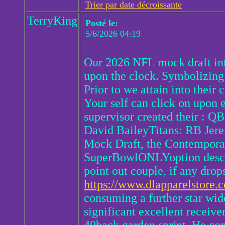
Trier par date décroissante
TerryKing
Posté le:
5/6/2026 04:19
Our 2026 NFL mock draft int
upon the clock. Symbolizing
Prior to we attain into their
Your self can click on upon 
supervisor created their : 
David BaileyTitans: RB Jerem
Mock Draft, the Contemporar
SuperBowlONLYoption describi
point out couple, if any drop
https://www.dlapparelstore.c
consuming a further star wid
significant excellent receiver