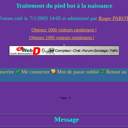
Traitement du pied bot à la naissance
Forum créé le 7/1/2003 14:05 et administré par
Roger PARO
Obtenez 1000 visiteurs rapidement !
Obtenez 1000 visiteurs rapidement !
nscrire
Me connecter
Mot de passe oublié
Retour au
Pages:
1
Message