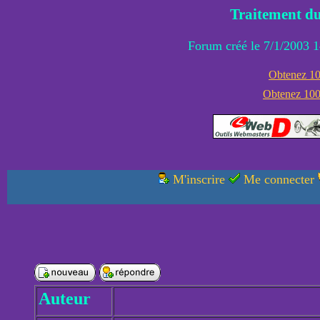
Traitement du
Forum créé le 7/1/2003 1
Obtenez 100
Obtenez 1000
M'inscrire
Me connecter
Auteur