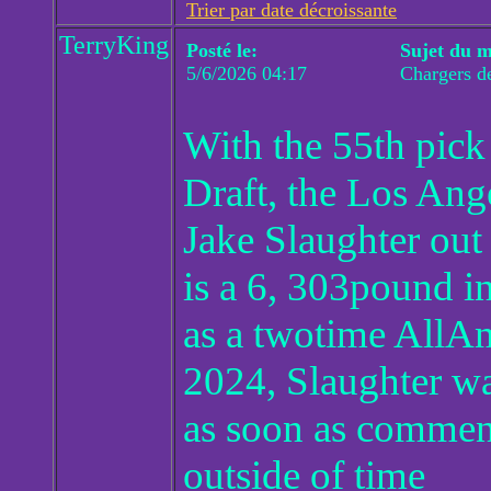
Trier par date décroissante
TerryKing
Posté le:
Sujet du m
5/6/2026 04:17
Chargers d
With the 55th pick
Draft, the Los Ang
Jake Slaughter out 
is a 6, 303pound 
as a twotime AllAme
2024, Slaughter w
as soon as commenc
outside of time