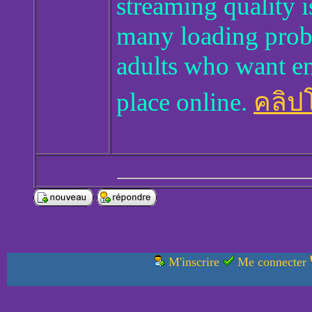
streaming quality 
many loading proble
adults who want en
place online.
คลิปโ
M'inscrire
Me connecter