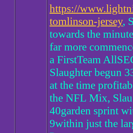
https://www.lightn
tomlinson-jersey
, 
towards the minute
far more commences
a FirstTeam AllSEC
Slaughter begun 33
at the time profita
the NFL Mix, Slaug
40garden sprint wit
9within just the 