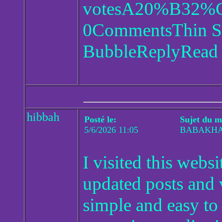
votesA20%B32
0CommentsThin St
BubbleReplyRead 1
hibbah
Posté le:
Sujet du m
5/6/2026 11:05
BABAKH
I visited this web
updated posts and
simple and easy to