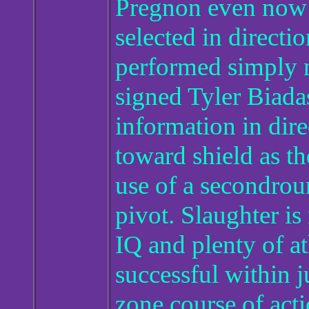
Pregnon even now 
selected in direct
performed simply 
signed Tyler Biadas
information in dire
toward shield as t
use of a secondro
pivot. Slaughter is
IQ and plenty of at
successful within 
zone course of acti