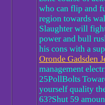
who can flip and fu
region towards wal
Slaughter will figh
power and bull rush
his cons with a sup
Oronde Gadsden J
management electr
25PollBolts Towa
yourself quality th
63?Shut 59 amoun