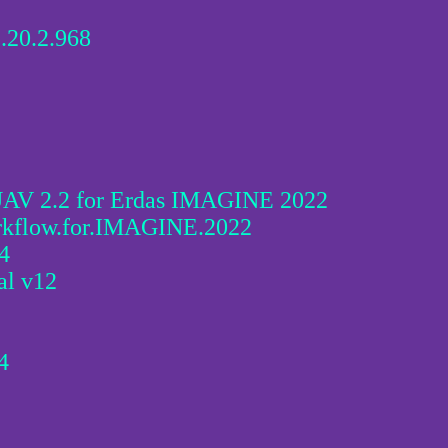
.20.2.968
 2.2 for Erdas IMAGINE 2022
low.for.IMAGINE.2022
4
l v12
4