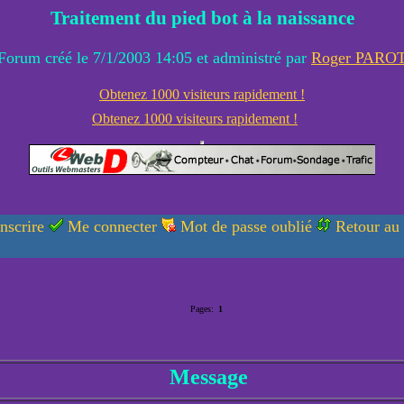
Traitement du pied bot à la naissance
Forum créé le 7/1/2003 14:05 et administré par
Roger PARO
Obtenez 1000 visiteurs rapidement !
Obtenez 1000 visiteurs rapidement !
nscrire
Me connecter
Mot de passe oublié
Retour au
Pages:
1
Message