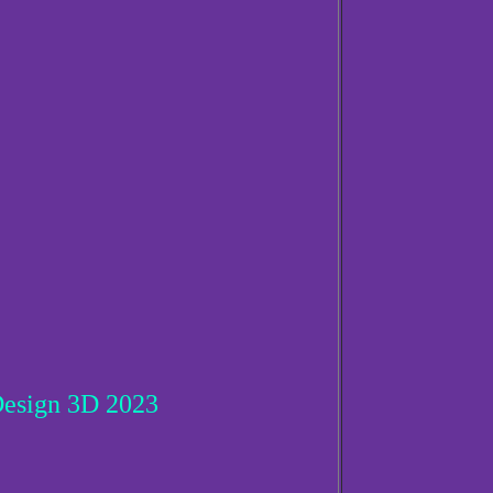
esign 3D 2023