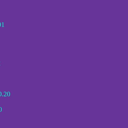
01
2
.20
0