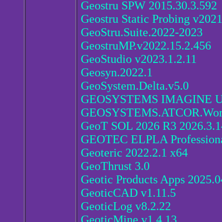
Geostru SPW 2015.30.3.592
Geostru Static Probing v2021
GeoStru.Suite.2022-2023
GeostruMP.v2022.15.2.456
GeoStudio v2023.1.2.11
Geosyn.2022.1
GeoSystem.Delta.v5.0
GEOSYSTEMS IMAGINE UAV
GEOSYSTEMS.ATCOR.Workf
GeoT SOL 2026 R3 2026.3.1
GEOTEC ELPLA Professiona
Geoteric 2022.2.1 x64
GeoThrust 3.0
Geotic Products Apps 2025.0
GeoticCAD v1.11.5
GeoticLog v8.2.22
GeoticMine v1.4.13