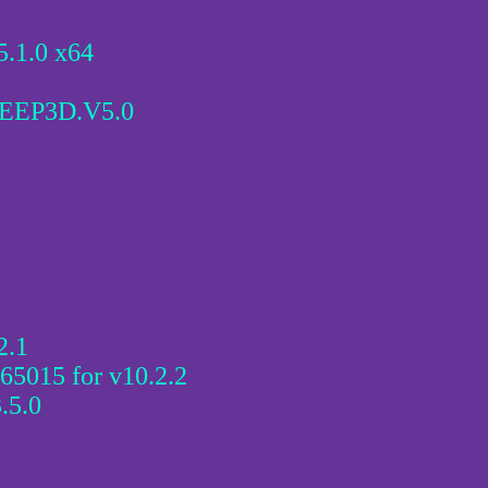
.1.0 x64
EEP3D.V5.0
2.1
 65015 for v10.2.2
.5.0