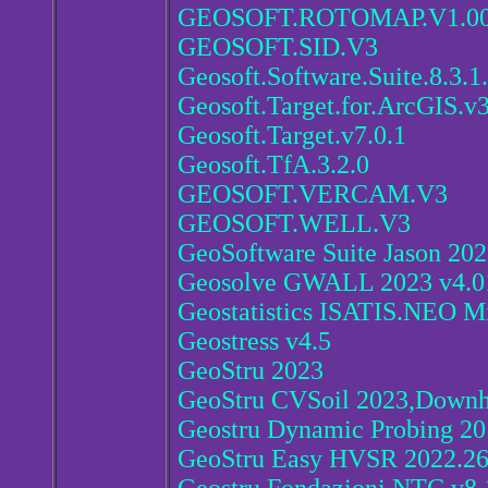
GEOSOFT.ROTOMAP.V1.00
GEOSOFT.SID.V3
Geosoft.Software.Suite.8.3.1
Geosoft.Target.for.ArcGIS.v3
Geosoft.Target.v7.0.1
Geosoft.TfA.3.2.0
GEOSOFT.VERCAM.V3
GEOSOFT.WELL.V3
GeoSoftware Suite Jason 202
Geosolve GWALL 2023 v4.0
Geostatistics ISATIS.NEO Mi
Geostress v4.5
GeoStru 2023
GeoStru CVSoil 2023,Downh
Geostru Dynamic Probing 20
GeoStru Easy HVSR 2022.26