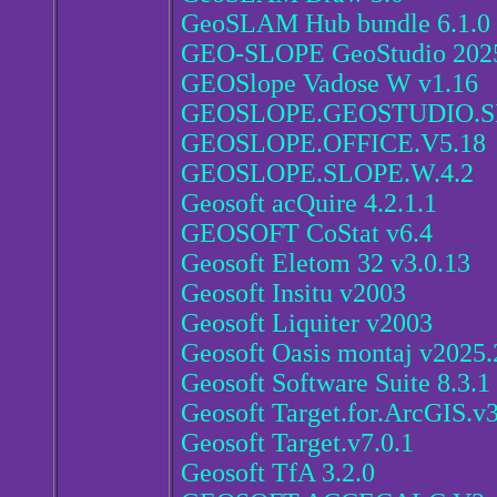
GeoSLAM Hub bundle 6.1.0
GEO-SLOPE GeoStudio 2025
GEOSlope Vadose W v1.16
GEOSLOPE.GEOSTUDIO.S
GEOSLOPE.OFFICE.V5.18
GEOSLOPE.SLOPE.W.4.2
Geosoft acQuire 4.2.1.1
GEOSOFT CoStat v6.4
Geosoft Eletom 32 v3.0.13
Geosoft Insitu v2003
Geosoft Liquiter v2003
Geosoft Oasis montaj v2025.
Geosoft Software Suite 8.3.1
Geosoft Target.for.ArcGIS.v3
Geosoft Target.v7.0.1
Geosoft TfA 3.2.0