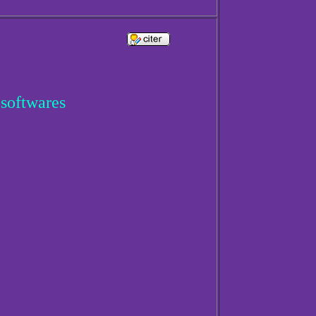
 softwares