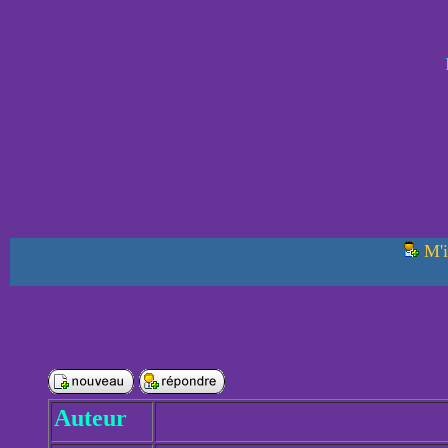
M'i
Auteur