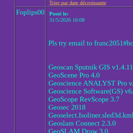
Trier par date décroissante
Foplips00
Posté le:
31/5/2026 16:08
Pls try email to franc2051#h
Geoscan Sputnik GIS v1.4.1
GeoScene Pro 4.0
Geoscience ANALYST Pro v.
Geoscience Software(GS) v6.
GeoScope RevScope 3.7
Geosec 2018
Geoselect.Isoliner.sled3d.km
Geoslam Connect 2.3.0
GeoSLAM Draw 3.0