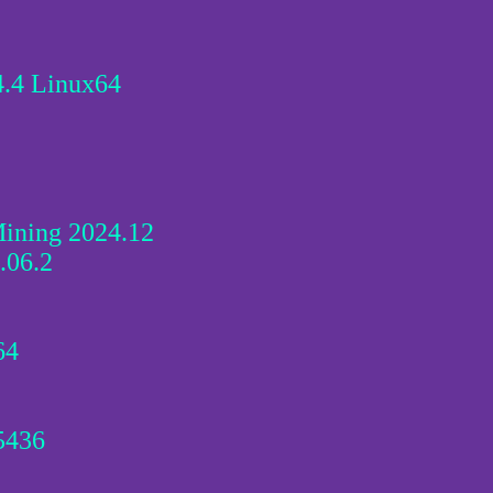
.4 Linux64
ining 2024.12
.06.2
64
5436