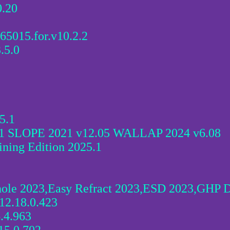
.20
.65015.for.v10.2.2
.5.0
5.1
1 SLOPE 2021 v12.05 WALLAP 2024 v6.08
ning Edition 2025.1
ole 2023,Easy Refract 2023,ESD 2023,GHP D
12.18.0.423
.4.963