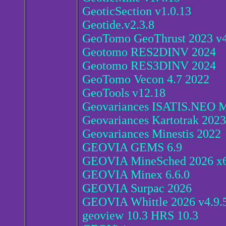
GeoticSection v1.0.13
Geotide.v2.3.8
GeoTomo GeoThrust 2023 v4
Geotomo RES2DINV 2024
Geotomo RES3DINV 2024
GeoTomo Vecon 4.7 2022
GeoTools v12.18
Geovariances ISATIS.NEO M
Geovariances Kartotrak 2023
Geovariances Minestis 2022
GEOVIA GEMS 6.9
GEOVIA MineSched 2026 x
GEOVIA Minex 6.6.0
GEOVIA Surpac 2026
GEOVIA Whittle 2026 v4.9.
geoview 10.3 HRS 10.3