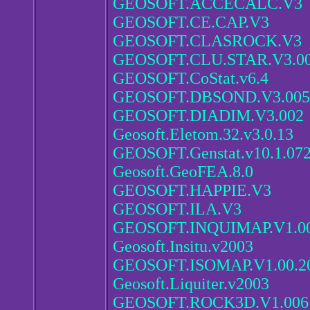
GEOSOFT.ACCECALC.V3
GEOSOFT.CE.CAP.V3
GEOSOFT.CLASROCK.V3
GEOSOFT.CLU.STAR.V3.0
GEOSOFT.CoStat.v6.4
GEOSOFT.DBSOND.V3.005
GEOSOFT.DIADIM.V3.002
Geosoft.Eletom.32.v3.0.13
GEOSOFT.Genstat.v10.1.07
Geosoft.GeoFEA.8.0
GEOSOFT.HAPPIE.V3
GEOSOFT.ILA.V3
GEOSOFT.INQUIMAP.V1.00
Geosoft.Insitu.v2003
GEOSOFT.ISOMAP.V1.00.2
Geosoft.Liquiter.v2003
GEOSOFT.ROCK3D.V1.006