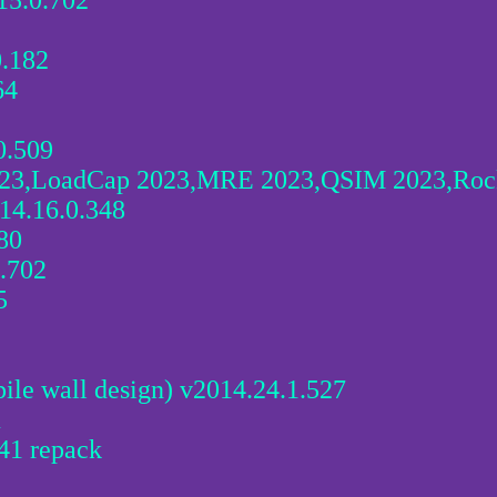
15.0.702
.182
64
0.509
23,LoadCap 2023,MRE 2023,QSIM 2023,Rock
14.16.0.348
80
.702
5
ile wall design) v2014.24.1.527
1
41 repack