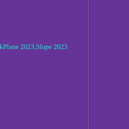
Plane 2023,Slope 2023