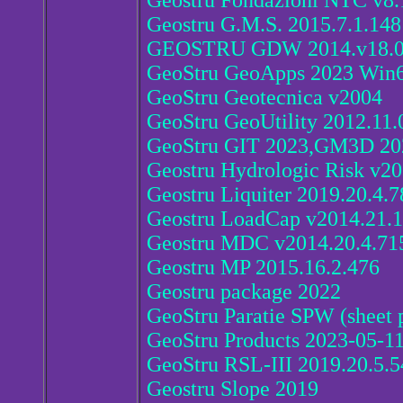
Geostru Fondazioni NTC v8.
Geostru G.M.S. 2015.7.1.148
GEOSTRU GDW 2014.v18.0
GeoStru GeoApps 2023 Win
GeoStru Geotecnica v2004
GeoStru GeoUtility 2012.11.
GeoStru GIT 2023,GM3D 20
Geostru Hydrologic Risk v20
Geostru Liquiter 2019.20.4.7
Geostru LoadCap v2014.21.1
Geostru MDC v2014.20.4.71
Geostru MP 2015.16.2.476
Geostru package 2022
GeoStru Paratie SPW (sheet p
GeoStru Products 2023-05-1
GeoStru RSL-III 2019.20.5.5
Geostru Slope 2019