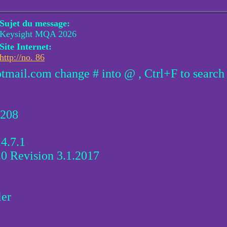
Sujet du message:
Keysight MQA 2026
Site Internet:
http://no. 86
otmail.com change # into @ , Ctrl+F to search
1208
4.7.1
0 Revision 3.1.2017
ler