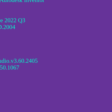
 Autodesk Inventor
e 2022 Q3
D.2004
dio.v3.60.2405
50.1067