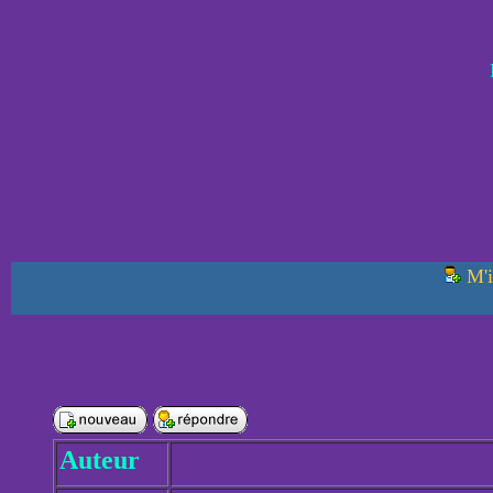
M'i
Auteur