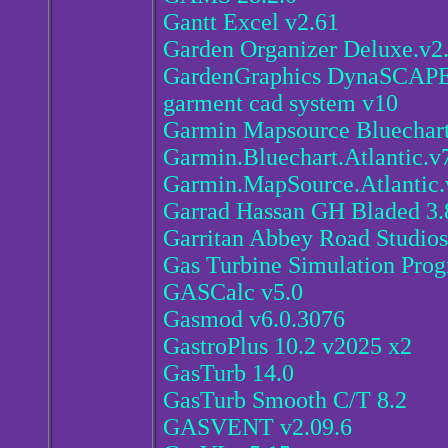
Gantt Excel v2.61
Garden Organizer Deluxe.v2
GardenGraphics DynaSCAPE 
garment cad system v10
Garmin Mapsource Bluechart 
Garmin.Bluechart.Atlantic.v
Garmin.MapSource.Atlantic.
Garrad Hassan GH Bladed 3.
Garritan Abbey Road Studio
Gas Turbine Simulation Prog
GASCalc v5.0
Gasmod v6.0.3076
GastroPlus 10.2 v2025 x2
GasTurb 14.0
GasTurb Smooth C/T 8.2
GASVENT v2.09.6