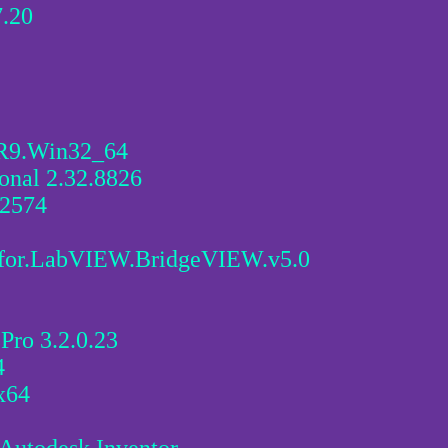
.20
.R9.Win32_64
onal 2.32.8826
.2574
t.for.LabVIEW.BridgeVIEW.v5.0
Pro 3.2.0.23
4
x64