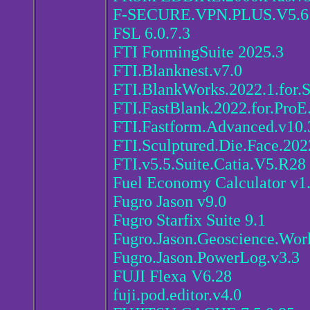
F-SECURE.VPN.PLUS.V5.
FSL 6.0.7.3
FTI FormingSuite 2025.3
FTI.Blanknest.v7.0
FTI.BlankWorks.2022.1.for.
FTI.FastBlank.2022.for.ProE
FTI.Fastform.Advanced.v10.
FTI.Sculptured.Die.Face.202
FTI.v5.5.Suite.Catia.V5.R28
Fuel Economy Calculator v1
Fugro Jason v9.0
Fugro Starfix Suite 9.1
Fugro.Jason.Geoscience.Wor
Fugro.Jason.PowerLog.v3.3
FUJI Flexa V6.28
fuji.pod.editor.v4.0