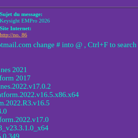
Sujet du message:
Keysight EMPro 2026
Site Internet:
http://no. 86
otmail.com change # into @ , Ctrl+F to search
ines 2021
tform 2017
ines.2022.v17.0.2
atform.2022.v16.5.x86.x64
rm.2022.R3.v16.5
4.0
form.2022.v17.0
3_v23.3.1.0_x64
.0.349