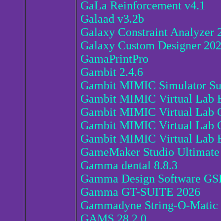
GaLa Reinforcement v4.1
Galaad v3.2b
Galaxy Constraint Analyzer 
Galaxy Custom Designer 20
GamaPrintPro
Gambit 2.4.6
Gambit MIMIC Simulator Sui
Gambit MIMIC Virtual Lab 
Gambit MIMIC Virtual Lab
Gambit MIMIC Virtual Lab C
Gambit MIMIC Virtual Lab E
GameMaker Studio Ultimate 
Gamma dental 8.8.3
Gamma Design Software GSP
Gamma GT-SUITE 2026
Gammadyne String-O-Matic 
GAMS 28.2.0