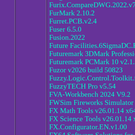
Furix.CompareDWG.2022.v7
FurMark 2.10.2
Furret.PCB.v2.4
Fuser 6.5.0
Fusion.2022
Future Facilities.6SigmaDC
Futuremark 3DMark Professi
Futuremark PCMark 10 v2.1
Fuzor v2026 build 50823
Fuzzy.Logic.Control.Toolki
FuzzyTECH Pro v5.54
FVA-Workbench 2024 V9.2
FWSim Fireworks Simulator 
FX Math Tools v26.01.14 x6
FX Science Tools v26.01.14 
FX.Configurator.EN.v1.00