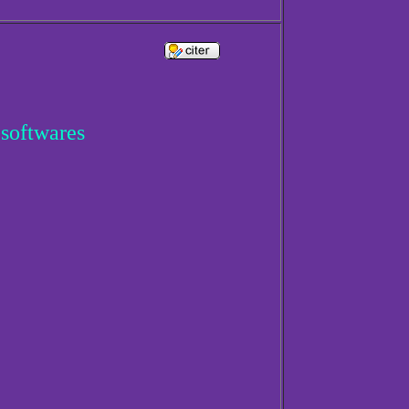
 softwares