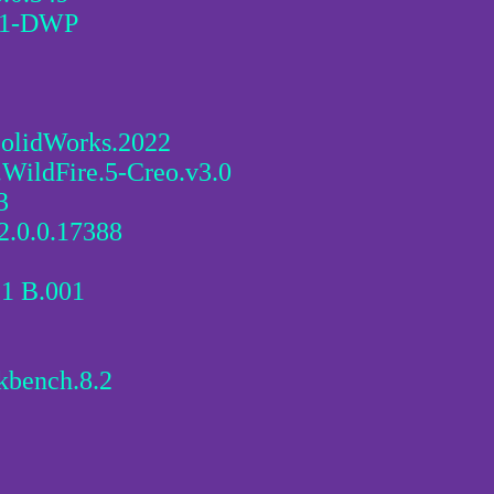
61-DWP
SolidWorks.2022
.WildFire.5-Creo.v3.0
3
2.0.0.17388
.1 B.001
kbench.8.2