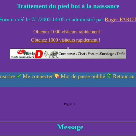
Traitement du pied bot à la naissance
Forum créé le 7/1/2003 14:05 et administré par
Roger PARO
Obtenez 1000 visiteurs rapidement !
Obtenez 1000 visiteurs rapidement !
nscrire
Me connecter
Mot de passe oublié
Retour au
Pages:
1
Message