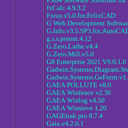
FX64 Software Solutions for
fxCalc 4.9.3.2
Fxray.v5.0.for.FelixCAD
G Web Development Softwar
G.Info.v3.5.SP3.for.AutoCA
g.s.s.potent.4.12
G.Zero.Lathe.v4.4
G.Zero.Mill.v5.0
G8 Enterprise 2021 V9.0.1.0
Gadwin.Systems.Diagram.Stu
Gadwin.Systems.GeForm.v1.
GAEA POLLUTE v8.0
GAEA Winfence v2.30
GAEA Winlog v4.50
GAEA Winsieve 1.20
GAGEtrak pro 8.7.4
Gaia.v4.2.0.1