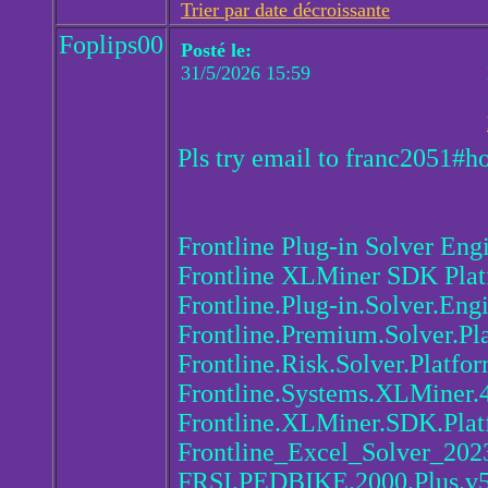
Trier par date décroissante
Foplips00
Posté le:
31/5/2026 15:59
Pls try email to franc2051#h
Frontline Plug-in Solver Eng
Frontline XLMiner SDK Pla
Frontline.Plug-in.Solver.Eng
Frontline.Premium.Solver.Pl
Frontline.Risk.Solver.Platfo
Frontline.Systems.XLMiner.
Frontline.XLMiner.SDK.Plat
Frontline_Excel_Solver_202
FRSI.PEDBIKE.2000.Plus.v5