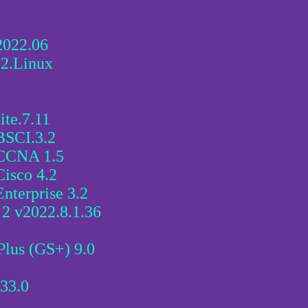
2022.06
22.Linux
te.7.11
BSCI.3.2
 CCNA 1.5
isco 4.2
nterprise 3.2
2 v2022.8.1.36
lus (GS+) 9.0
33.0