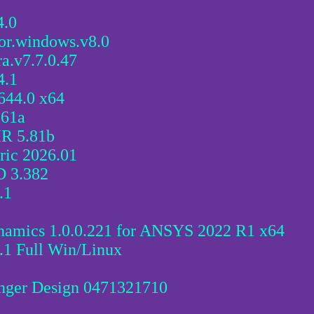
4.0
for.windows.v8.0
ra.v7.7.0.47
4.1
1644.0 x64
.61a
IR 5.81b
ric 2026.01
D 3.382
.1
namics 1.0.0.221 for ANSYS 2022 R1 x64
1 Full Win/Linux
nger Design 0471321710