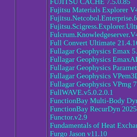
FUJITSU CACHE 7.5.0.85
Fujitsu Materials Explorer V
Fujitsu.Netcobol.Enterprise.
Fujitsu.Scigress.Explorer.Ult
Fulcrum.Knowledgeserver.V
Full Convert Ultimate 21.4.
Fullagar Geophysics Emax 5
Fullagar Geophysics EmaxA
Fullagar Geophysics Paramet
Fullagar Geophysics VPem3
Fullagar Geophysics VPmg 7
FullWAVE.v5.0.2.0.1
FunctionBay Multi-Body Dy
FunctionBay RecurDyn 2025.
Functor.v2.9
Fundamentals of Heat Excha
Furgo Jason v11.10