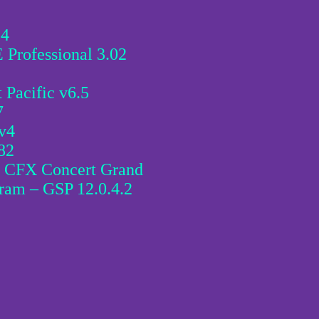
.4
Professional 3.02
Pacific v6.5
7
v4
82
s CFX Concert Grand
ram – GSP 12.0.4.2