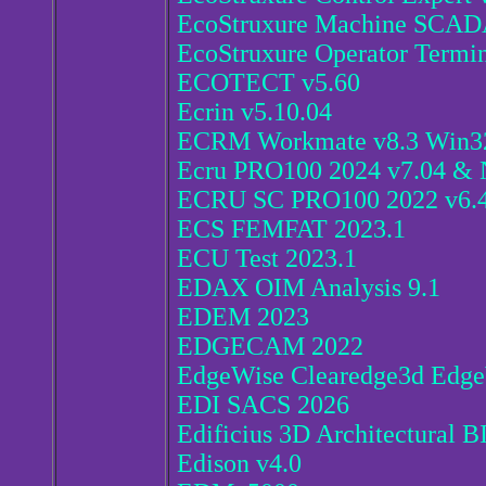
EcoStruxure Machine SCADA
EcoStruxure Operator Termin
ECOTECT v5.60
Ecrin v5.10.04
ECRM Workmate v8.3 Win3
Ecru PRO100 2024 v7.04 & 
ECRU SC PRO100 2022 v6.
ECS FEMFAT 2023.1
ECU Test 2023.1
EDAX OIM Analysis 9.1
EDEM 2023
EDGECAM 2022
EdgeWise Clearedge3d Edge
EDI SACS 2026
Edificius 3D Architectural 
Edison v4.0