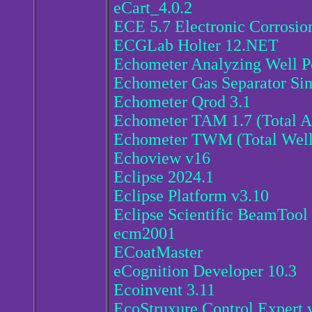
eCart_4.0.2
ECE 5.7 Electronic Corrosio
ECGLab Holter 12.NET
Echometer Analyzing Well P
Echometer Gas Separator Sim
Echometer Qrod 3.1
Echometer TAM 1.7 (Total A
Echometer TWM (Total Wel
Echoview v16
Eclipse 2024.1
Eclipse Platform v3.10
Eclipse Scientific BeamTool
ecm2001
ECoatMaster
eCognition Developer 10.3
Ecoinvent 3.11
EcoStruxure Control Expert 