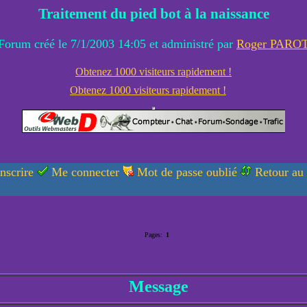
Traitement du pied bot à la naissance
Forum créé le 7/1/2003 14:05 et administré par
Roger PARO
Obtenez 1000 visiteurs rapidement !
Obtenez 1000 visiteurs rapidement !
nscrire
Me connecter
Mot de passe oublié
Retour au
Pages:
1
Message