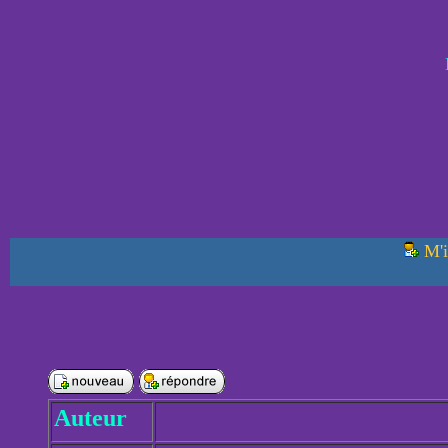
M'i
Auteur