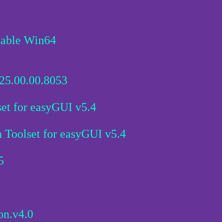
table Win64
25.00.00.8053
et for easyGUI v5.4
Toolset for easyGUI v5.4
5
on.v4.0