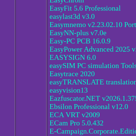
EasyChrom
EasyFit 5.6 Professional
easylast3d v3.0
Easymnemo v2.23.02.10 Por
EasyNN-plus v7.0e
Easy-PC PCB 16.0.9
EasyPower Advanced 2025 v
EASYSIGN 6.0
easySIM PC simulation Tools
Easytrace 2020
easyTRANSLATE translation 
easyvision13
Eazfuscator.NET v2026.1.37
Ebsilon Professional v12.0
ECA VRT v2009
ECam Pro 5.0.432
E-Campaign.Corporate.Editi