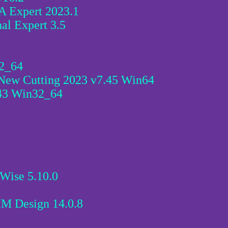
 Expert 2023.1
al Expert 3.5
2_64
New Cutting 2023 v7.45 Win64
43 Win32_64
Wise 5.10.0
BIM Design 14.0.8