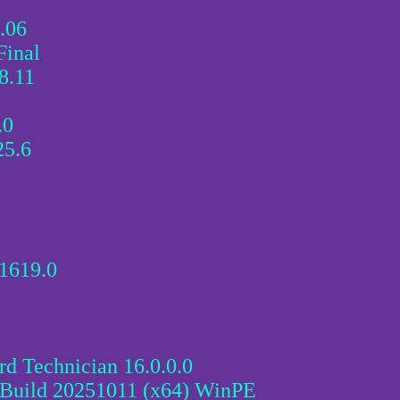
.06
Final
.11
.0
25.6
1619.0
d Technician 16.0.0.0
 Build 20251011 (x64) WinPE