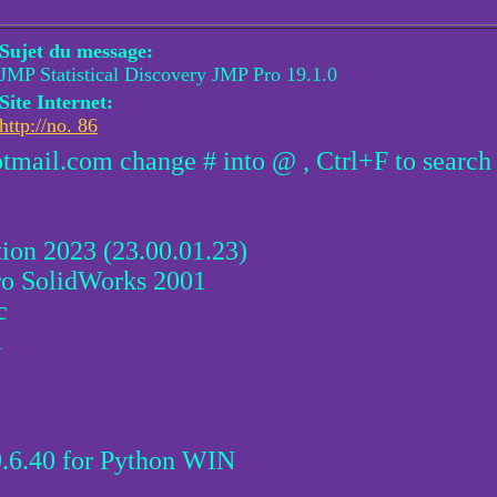
Sujet du message:
JMP Statistical Discovery JMP Pro 19.1.0
Site Internet:
http://no. 86
otmail.com change # into @ , Ctrl+F to search
 2023 (23.00.01.23)
o SolidWorks 2001
c
1
.6.40 for Python WIN