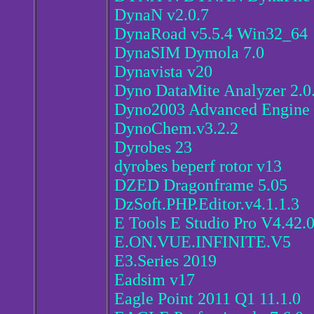
DynaN v2.0.7
DynaRoad v5.5.4 Win32_64
DynaSIM Dymola 7.0
Dynavista v20
Dyno DataMite Analyzer 2.
Dyno2003 Advanced Engine 
DynoChem.v3.2.2
Dyrobes 23
dyrobes beperf rotor v13
DZED Dragonframe 5.05
DzSoft.PHP.Editor.v4.1.1.3
E Tools E Studio Pro V4.42.
E.ON.VUE.INFINITE.V5
E3.Series 2019
Eadsim v17
Eagle Point 2011 Q1 11.1.0