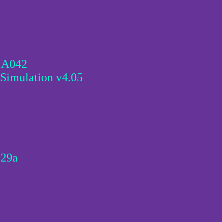
0.A042
Simulation v4.05
029a