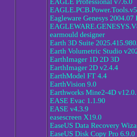
EAGLE Professional v7.6.0
EAGLE.PCB.Power.Tools.v5
Eagleware Genesys 2004.07 
EAGLEWARE.GENESYS.V8
earmould designer
Earth 3D Suite 2025.415.980
Earth Volumetric Studio v20
EarthImager 1D 2D 3D
EarthImager 2D v2.4.4
EarthModel FT 4.4
EarthVision 9.0
Earthworks Mine2-4D v12.0.
EASE Evac 1.1.90
EASE v4.3.9
easescreen X19.0
EaseUS Data Recovery Wizar
EaseUS Disk Copy Pro 6.9.0