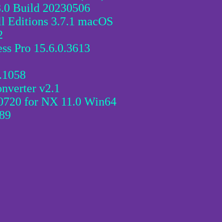
8.0 Build 20230506
l Editions 3.7.1 macOS
2
ss Pro 15.6.0.3613
0.1058
verter v2.1
0720 for NX 11.0 Win64
.89