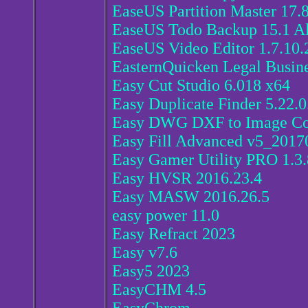
EaseUS Partition Master 17.
EaseUS Todo Backup 15.1 Al
EaseUS Video Editor 1.7.10.
EasternQuicken Legal Busine
Easy Cut Studio 6.018 x64
Easy Duplicate Finder 5.22.
Easy DWG DXF to Image Con
Easy Fill Advanced v5_2017
Easy Gamer Utility PRO 1.3
Easy HVSR 2016.23.4
Easy MASW 2016.26.5
easy power 11.0
Easy Refract 2023
Easy v7.6
Easy5 2023
EasyCHM 4.5