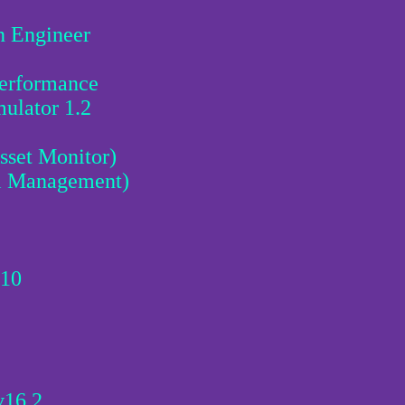
n Engineer
erformance
ulator 1.2
sset Monitor)
l Management)
 10
v16.2