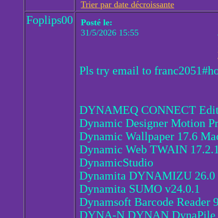
Trier par date décroissante
Foplips00
Posté le:
31/5/2026 15:55
Pls try email to franc2051#h
DYNAMEQ CONNECT Edition
Dynamic Designer Motion Pr
Dynamic Wallpaper 17.6 Ma
Dynamic Web TWAIN 17.2.
DynamicStudio
Dynamita DYNAMIZU 26.0
Dynamita SUMO v24.0.1
Dynamsoft Barcode Reader 9
DYNA-N DYNAN DynaPile