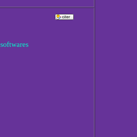
 softwares