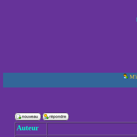
M'i
Auteur