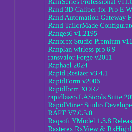
RamSeries Professional v11.
Rand 3D Caliper for Pro E Wi
Rand Automation Gateway Fo
Rand TailorMade Configurat
Ranges6 v1.2195
Ranorex Studio Premium v11
Ranplan wirless pro 6.9
ransvalor Forge v2011
Raphael 2024
Rapid Resizer v3.4.1
RapidForm v2006
Rapidform XOR2
rapidlasso LAStools Suite 20
RapidMiner Studio Develope
RAPT V7.0.5.0
Raqsoft YModel 1.3.8 Relea
Rasterex RxView & RxHighl