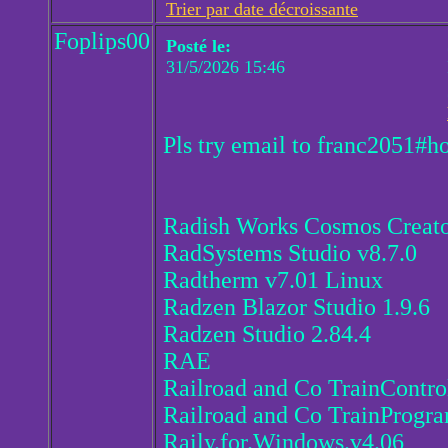
Trier par date décroissante
Foplips00
Posté le:
31/5/2026 15:46
Pls try email to franc2051#h
Radish Works Cosmos Creato
RadSystems Studio v8.7.0
Radtherm v7.01 Linux
Radzen Blazor Studio 1.9.6
Radzen Studio 2.84.4
RAE
Railroad and Co TrainContro
Railroad and Co TrainProgr
Raily.for.Windows.v4.06