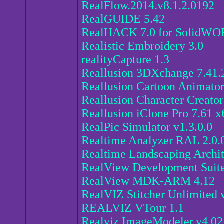
RealFlow.2014.v8.1.2.0192
RealGUIDE 5.42
RealHACK 7.0 for SolidWO
Realistic Embroidery 3.0
realityCapture 1.3
Reallusion 3DXchange 7.41.2
Reallusion Cartoon Animator
Reallusion Character Creator
Reallusion iClone Pro 7.61 x
RealPic Simulator v1.3.0.0
Realtime Analyzer RAL 2.0.
Realtime Landscaping Archit
RealView Development Suite
RealView MDK-ARM 4.12
RealVIZ Stitcher Unlimited 
REALVIZ VTour 1.1
Realviz.ImageModeler.v4.02