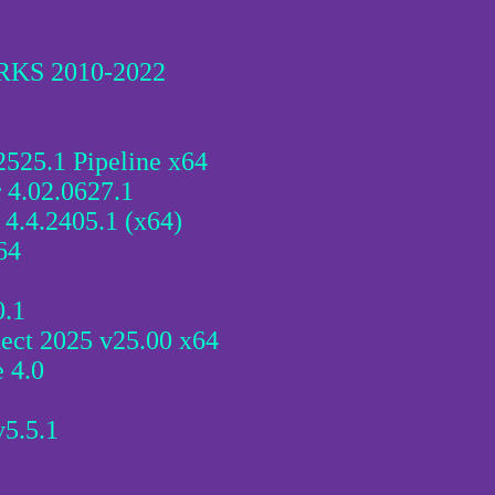
RKS 2010-2022
525.1 Pipeline x64
 4.02.0627.1
 4.4.2405.1 (x64)
64
0.1
ect 2025 v25.00 x64
 4.0
v5.5.1