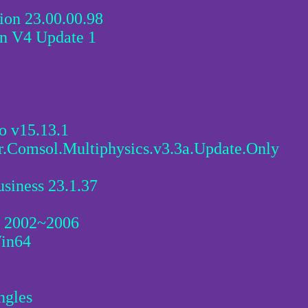
on 23.00.00.98
 V4 Update 1
o v15.13.1
r.Comsol.Multiphysics.v3.3a.Update.Only
siness 23.1.37
D 2002~2006
Win64
ngles