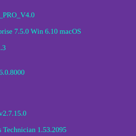
PRO_V4.0
rise 7.5.0 Win 6.10 macOS
.3
6.0.8000
2.7.15.0
s Technician 1.53.2095