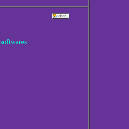
 softwares