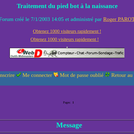
Traitement du pied bot à la naissance
Forum créé le 7/1/2003 14:05 et administré par
Roger PARO
Obtenez 1000 visiteurs rapidement !
Obtenez 1000 visiteurs rapidement !
nscrire
Me connecter
Mot de passe oublié
Retour au
Pages:
1
Message