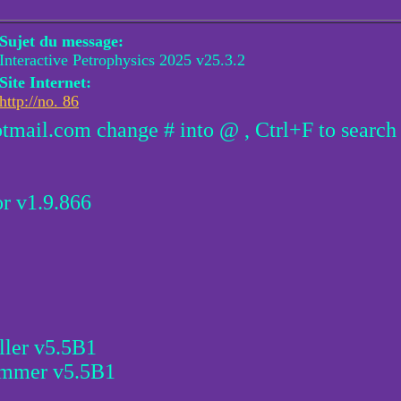
Sujet du message:
Interactive Petrophysics 2025 v25.3.2
Site Internet:
http://no. 86
otmail.com change # into @ , Ctrl+F to search
r v1.9.866
ller v5.5B1
ammer v5.5B1