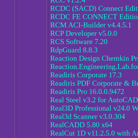
RCC v1.2.4
RCDC (SACD) Connect Editi
RCDC FE CONNECT Edition
RCM ACI-Builder v4.4.5.1
RCP Developer v5.0.0
RCS Software 7.20
RdpGuard 8.8.3
Reaction Design Chemkin Pr
Reaction.Engineering.Lab.fo
Readiris Corporate 17.3
Readiris PDF Corporate & Bu
Readiris Pro 16.0.0.9472
Real Steel v3.2 for AutoCA
Real3D Professional v24.0 
Real3d Scanner v3.0.304
RealCADD 5.80 x64
RealCut 1D v11.2.5.0 with A