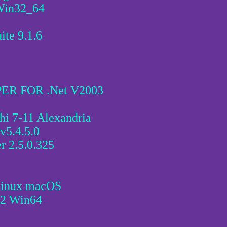
.Win32_64
ite 9.1.6
R FOR .Net V2003
hi 7-11 Alexandria
v5.4.5.0
r 2.5.0.325
Linux macOS
.2 Win64