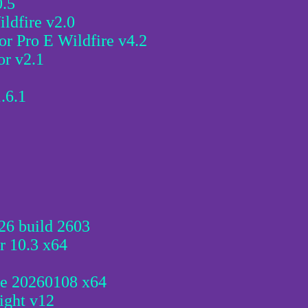
0.5
ldfire v2.0
r Pro E Wildfire v4.2
or v2.1
.6.1
26 build 2603
r 10.3 x64
se 20260108 x64
ight v12