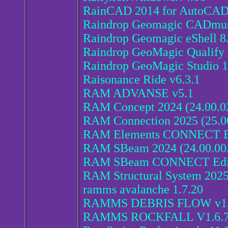
RainCAD 2014 for AutoCA
Raindrop Geomagic CADmus
Raindrop Geomagic eShell 8
Raindrop GeoMagic Qualify 
Raindrop GeoMagic Studio 
Raisonance Ride v6.3.1
RAM ADVANSE v5.1
RAM Concept 2024 (24.00.0
RAM Connection 2025 (25.0
RAM Elements CONNECT Edi
RAM SBeam 2024 (24.00.00
RAM SBeam CONNECT Editio
RAM Structural System 2025
ramms avalanche 1.7.20
RAMMS DEBRIS FLOW v1.
RAMMS ROCKFALL V1.6.