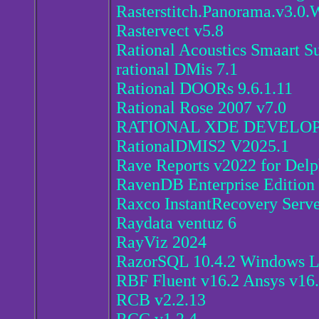
Rasterstitch.Panorama.v3.0
Rastervect v5.8
Rational Acoustics Smaart Su
rational DMis 7.1
Rational DOORs 9.6.1.11
Rational Rose 2007 v7.0
RATIONAL XDE DEVELOPE
RationalDMIS2 V2025.1
Rave Reports v2022 for Delp
RavenDB Enterprise Edition 
Raxco InstantRecovery Serve
Raydata ventuz 6
RayViz 2024
RazorSQL 10.4.2 Windows 
RBF Fluent v16.2 Ansys v16
RCB v2.2.13