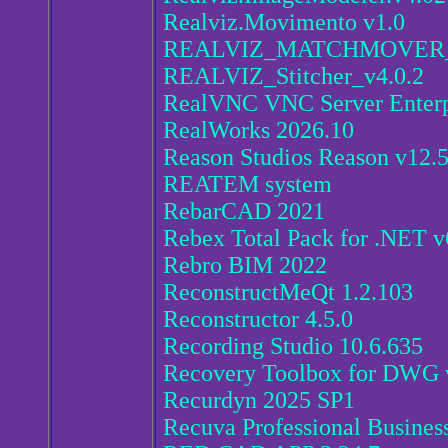
Realviz.Movimento v1.0
REALVIZ_MATCHMOVER_
REALVIZ_Stitcher_v4.0.2
RealVNC VNC Server Enterp
RealWorks 2026.10
Reason Studios Reason v12.5
REATEM system
RebarCAD 2021
Rebex Total Pack for .NET v
Rebro BIM 2022
ReconstructMeQt 1.2.103
Reconstructor 4.5.0
Recording Studio 10.6.635
Recovery Toolbox for DWG v
Recurdyn 2025 SP1
Recuva Professional Busines