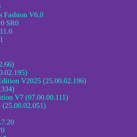
D
 Fashion V6.0
.0 SR0
11.0
11
2.66)
0.02.195)
tion V2025 (25.00.02.196)
.334)
n V7 (07.00.00.111)
 (25.00.02.051)
7.20
70