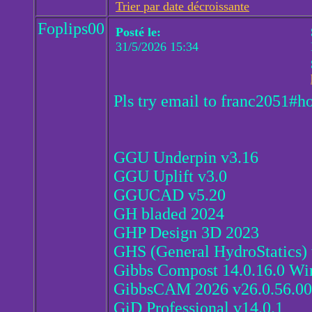
Trier par date décroissante
Foplips00
Posté le:
31/5/2026 15:34
Pls try email to franc2051#h
GGU Underpin v3.16
GGU Uplift v3.0
GGUCAD v5.20
GH bladed 2024
GHP Design 3D 2023
GHS (General HydroStatics)
Gibbs Compost 14.0.16.0 Wi
GibbsCAM 2026 v26.0.56.00
GiD Professional v14.0.1