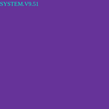
SYSTEM.V9.51