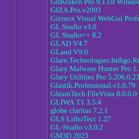
GitKraken Pro 9.13.0 Windo
GIZA.Pro.v2003
Gizmox Visual WebGui Profes
GL Studio v3.0
GL Studio++ 8.2
GLAD V4.7
GLand V9.0
Glare.Technologies.Indigo.R
Glary Malware Hunter Pro 1.
Glary Utilities Pro 5.206.0.2
Glastik.Professional.v1.0.79
GleamTech FileVista 8.0.0.0 
GLIWA T1 3.5.4
globe claritas 7.2.1
GLS LithoTect 1.27
GL-Studio v3.0.2
GM3D 2023