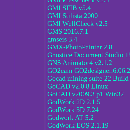
GMI PressCheck v2.5
GMI SFIB v5.4
GMI Stilista 2000
GMI WellCheck v2.5
GMS 2016.7.1
gmseis 3.4
GMX-PhotoPainter 2.8
Gnostice Document Studio 1
GNS Animator4 v2.1.2
GO2cam GO2designer.6.06.
Gocad mining suite 22 Build
GoCAD v2.0.8 Linux
GoCAD v2009.3 p1 Win32
GodWork 2D 2.1.5
GodWork 3D 7.24
Godwork AT 5.2
GodWork EOS 2.1.19