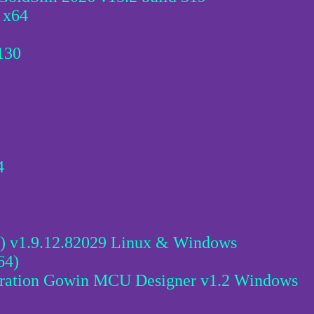
 x64
130
4
 v1.9.12.82029 Linux & Windows
64)
ration Gowin MCU Designer v1.2 Windows