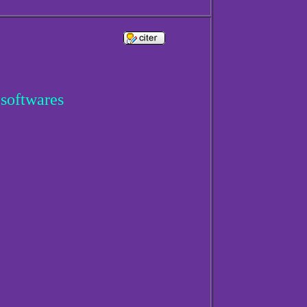
 softwares