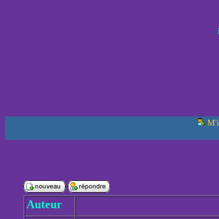
M'i
Auteur