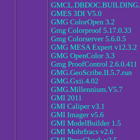
GMCL.DBDOC.BUILDING.
GMES 3DI V5.0
GMG ColorOpen 3.2
Gmg Colorproof 5.17.0.33
Gmg Colorserver 5.6.0.5
GMG MESA Expert v12.3.2
GMG OpenColor 3.3
Gmg ProofControl 2.6.0.411
GMG.GeoScribe.II.5.7.run
GMG.Gxii.4.02
GMG.Millennium.V5.7
GMI 2011
GMI Caliper v3.1
GMI Imager v5.6
GMI ModelBuilder 1.5
GMI Mohrfracs v2.6