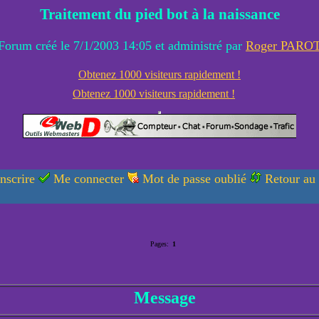
Traitement du pied bot à la naissance
Forum créé le 7/1/2003 14:05 et administré par
Roger PARO
Obtenez 1000 visiteurs rapidement !
Obtenez 1000 visiteurs rapidement !
nscrire
Me connecter
Mot de passe oublié
Retour au
Pages:
1
Message