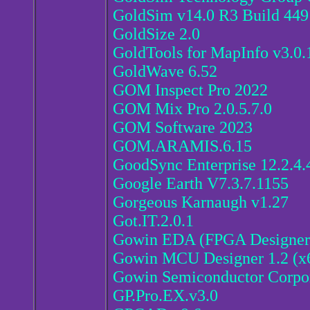
GoldSim v14.0 R3 Build 449
GoldSize 2.0
GoldTools for MapInfo v3.0.
GoldWave 6.52
GOM Inspect Pro 2022
GOM Mix Pro 2.0.5.7.0
GOM Software 2023
GOM.ARAMIS.6.15
GoodSync Enterprise 12.2.4.
Google Earth V7.3.7.1155
Gorgeous Karnaugh v1.27
Got.IT.2.0.1
Gowin EDA (FPGA Designer)
Gowin MCU Designer 1.2 (x
Gowin Semiconductor Corpo
GP.Pro.EX.v3.0