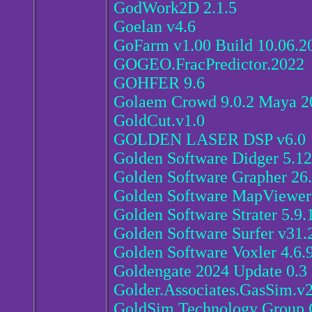
GodWork2D 2.1.5
Goelan v4.6
GoFarm v1.00 Build 10.06.2
GOGEO.FracPredictor.2022
GOHFER 9.6
Golaem Crowd 9.0.2 Maya 2
GoldCut.v1.0
GOLDEN LASER DSP v6.0
Golden Software Didger 5.1
Golden Software Grapher 26
Golden Software MapViewer 
Golden Software Strater 5.9.
Golden Software Surfer v31.
Golden Software Voxler 4.6.
Goldengate 2024 Update 0.3
Golder.Associates.GasSim.v
GoldSim Technology Group G