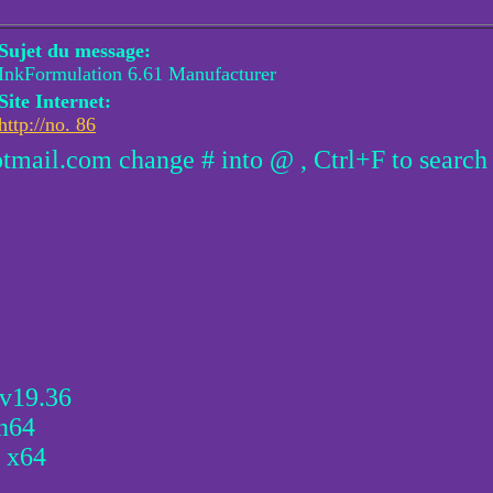
Sujet du message:
InkFormulation 6.61 Manufacturer
Site Internet:
http://no. 86
otmail.com change # into @ , Ctrl+F to search
 v19.36
n64
 x64