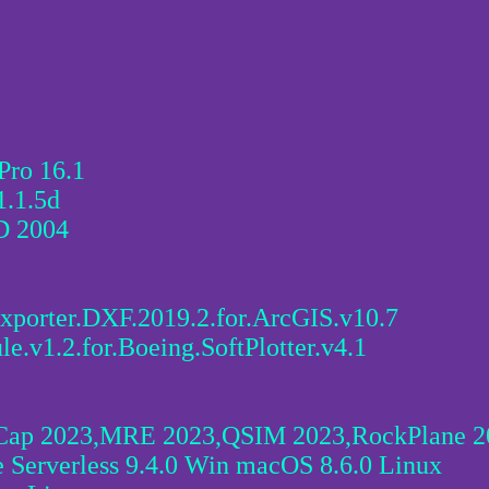
Pro 16.1
1.1.5d
D 2004
xporter.DXF.2019.2.for.ArcGIS.v10.7
e.v1.2.for.Boeing.SoftPlotter.v4.1
ap 2023,MRE 2023,QSIM 2023,RockPlane 20
 Serverless 9.4.0 Win macOS 8.6.0 Linux