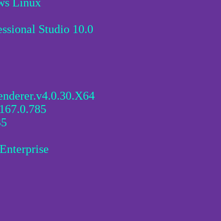
ws Linux
sional Studio 10.0
enderer.v4.0.30.X64
167.0.785
35
Enterprise