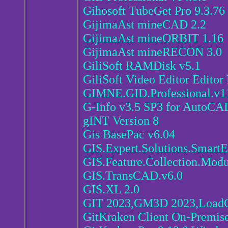
Gihosoft TubeGet Pro 9.3.76
GijimaAst mineCAD 2.2
GijimaAst mineORBIT 1.16
GijimaAst mineRECON 3.0
GiliSoft RAMDisk v5.1
GiliSoft Video Editor Editor 
GIMNE.GID.Professional.v1
G-Info v3.5 SP3 for AutoCA
gINT Version 8
Gis BasePac v6.04
GIS.Expert.Solutions.SmartE
GIS.Feature.Collection.Modul
GIS.TransCAD.v6.0
GIS.XL 2.0
GIT 2023,GM3D 2023,LoadC
GitKraken Client On-Premise