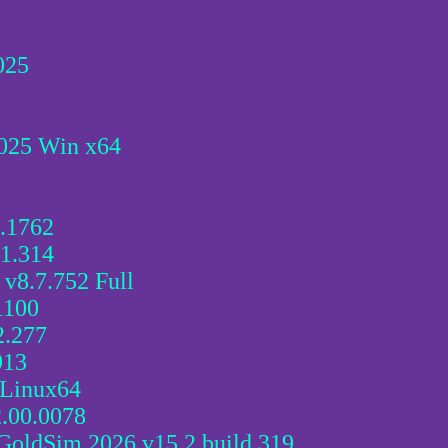
025
025 Win x64
2.1762
.1.314
v8.7.752 Full
1100
2.277
913
 Linux64
2.00.0078
oldSim 2026 v15.2 build 319