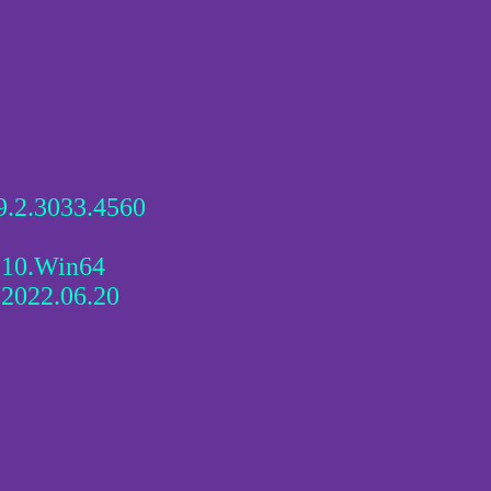
9.2.3033.4560
210.Win64
 2022.06.20