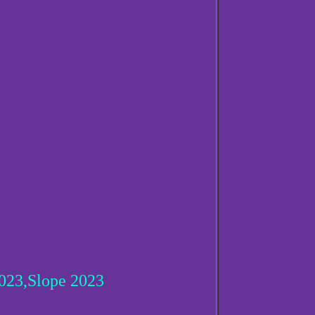
23,Slope 2023