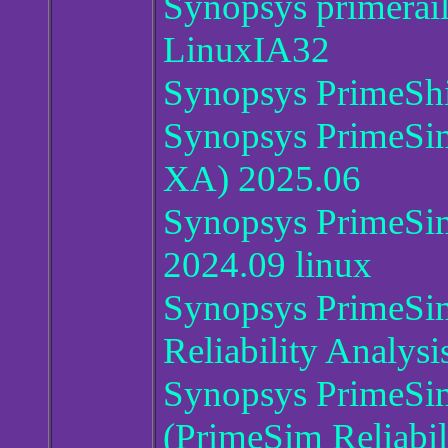
Synopsys primerai
LinuxIA32
Synopsys PrimeShi
Synopsys PrimeSi
XA) 2025.06
Synopsys PrimeSim
2024.09 linux
Synopsys PrimeSi
Reliability Analysi
Synopsys PrimeSi
(PrimeSim Reliabil