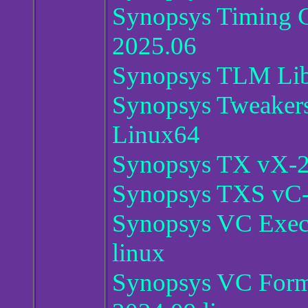
Synopsys Timing C
2025.06
Synopsys TLM Libr
Synopsys Tweaker
Linux64
Synopsys TX vX-2
Synopsys TXS vC-
Synopsys VC Exec
linux
Synopsys VC Forma