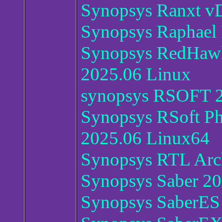
Synopsys Ranxt v
Synopsys Raphael
Synopsys RedHawk
2025.06 Linux
synopsys RSOFT 
Synopsys RSoft Ph
2025.06 Linux64
Synopsys RTL Arch
Synopsys Saber 2
Synopsys SaberES 