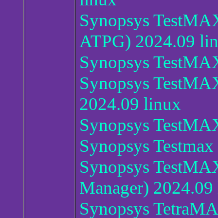
Synopsys TestMA
ATPG) 2024.09 li
Synopsys TestMA
Synopsys TestMA
2024.09 linux
Synopsys TestMA
Synopsys Testmax
Synopsys TestMA
Manager) 2024.09 
Synopsys TetraM