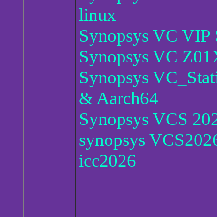
linux
Synopsys VC VIP 
Synopsys VC Z01X
Synopsys VC_Stat
& Aarch64
Synopsys VCS 20
synopsys VCS2026
icc2026