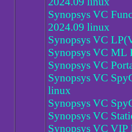
2024.09 linux
Synopsys VC Funct
2024.09 linux
Synopsys VC LP(VC
Synopsys VC ML P
Synopsys VC Porta
Synopsys VC SpyGl
linux
Synopsys VC SpyG
Synopsys VC Stati
Synopsys VC VIP P