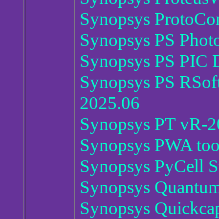
Synopsys ProtoCom
Synopsys PS Photo
Synopsys PS PIC D
Synopsys PS RSoft
2025.06
Synopsys PT vR-2
Synopsys PWA too
Synopsys PyCell S
Synopsys Quantu
Synopsys Quickca