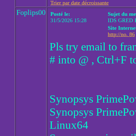
Trier par date décroissante
Foplips00
Posté le:
Sujet du me
31/5/2026 15:28
IDS GRED 
Site Interne
http://no. 86
Pls try email to f
# into @ , Ctrl+F t
Synopsys PrimePo
Synopsys PrimePo
Linux64