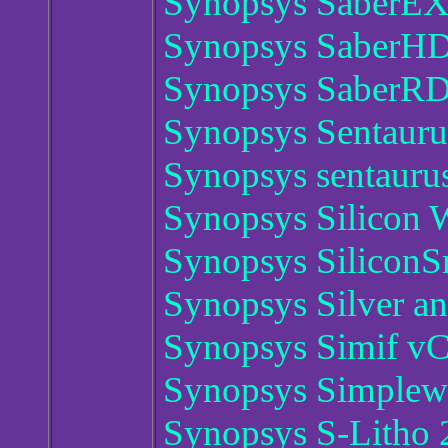
Synopsys SaberEX
Synopsys SaberH
Synopsys SaberRD
Synopsys Sentauru
Synopsys sentaur
Synopsys Silicon
Synopsys Silicon
Synopsys Silver a
Synopsys Simif v
Synopsys Simplew
Synopsys S-Litho 