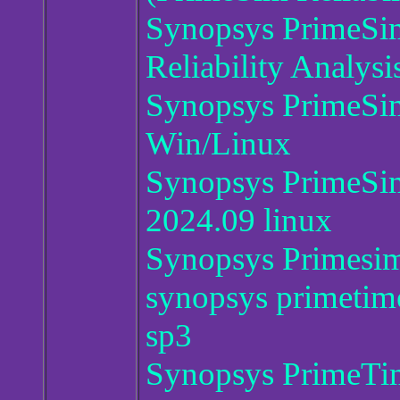
Synopsys PrimeS
Reliability Analysi
Synopsys PrimeS
Win/Linux
Synopsys PrimeSim 
2024.09 linux
Synopsys Primesi
synopsys primetim
sp3
Synopsys PrimeTim