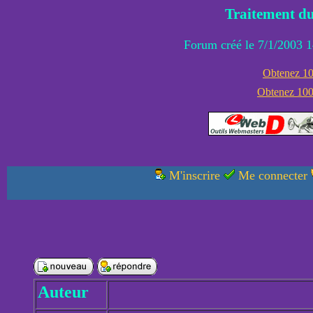
Traitement du
Forum créé le 7/1/2003 1
Obtenez 100
Obtenez 1000
M'inscrire
Me connecter
Auteur