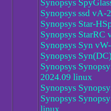
Synopsys SpyGlas
Synopsys ssd vA-
Synopsys Star-HSp
Synopsys StarRC 
Synopsys Syn vW-
Synopsys Syn(DC)
Synopsys Synopsy
2024.09 linux
Synopsys Synopsys
Synopsys Synopsy
linux