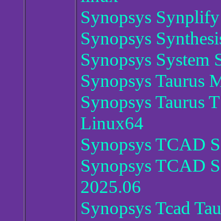
Synopsys Synplif
Synopsys Synthesi
Synopsys System S
Synopsys Taurus M
Synopsys Taurus
Linux64
Synopsys TCAD Se
Synopsys TCAD Se
2025.06
Synopsys Tcad Ta