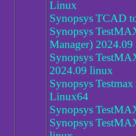
Linux
Synopsys TCAD to
Synopsys TestMA
Manager) 2024.09 
Synopsys TestMAX
2024.09 linux
Synopsys Testmax
Linux64
Synopsys TestMAX
Synopsys TestMAX
linux