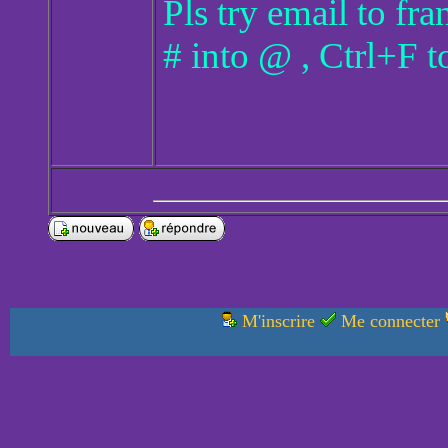
Pls try email to f
# into @ , Ctrl+F t
M'inscrire
Me connecter