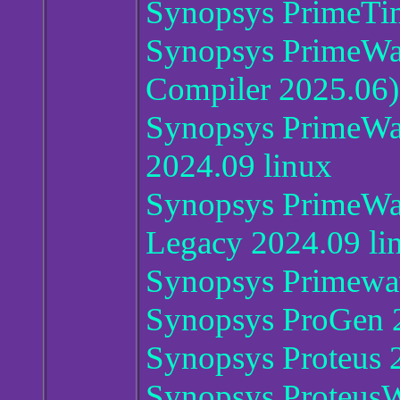
Synopsys PrimeTi
Synopsys PrimeWa
Compiler 2025.06)
Synopsys PrimeWa
2024.09 linux
Synopsys PrimeWav
Legacy 2024.09 li
Synopsys Primewa
Synopsys ProGen 
Synopsys Proteus 
Synopsys Proteus