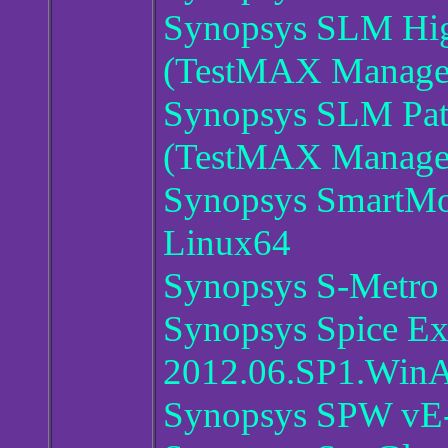
Synopsys SLM Hig
(TestMAX Manager
Synopsys SLM Pat
(TestMAX Manager
Synopsys SmartMo
Linux64
Synopsys S-Metro
Synopsys Spice Ex
2012.06.SP1.Win
Synopsys SPW vE-