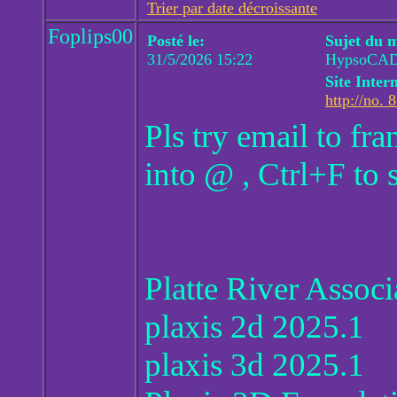
Trier par date décroissante
Foplips00
Posté le:
Sujet du 
31/5/2026 15:22
HypsoCAD 
Site Intern
http://no. 
Pls try email to f
into @ , Ctrl+F to 
Platte River Assoc
plaxis 2d 2025.1
plaxis 3d 2025.1