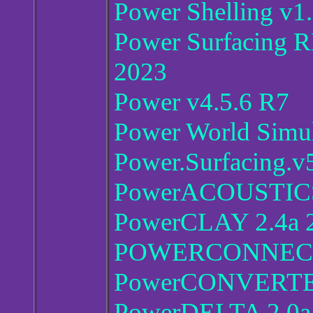
Power Shelling v1
Power Surfacing R
2023
Power v4.5.6 R7
Power World Simul
Power.Surfacing.v
PowerACOUSTICS
PowerCLAY 2.4a 
POWERCONNECT 
PowerCONVERTER
PowerDELTA 2.0a