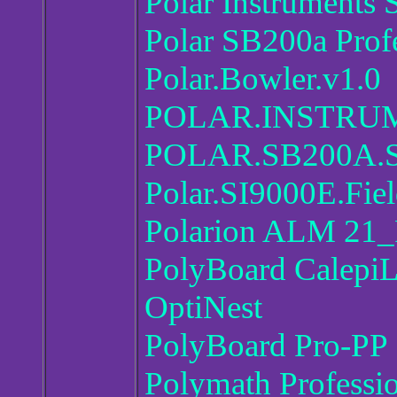
Polar Instruments
Polar SB200a Profe
Polar.Bowler.v1.0
POLAR.INSTRUM
POLAR.SB200A.
Polar.SI9000E.Fiel
Polarion ALM 21
PolyBoard CalepiL
OptiNest
PolyBoard Pro-PP 7
Polymath Professio