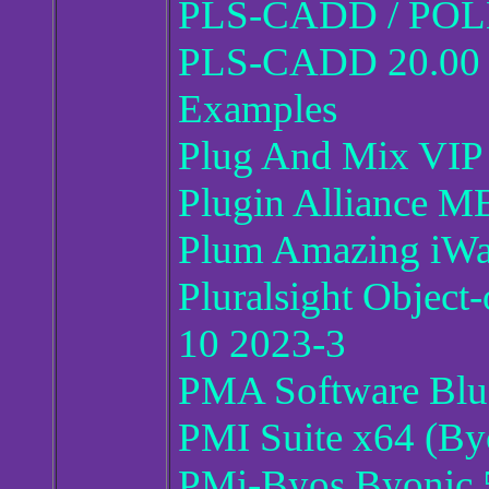
PLS-CADD / POL
PLS-CADD 20.00 wi
Examples
Plug And Mix VIP
Plugin Alliance 
Plum Amazing iWat
Pluralsight Object
10 2023-3
PMA Software Blu
PMI Suite x64 (By
PMi-Byos Byonic 