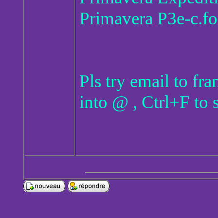
Primavera P3e-c.fo
Pls try email to f
into @ , Ctrl+F to 