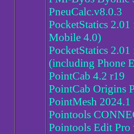
PneuCalc.v8.0.3
PocketStatics 2.0
Mobile 4.0)
PocketStatics 2.01
(including Phone E
PointCab 4.2 r19
PointCab Origins 
PointMesh 2024.1
Pointools CONNEC
Pointools Edit Pro