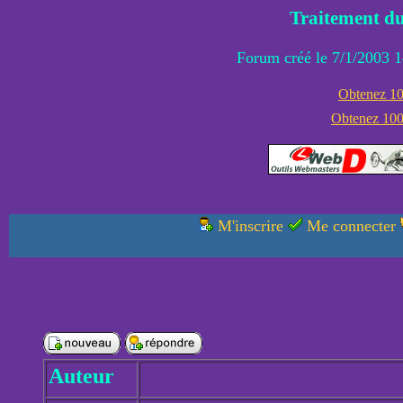
Traitement du
Forum créé le 7/1/2003 1
Obtenez 100
Obtenez 1000
M'inscrire
Me connecter
Auteur