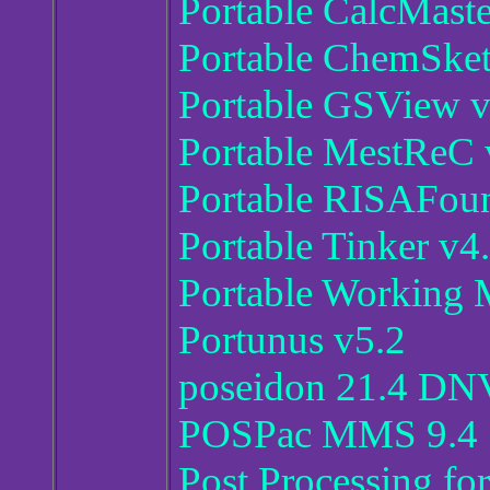
Portable CalcMaste
Portable ChemSket
Portable GSView v
Portable MestReC 
Portable RISAFoun
Portable Tinker v4
Portable Working 
Portunus v5.2
poseidon 21.4 D
POSPac MMS 9.4
Post Processing fo