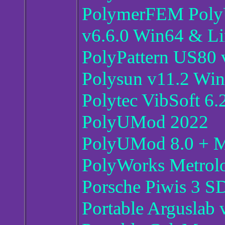
PolymerFEM PolyU
v6.6.0 Win64 & L
PolyPattern US80 v
Polysun v11.2 Wi
Polytec VibSoft 6.
PolyUMod 2022
PolyUMod 8.0 + MC
PolyWorks Metrolo
Porsche Piwis 3 S
Portable Arguslab 