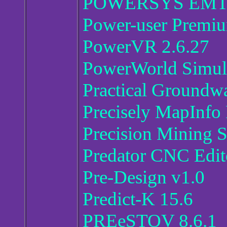
POWERSYS EMTP
Power-user Premiu
PowerVR 2.6.27
PowerWorld Simul
Practical Groundw
Precisely MapInfo
Precision Mining 
Predator CNC Edit
Pre-Design v1.0
Predict-K 15.6
PREeSTOV 8.6.1