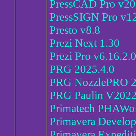
PressCAD Pro v2
PressSIGN Pro v1
Presto v8.8
Prezi Next 1.30
Prezi Pro v6.16.2.
PRG 2025.4.0
PRG NozzlePRO 2
PRG Paulin V202
Primatech PHAWor
Primavera Develop
Primavera Expedit