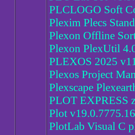
PLCLOGO Soft Co
Plexim Plecs Stan
Plexon Offline Sor
Plexon PlexUtil 4.
PLEXOS 2025 v11
Plexos Project Ma
Plexscape Plexeart
PLOT EXPRESS ze
Plot v19.0.7775.1
PlotLab Visual C p