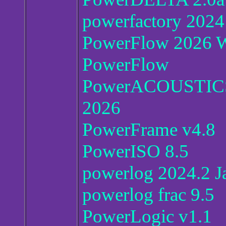
powerfactory 2024 
PowerFlow 2026 
PowerFlow
PowerACOUSTIC
2026
PowerFrame v4.8
PowerISO 8.5
powerlog 2024.2 
powerlog frac 9.5
PowerLogic v1.1