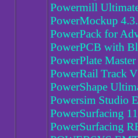
Powermill Ultimat
PowerMockup 4.3.
PowerPack for Adv
PowerPCB with Bla
PowerPlate Master
PowerRail Track V
PowerShape Ultim
Powersim Studio E
PowerSurfacing 11
PowerSurfacing R