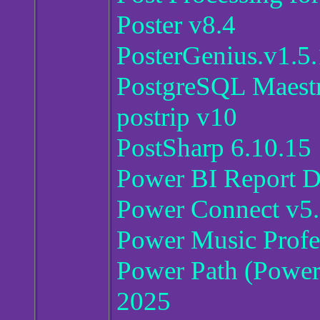
Poster v8.4
PosterGenius.v1.5.
PostgreSQL Maestr
postrip v10
PostSharp 6.10.15
Power BI Report D
Power Connect v5
Power Music Profes
Power Path (Power 
2025