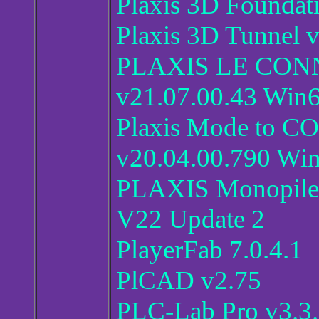
Plaxis 3D Foundat
Plaxis 3D Tunnel 
PLAXIS LE CONNE
v21.07.00.43 Win
Plaxis Mode to C
v20.04.00.790 Wi
PLAXIS Monopile
V22 Update 2
PlayerFab 7.0.4.1
PlCAD v2.75
PLC-Lab Pro v3.3