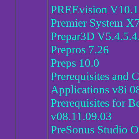
PREEvision V10.1
Premier System X7
Prepar3D V5.4.5.4
Prepros 7.26
Preps 10.0
Prerequisites an
Applications v8i 
Prerequisites for 
v08.11.09.03
PreSonus Studio On