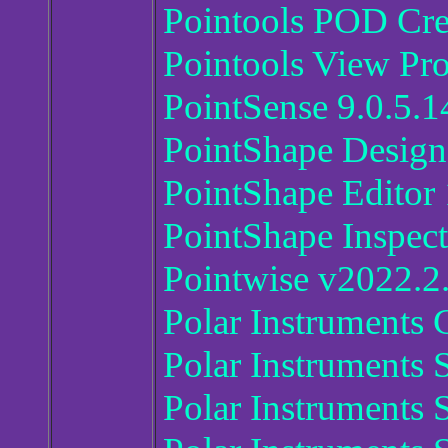
Pointools POD Cre
Pointools View Pr
PointSense 9.0.5.1
PointShape Design
PointShape Editor 
PointShape Inspect
Pointwise v2022.2
Polar Instruments
Polar Instruments
Polar Instruments