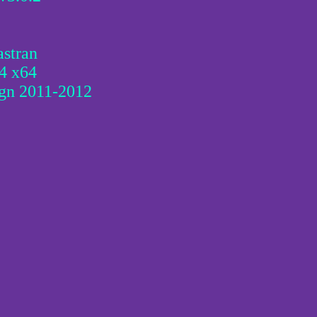
stran
4 x64
ign 2011-2012