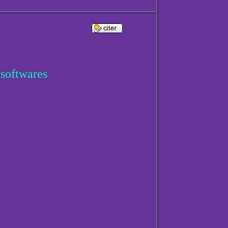
 softwares