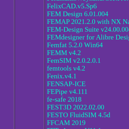
FelixCAD.v5.Sp6
FEM Design 6.01.004
FEMAP 2021.2.0 with NX Na
FEM-Design Suite v24.00.00
FEMdesigner for Alibre Des
Femfat 5.2.0 Win64
FEMM v4.2
FemSIM v2.0.2.0.1
femtools v4.2
Fenix.v4.1
FENSAP-ICE
FEPipe v4.111
fe-safe 2018
FEST3D 2022.02.00
FESTO FluidSIM 4.5d
FFCAM 2019