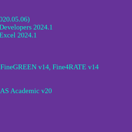
020.05.06)
Developers 2024.1
Excel 2024.1
9,FineGREEN v14, Fine4RATE v14
USAS Academic v20