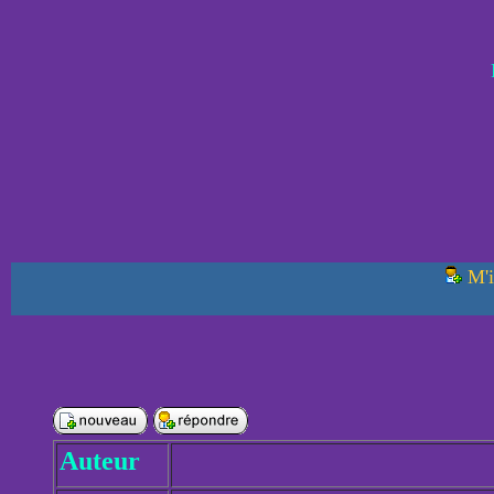
M'i
Auteur