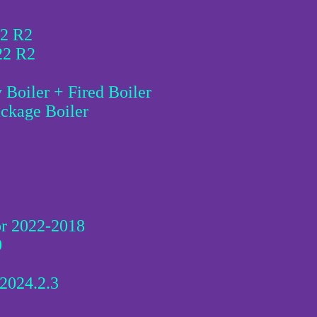
22 R2
22 R2
Boiler + Fired Boiler
ckage Boiler
tor 2022-2018
0
2024.2.3