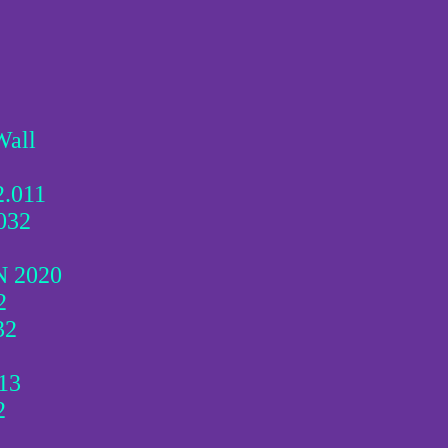
Wall
2.011
032
N 2020
2
32
13
2