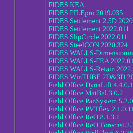
FIDES KEA
FIDES PILEpro 2019.035
FIDES Settlement 2.5D 2020
FIDES Settlement 2022.011
FIDES SlipCircle 2022.011
FIDES SteelCON 2020.324
FIDES WALLS-Dimensionin
FIDES WALLS-FEA 2022.0
FIDES WALLS-Retain 2022.
FIDES WinTUBE 2D&3D 2
Field Office DynaLift 4.4.0.
Field Office MatBal.3.0.2
Field Office PanSystem 5.2.0
Field Office PVTflex 2.1.0.1
Field Office ReO 8.1.3.1
Field Office ReO Forecast.2.