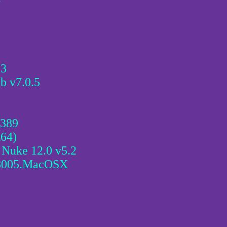
6
.3
b v7.0.5
3389
x64)
 Nuke 12.0 v5.2
.8005.MacOSX