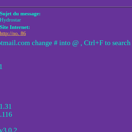
Sujet du message:
Hydrostar
Site Internet:
http://no. 86
otmail.com change # into @ , Ctrl+F to search
1
1.31
.116
v3.0.2