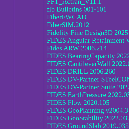
FFT_Actran_V11.1
fib Bulletins 001-101
FiberFWCAD
FiberSIM.2012
Fidelity Fine Design3D 2025
FIDES Angular Retainment 
Fides ARW 2006.214
FIDES BearingCapacity 202
FIDES CantileverWall 2022.
FIDES DRILL 2006.260
FIDES DV-Partner STeelCO
FIDES DV-Partner Suite 202
FIDES EarthPressure 2022.0
FIDES Flow 2020.105
FIDES GeoPlanning v2004.3
FIDES GeoStability 2022.03
FIDES GroundSlab 2019.035