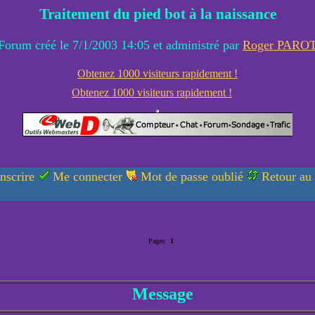
Traitement du pied bot à la naissance
Forum créé le 7/1/2003 14:05 et administré par
Roger PARO
Obtenez 1000 visiteurs rapidement !
Obtenez 1000 visiteurs rapidement !
nscrire
Me connecter
Mot de passe oublié
Retour au
Pages:
1
Message