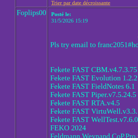
Trier par date décroissante
Foplips00
Posté le:
31/5/2026 15:19
Pls try email to franc2051#h
Fekete FAST CBM.v4.7.3.75
Fekete FAST Evolution 1.2.2
Fekete FAST FieldNotes 6.1
Fekete FAST Piper.v7.5.24.5
Fekete FAST RTA.v4.5
Fekete FAST VirtuWell.v3.3.
Fekete FAST WellTest.v7.6.0
FEKO 2024
Feldmann.Weynand.CoP.Pro.