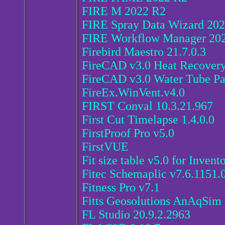
FIRE M 2022 R2
FIRE Spray Data Wizard 20
FIRE Workflow Manager 20
Firebird Maestro 21.7.0.3
FireCAD v3.0 Heat Recovery 
FireCAD v3.0 Water Tube Pa
FireEx.WinVent.v4.0
FIRST Conval 10.3.21.967
First Cut Timelapse 1.4.0.0
FirstProof Pro v5.0
FirstVUE
Fit size table v5.0 for Inven
Fitec Schemaplic v7.6.1151.
Fitness Pro v7.1
Fitts Geosolutions AnAqSim 
FL Studio 20.9.2.2963