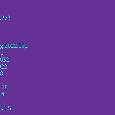
.273
g 2022.032
11
032
022
18
.18
14
3.1.5