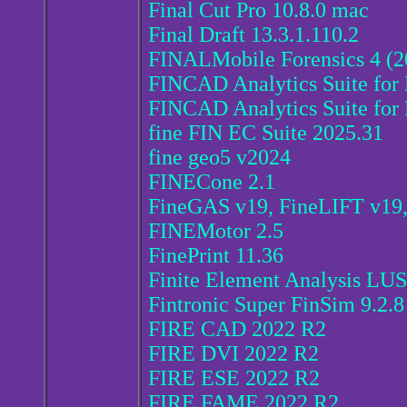
Final Cut Pro 10.8.0 mac
Final Draft 13.3.1.110.2
FINALMobile Forensics 4 (2
FINCAD Analytics Suite for 
FINCAD Analytics Suite for 
fine FIN EC Suite 2025.31
fine geo5 v2024
FINECone 2.1
FineGAS v19, FineLIFT v1
FINEMotor 2.5
FinePrint 11.36
Finite Element Analysis L
Fintronic Super FinSim 9.2.8
FIRE CAD 2022 R2
FIRE DVI 2022 R2
FIRE ESE 2022 R2
FIRE FAME 2022 R2