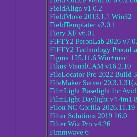
Field Office WellFlo 6.6.2.8
FieldAlign v1.0.2
FieldMove 2013.1.1 Win32
FieldTemplater v2.0.1
Fiery XF v6.01
FIFTY2 PeronLab 2026 v7.0
FIFTY2 Technology PreonLa
Figma 125.11.6 Win+mac
Fikus VisualCAM v16.2.10
FileLocator Pro 2022 Build 
FileMaker Server 20.3.1.31(
FilmLight Baselight for Avid
FilmLight.Daylight.v4.4m1
Filou NC Gorilla 2026.11.19
Filter Solutions 2019 16.0
Filter Wiz Pro v4.26
Fimmwave 6