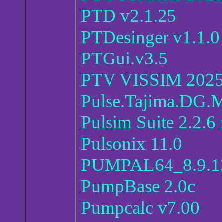
PTD v2.1.25
PTDesinger v1.1.0
PTGui.v3.5
PTV VISSIM 202
Pulse.Tajima.DG.
Pulsim Suite 2.2.6
Pulsonix 11.0
PUMPAL64_8.9.12
PumpBase 2.0c
Pumpcalc v7.00