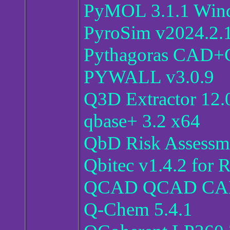
PyMOL 3.1.1 Win
PyroSim v2024.2.
Pythagoras CAD+G
PYWALL v3.0.9
Q3D Extractor 12.
qbase+ 3.2 x64
QbD Risk Assessme
Qbitec v1.4.2 for 
QCAD QCAD CAM P
Q-Chem 5.4.1