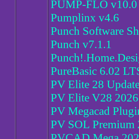
PUMP-FLO v10.0
Pumplinx v4.6
Punch Software Sh
Punch v7.1.1
Punch!.Home.Des
PureBasic 6.02 L
PV Elite 28 Update
PV Elite V28 202
PV Megacad Plugi
PV SOL Premium 
PVCAD Mega 202