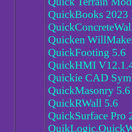
Quick Terrain Mode
QuickBooks 2023 E
QuickConcreteWall
Quicken WillMaker
QuickFooting 5.6
QuickHMI V12.1.
Quickie CAD Symb
QuickMasonry 5.6
QuickRWall 5.6
QuickSurface Pro 
QuikLogic.QuickW