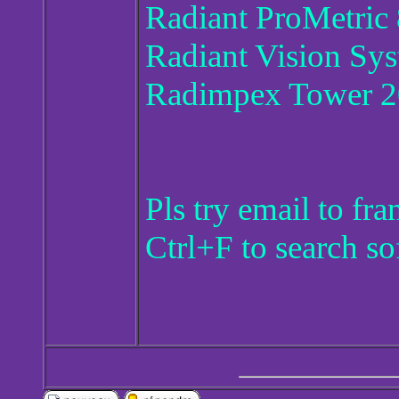
Radiant ProMetric 
Radiant Vision Sy
Radimpex Tower 
Pls try email to f
Ctrl+F to search so