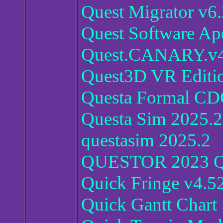
Quest Migrator v6
Quest Software A
Quest.CANARY.v4
Quest3D VR Editio
Questa Formal CD
Questa Sim 2025.2
questasim 2025.2
QUESTOR 2023 
Quick Fringe v4.5
Quick Gantt Chart 