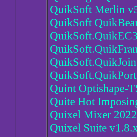
QuikSoft Merlin v
QuikSoft QuikBea
QuikSoft.QuikEC3
QuikSoft.QuikFra
QuikSoft.QuikJoin
QuikSoft.QuikPort
Quint Optishape-
Quite Hot Imposin
Quixel Mixer 2022
Quixel Suite v1.8.