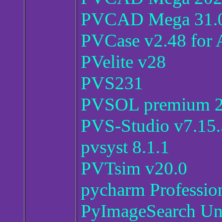
PVCAD Mega 31.0
PVCase v2.48 for
PVelite v28
PVS231
PVSOL premium 2
PVS-Studio v7.15
pvsyst 8.1.1
PVTsim v20.0
pycharm Professio
PyImageSearch Uni