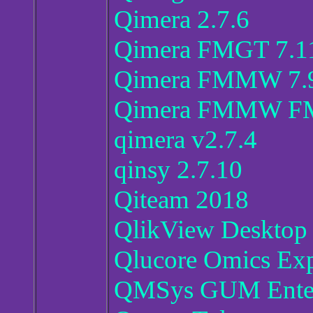
Qimera 2.7.6
Qimera FMGT 7.1
Qimera FMMW 7.9
Qimera FMMW FMM
qimera v2.7.4
qinsy 2.7.10
Qiteam 2018
QlikView Desktop 
Qlucore Omics Exp
QMSys GUM Enterp