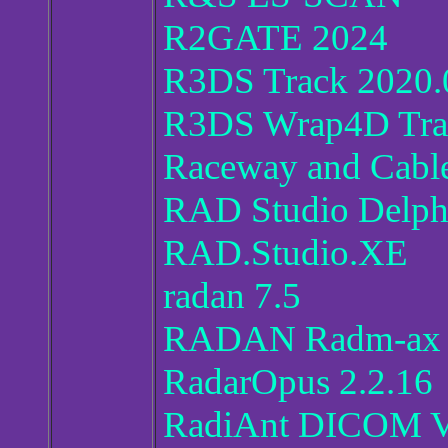
R2GATE 2024
R3DS Track 2020.0
R3DS Wrap4D Trac
Raceway and Cabl
RAD Studio Delph
RAD.Studio.XE
radan 7.5
RADAN Radm-ax 2
RadarOpus 2.2.16
RadiAnt DICOM V