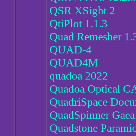
QSR XSight 2
QtiPlot 1.1.3
Quad Remesher 1.
QUAD-4
QUAD4M
quadoa 2022
Quadoa Optical C
QuadriSpace Docu
QuadSpinner Gaea 
Quadstone Paramic