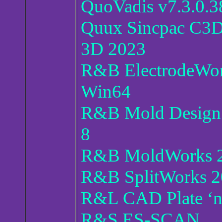
QuoVadis v7.3.0.3
Quux Sincpac C3D
3D 2023
R&B ElectrodeWor
Win64
R&B Mold Design 
8
R&B MoldWorks 2
R&B SplitWorks 2
R&L CAD Plate ‘n’
R&S ES-SCAN