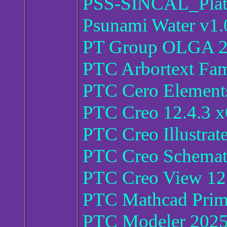
PSS-SINCAL_Plat
Psunami Water v1.
PT Group OLGA 
PTC Arbortext Fam
PTC Cero Elements
PTC Creo 12.4.3 
PTC Creo Illustrat
PTC Creo Schemati
PTC Creo View 12.
PTC Mathcad Prim
PTC Modeler 2025