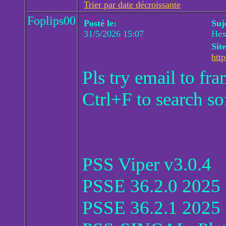
Trier par date décroissante
Foplips00
Posté le:
Suj
31/5/2026 15:07
Hex
Sit
http
Pls try email to f
Ctrl+F to search so
PSS Viper v3.0.4
PSSE 36.2.0 2025
PSSE 36.2.1 2025