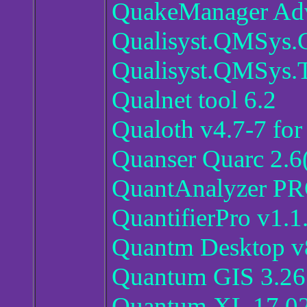
QuakeManager Adv
Qualisyst.QMSys.G
Qualisyst.QMSys.T
Qualnet tool 6.2
Qualoth v4.7-7 fo
Quanser Quarc 2.6
QuantAnalyzer PR
QuantifierPro v1.1
Quantm Desktop v8
Quantum GIS 3.26
Quantum XL 17.0