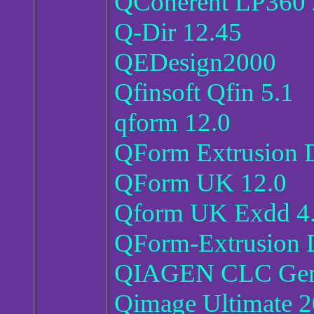
QCoherent LP360
Q-Dir 12.45
QEDesign2000
Qfinsoft Qfin 5.1
qform 12.0
QForm Extrusion D
QForm UK 12.0
Qform UK Exdd 4
QForm-Extrusion 
QIAGEN CLC Geno
Qimage Ultimate 