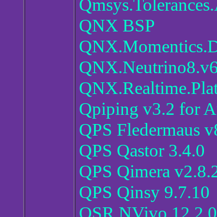
Qmsys.Tolerances.
QNX BSP
QNX.Momentics.Dev
QNX.Neutrino8.v6
QNX.Realtime.Pla
Qpiping v3.2 for
QPS Fledermaus v
QPS Qastor 3.4.0
QPS Qimera v2.8.
QPS Qinsy 9.7.10
QSR NVivo 12.2.0