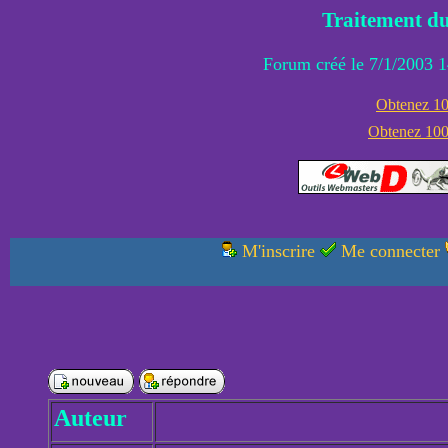
Traitement du
Forum créé le 7/1/2003 1
Obtenez 100
Obtenez 1000
M'inscrire
Me connecter
Auteur