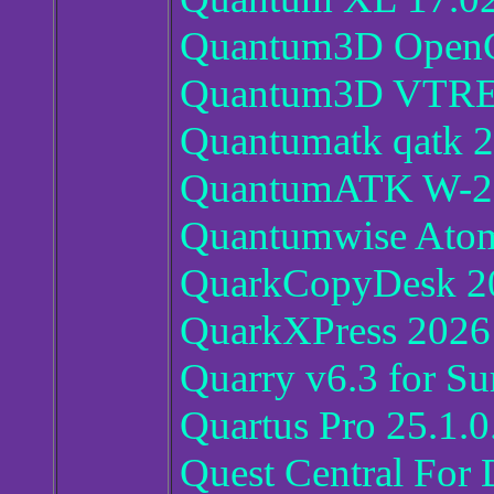
Quantum3D Open
Quantum3D VTRE
Quantumatk qatk 
QuantumATK W-2
Quantumwise Atoms
QuarkCopyDesk 2
QuarkXPress 2026
Quarry v6.3 for Su
Quartus Pro 25.1.
Quest Central For 