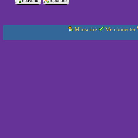
M'inscrire
Me connecter