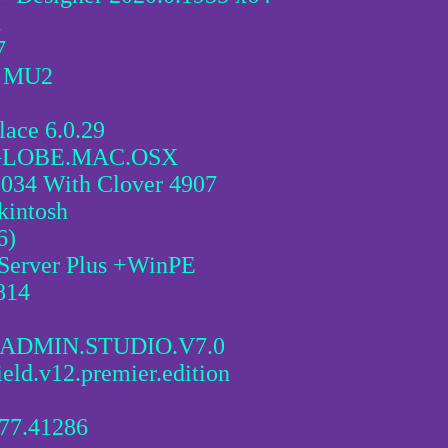
1
7
6 MU2
ace 6.0.29
GLOBE.MAC.OSX
034 With Clover 4907
kintosh
6)
 Server Plus +WinPE
814
ADMIN.STUDIO.V7.0
ield.v12.premier.edition
677.41286