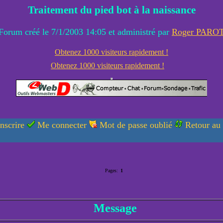
Traitement du pied bot à la naissance
Forum créé le 7/1/2003 14:05 et administré par
Roger PARO
Obtenez 1000 visiteurs rapidement !
Obtenez 1000 visiteurs rapidement !
nscrire
Me connecter
Mot de passe oublié
Retour au
Pages:
1
Message