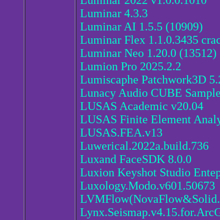
Luminar 2022 v1.0.0.1010
Luminar 4.3.3
Luminar AI 1.5.5 (10909)
Luminar Flex 1.1.0.3435 cra
Luminar Neo 1.20.0 (13512)
Lumion Pro 2025.2.2
Lumiscaphe Patchwork3D 5.
Lunacy Audio CUBE Sampl
LUSAS Academic v20.04
LUSAS Finite Element Analys
LUSAS.FEA.v13
Luwerical.2022a.build.736
Luxand FaceSDK 8.0.0
Luxion Keyshot Studio Entep
Luxology.Modo.v601.50673
LVMFlow(NovaFlow&Solid.
Lynx.Seismap.v4.15.for.Arc