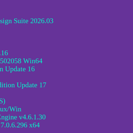
sign Suite 2026.03
.16
5502058 Win64
 Update 16
tion Update 17
S)
nux/Win
ngine v4.6.1.30
7.0.6.296 x64