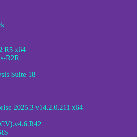
ck
2 R5 x64
es-R2R
is Suite 18
rise 2025.3 v14.2.0.211 x64
CV).v4.6.R42
GIS