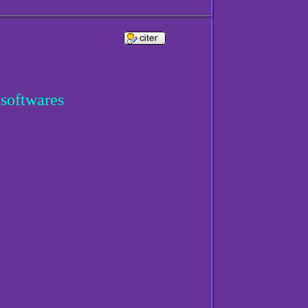
 softwares