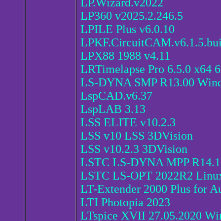
LP.Wizard.v2022
LP360 v2025.2.246.5
LPILE Plus v6.0.10
LPKF.CircuitCAM.v6.1.5.bui
LPX88 1988 v4.11
LRTimelapse Pro 6.5.0 x64 
LS-DYNA SMP R13.00 Windo
LspCAD.v6.37
LspLAB 3.13
LSS ELITE v10.2.3
LSS v10 LSS 3DVision
LSS v10.2.3 3DVision
LSTC LS-DYNA MPP R14.1 w
LSTC LS-OPT 2022R2 Linu
LT-Extender 2000 Plus for A
LTI Photopia 2023
LTspice XVII 27.05.2020 W