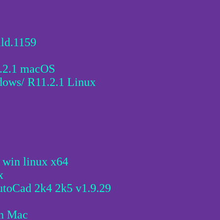
ld.1159
6.2.1 macOS
ws/ R11.2.1 Linux
in linux x64
x
utoCad 2k4 2k5 v1.9.29
in Mac