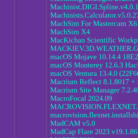
Machinist.DIGI.Spline.v4.0.
Machinists.Calculator.v5.0.2
MachSim For Mastercam X
MachSim X4
MacKichan Scientific Workpl
MACKIEV.3D.WEATHER.
macOS Mojave 10.14.4 18E2
macOS Monterey 12.6.3 Hac
macOS Ventura 13.4.0 (22F6
Macrium Reflect 8.1.8017 +
Macrium Site Manager 7.2.4
MacroFocal 2024.09
MACROVISION.FLEXNET.
macrovision.flexnet.installsh
MadCAM v5.0
MadCap Flare 2023 v19.1.8