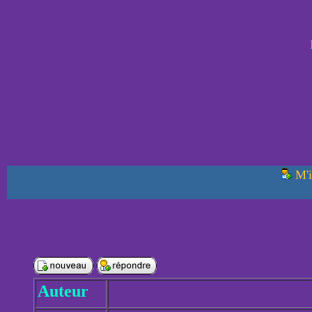
M'i
Auteur