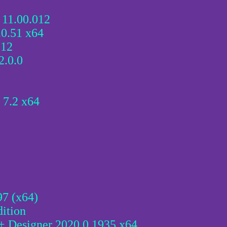
 11.00.012
0.51 x64
.12
.0.0
 7.2 x64
97 (x64)
ition
 + Designer 2020.0.1935 x64