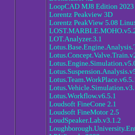
LoopCAD MJ8 Edition 2023
Lorentz Peakview 3D
Lorentz PeakView 5.08 Linu
LOST.MARBLE.MOHO.v5.2
LOT.Analyzer.3.1
Lotus.Base.Engine.Analysis.
Lotus.Concept.Valve.Train.v
Lotus.Engine.Simulation.v5.
Lotus.Suspension.Analysis.v
Lotus.Team.WorkPlace.v6.5.
Lotus.Vehicle.Simulation.v3.
Lotus.Workflow.v6.5.1
Loudsoft FineCone 2.1
Loudsoft FineMotor 2.5
LoudSpeaker.Lab.v3.1.2
Loughborough.University.Ent