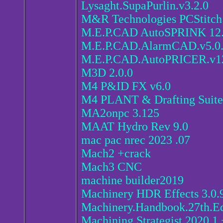
Lysaght.SupaPurlin.v3.2.0
M&R Technologies PCStitch
M.E.P.CAD AutoSPRINK 12.
M.E.P.CAD.AlarmCAD.v5.0
M.E.P.CAD.AutoPRICER.v12
M3D 2.0.0
M4 P&ID FX v6.0
M4 PLANT & Drafting Suite
MA2onpc 3.125
MAAT Hydro Rev 9.0
mac pac nrec 2023 .07
Mach2 +crack
Mach3 CNC
machine builder2019
Machinery HDR Effects 3.0.
Machinery.Handbook.27th.Ed
Machining Strategist 2020.1