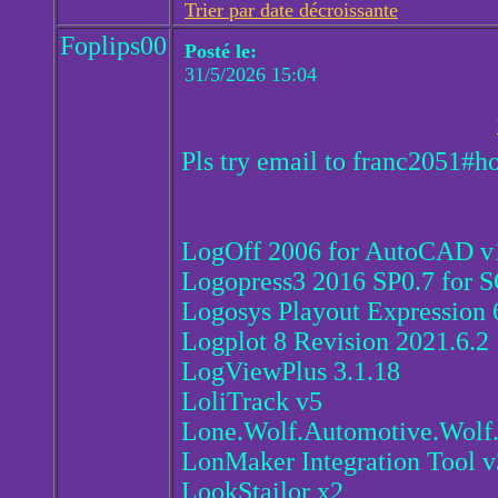
Trier par date décroissante
Foplips00
Posté le:
31/5/2026 15:04
Pls try email to franc2051#h
LogOff 2006 for AutoCAD v
Logopress3 2016 SP0.7 fo
Logosys Playout Expression 
Logplot 8 Revision 2021.6.2
LogViewPlus 3.1.18
LoliTrack v5
Lone.Wolf.Automotive.Wolf.
LonMaker Integration Tool v
LookStailor x2