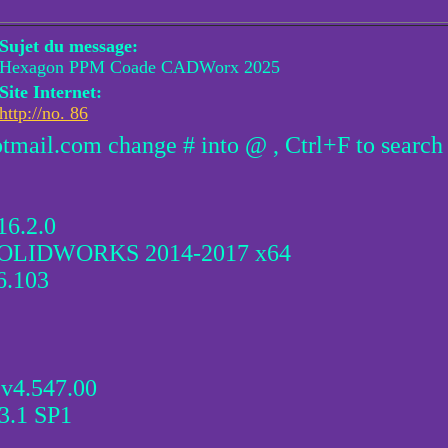
Sujet du message:
Hexagon PPM Coade CADWorx 2025
Site Internet:
http://no. 86
otmail.com change # into @ , Ctrl+F to search
16.2.0
r SOLIDWORKS 2014-2017 x64
6.103
v4.547.00
3.1 SP1