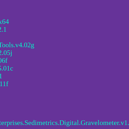
x64
.1
Tools.v4.02g
2.05j
06f
5.01c
1
11f
erprises.Sedimetrics.Digital.Gravelometer.v1