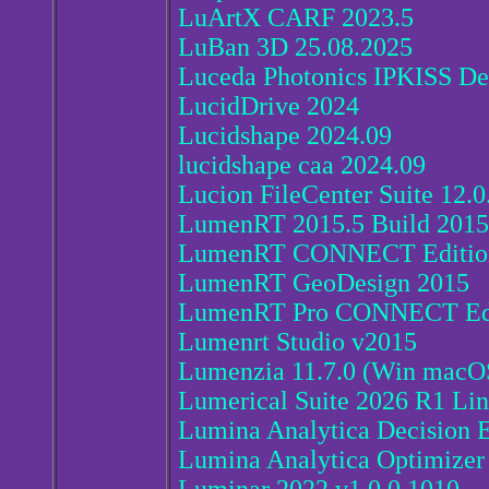
LuArtX CARF 2023.5
LuBan 3D 25.08.2025
Luceda Photonics IPKISS De
LucidDrive 2024
Lucidshape 2024.09
lucidshape caa 2024.09
Lucion FileCenter Suite 12.0
LumenRT 2015.5 Build 201
LumenRT CONNECT Edition
LumenRT GeoDesign 2015
LumenRT Pro CONNECT Edi
Lumenrt Studio v2015
Lumenzia 11.7.0 (Win macO
Lumerical Suite 2026 R1 Li
Lumina Analytica Decision E
Lumina Analytica Optimizer 