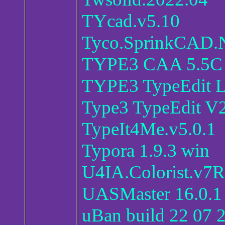
TYcad.v5.10
Tyco.SprinkCAD.N
TYPE3 CAA 5.5C 
TYPE3 TypeEdit L
Type3 TypeEdit V
TypeIt4Me.v5.0.1
Typora 1.9.3 win
U4IA.Colorist.v7
UASMaster 16.0.1
uBan build 22 07 