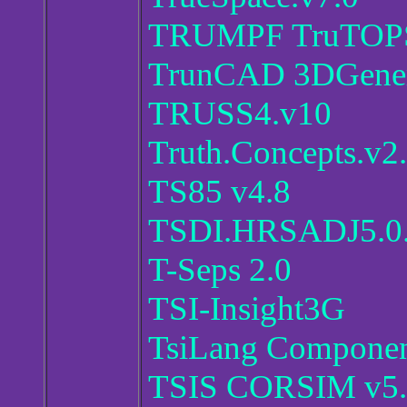
TRUMPF TruTOPS 
TrunCAD 3DGener
TRUSS4.v10
Truth.Concepts.v2
TS85 v4.8
TSDI.HRSADJ5.0
T-Seps 2.0
TSI-Insight3G
TsiLang Component
TSIS CORSIM v5.