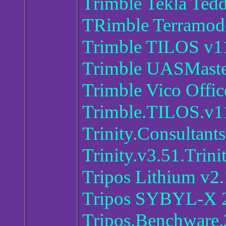
Trimble Tekla Ted
TRimble Terramode
Trimble TILOS v1
Trimble UASMaste
Trimble Vico Offic
Trimble.TILOS.v1
Trinity.Consulta
Trinity.v3.51.Trin
Tripos Lithium v2.
Tripos SYBYL-X 2
Tripos.Benchware.