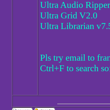
Ultra Audio Rippe
Ultra Grid V2.0
Ultra Librarian v7
Pls try email to f
Ctrl+F to search so