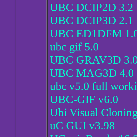
UBC DCIP2D 3.2
UBC DCIP3D 2.1
UBC ED1DFM 1.
ubc gif 5.0
UBC GRAV3D 3.
UBC MAG3D 4.0
ubc v5.0 full work
UBC-GIF v6.0
Ubi Visual Cloning
uC GUI v3.98