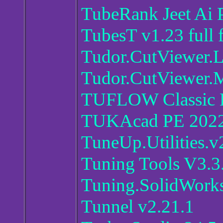
TubeRank Jeet Ai 
TubesT v1.23 full 
Tudor.CutViewer.
Tudor.CutViewer.
TUFLOW Classic 
TUKAcad PE 202
TuneUp.Utilities.
Tuning Tools V3.3
Tuning.SolidWorks
Tunnel v2.21.1