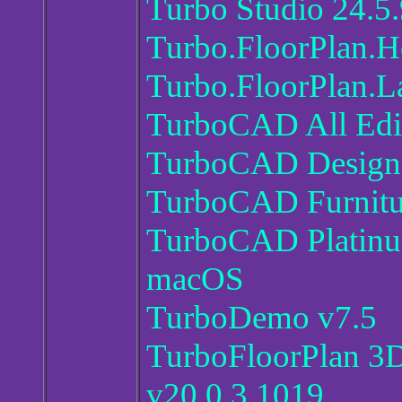
Turbo Studio 24.5
Turbo.FloorPlan.H
Turbo.FloorPlan.L
TurboCAD All Edit
TurboCAD Designe
TurboCAD Furnitu
TurboCAD Platinum
macOS
TurboDemo v7.5
TurboFloorPlan 3
v20.0.3.1019