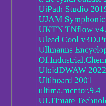
UiPath Studio 2019
UJAM Symphonic 
UKTN TNflow v4
Ulead Cool v3D.Pr
Ullmanns Encyclo
Of.Industrial.Chem
UloidDWAW 2022.
Ultiboard 2001
ultima.mentor.9.4
ULTImate Technolo