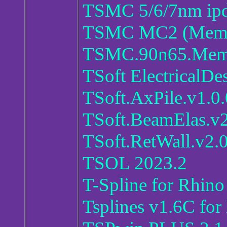
TSMC 5/6/7nm ip
TSMC MC2 (Memor
TSMC.90n65.Memo
TSoft ElectricalDe
TSoft.AxPile.v1.0.
TSoft.BeamElas.v2
TSoft.RetWall.v2.0
TSOL 2023.2
T-Spline for Rhino
Tsplines v1.6C for