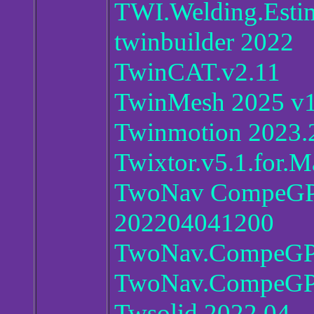
TWI.Welding.Estim
twinbuilder 2022
TwinCAT.v2.11
TwinMesh 2025 v1
Twinmotion 2023.
Twixtor.v5.1.for.
TwoNav CompeGPS 
202204041200
TwoNav.CompeGPS
TwoNav.CompeGPS
Twsolid.2022.04