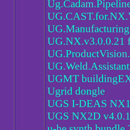
Ug.Cadam.Pipelin
UG.CAST.for.NX.
UG.Manufacturing.
UG.NX.v3.0.0.21 f
UG.ProductVision.
UG.Weld.Assistant
UGMT buildingE
Ugrid dongle
UGS I-DEAS NX
UGS NX2D v4.0.
u-he synth bundle