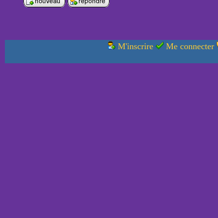
M'inscrire
Me connecter