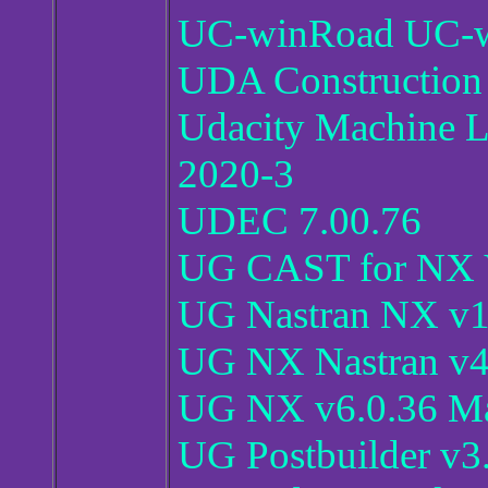
UC-winRoad UC-w
UDA Construction 
Udacity Machine L
2020-3
UDEC 7.00.76
UG CAST for NX 
UG Nastran NX v1
UG NX Nastran v4
UG NX v6.0.36 
UG Postbuilder v3