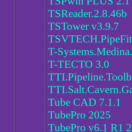
TSPwin PLUS 2.1
TSReader.2.8.46b
TSTower v3.9.7
TSVTECH.PipeFit
T-Systems.Medina.
T-TECTO 3.0
TTI.Pipeline.Tool
TTI.Salt.Cavern.Ga
Tube CAD 7.1.1
TubePro 2025
TubePro v6.1 R1 