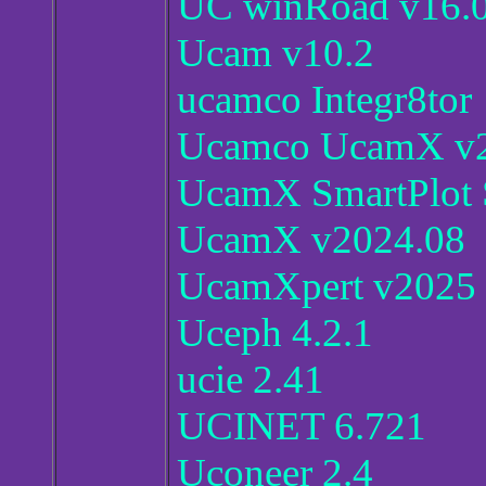
UC winRoad v16.
Ucam v10.2
ucamco Integr8tor
Ucamco UcamX v2
UcamX SmartPlot
UcamX v2024.08
UcamXpert v2025
Uceph 4.2.1
ucie 2.41
UCINET 6.721
Uconeer 2.4