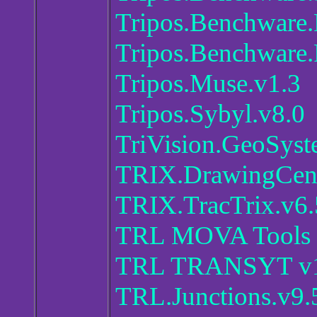
Tripos.Benchware
Tripos.Benchware.
Tripos.Muse.v1.3
Tripos.Sybyl.v8.0
TriVision.GeoSyst
TRIX.DrawingCent
TRIX.TracTrix.v6.
TRL MOVA Tools 3
TRL TRANSYT v16
TRL.Junctions.v9.