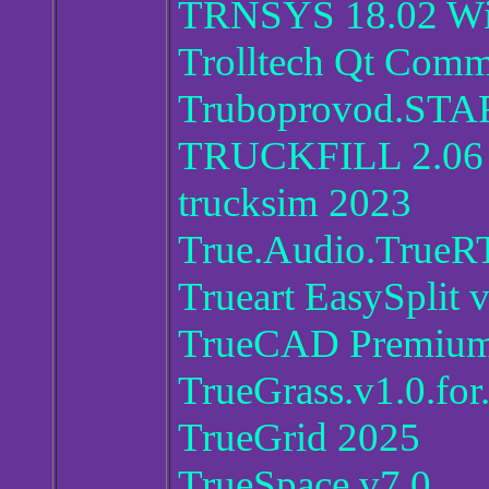
TRNSYS 18.02 W
Trolltech Qt Comme
Truboprovod.STA
TRUCKFILL 2.06
trucksim 2023
True.Audio.TrueRT
Trueart EasySplit 
TrueCAD Premium 
TrueGrass.v1.0.for
TrueGrid 2025
TrueSpace.v7.0