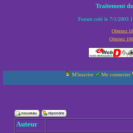
Traitement du
Forum créé le 7/1/2003 1
Obtenez 100
Obtenez 1000
M'inscrire
Me connecter
Auteur