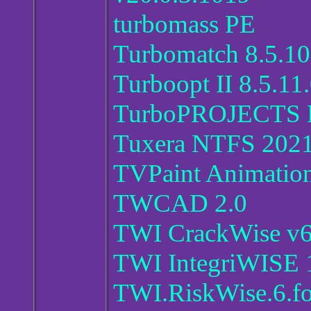
turbomass PE
Turbomatch 8.5.10
Turboopt II 8.5.11
TurboPROJECTS 
Tuxera NTFS 2021
TVPaint Animation
TWCAD 2.0
TWI CrackWise v6
TWI IntegriWISE 
TWI.RiskWise.6.fo