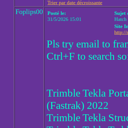
Trier par date décroissante
Foplips00
Posté le:
Sujet
31/5/2026 15:01
Hatch 
Site I
http://
Pls try email to f
Ctrl+F to search so
Trimble Tekla Por
(Fastrak) 2022
Trimble Tekla Stru