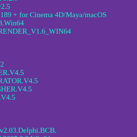
v2.5
.0189 + for Cinema 4D/Maya/macOS
98.Win64
ENDER_V1.6_WIN64
02
R.V4.5
RATOR.V4.5
HER.V4.5
V4.5
v2.03.Delphi.BCB.