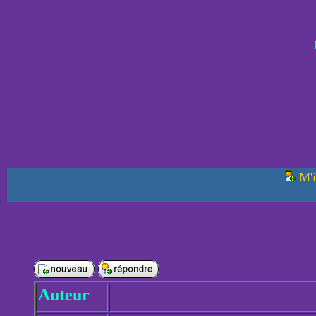
M'i
Auteur