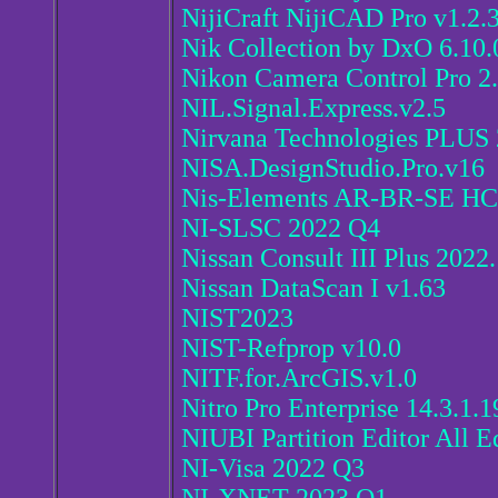
NijiCraft NijiCAD Pro v1.2.
Nik Collection by DxO 6.10.
Nikon Camera Control Pro 2
NIL.Signal.Express.v2.5
Nirvana Technologies PLUS 
NISA.DesignStudio.Pro.v16
Nis-Elements AR-BR-SE HC
NI-SLSC 2022 Q4
Nissan Consult III Plus 2022
Nissan DataScan I v1.63
NIST2023
NIST-Refprop v10.0
NITF.for.ArcGIS.v1.0
Nitro Pro Enterprise 14.3.1.1
NIUBI Partition Editor All Ed
NI-Visa 2022 Q3