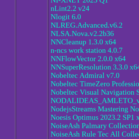
NI-XNET 2023 Q1
nLint2.2 v24
Nlogit 6.0
NLREG.Advanced.v6.2
NLSA.Nova.v2.2b36
NNCleanup 1.3.0 x64
n-ncs work station 4.0.7
NNFlowVector 2.0.0 x64
NNSuperResolution 3.3.0 x6
Nobeltec Admiral v7.0
Nobeltec TimeZero Professio
Nobeltec Visual Navigation S
NODALIDEAS_AMLETO_v
NodejsStreams Mastering No
Noesis Optimus 2023.2 SP1 
NoiseAsh Palmary Collection
NoiseAsh Rule Tec All Colle