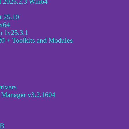
l 2025.2.3 Win64
 25.10
 x64
h 1v25.3.1
 + Toolkits and Modules
rivers
r Manager v3.2.1604
0B