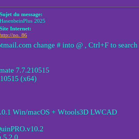
Sujet du message:
HasenbeinPlus 2025
Site Internet:
http://no. 86
otmail.com change # into @ , Ctrl+F to search
imate 7.7.210515
10515 (x64)
5.0.1 Win/macOS + Wtools3D LWCAD
uinPRO.v10.2
 5.2.0