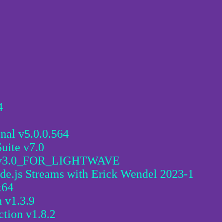
4
nal v5.0.0.564
uite v7.0
3.0_FOR_LIGHTWAVE
de.js Streams with Erick Wendel 2023-1
x64
 v1.3.9
ction v1.8.2