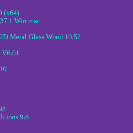
3
0 (x64)
.37.1 Win mac
2D Metal Glass Wood 10.52
 V6.01
.10
93
itions 9.6