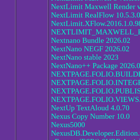
NextLimit Maxwell Render 
NextLimit RealFlow 10.5.3
NextLimit.XFlow.2016.1.0.
NEXTLIMIT_MAXWELL_R
Nextnano Bundle 2026.02
NextNano NEGF 2026.02
NextNano stable 2023
NextNano++ Package 2026.
NEXTPAGE.FOLIO.BUILDE
NEXTPAGE.FOLIO.INTEG
NEXTPAGE.FOLIO.PUBLIS
NEXTPAGE.FOLIO.VIEWS.
NextUp TextAloud 4.0.70
Nexus Copy Number 10.0
Nexus5000
NexusDB.Developer.Edition.