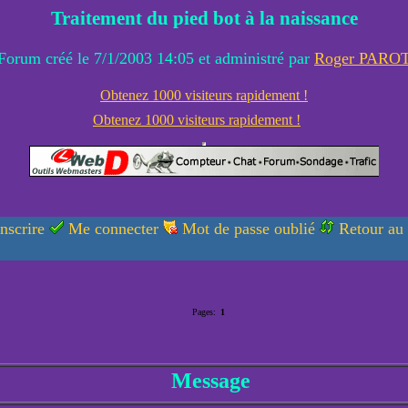
Traitement du pied bot à la naissance
Forum créé le 7/1/2003 14:05 et administré par
Roger PARO
Obtenez 1000 visiteurs rapidement !
Obtenez 1000 visiteurs rapidement !
nscrire
Me connecter
Mot de passe oublié
Retour au
Pages:
1
Message