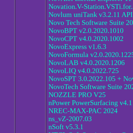
Novation.V-Station.VSTi.for
Novlum uniTank v3.2.11 API
Novo Tech Software Suite 2
NovoBPT v2.0.2020.1010
NovoCPT v4.0.2020.1002
NovoExpress v1.6.3
NovoFormula v2.0.2020.122
NovoLAB v4.0.2020.1206
NovoLIQ v4.0.2022.725
NovoSPT 3.0.2022.105 + Nov
NovoTech Software Suite 20
NOZZLE PRO V25
nPower PowerSurfacing v4.1
NREC-MAX-PAC 2024
ns_vZ-2007.03
nSoft v5.3.1