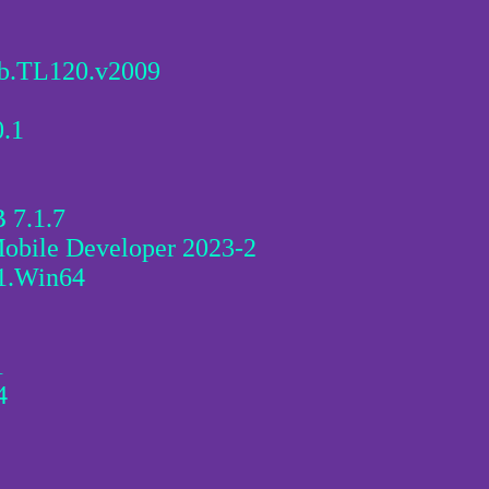
ab.TL120.v2009
0.1
 7.1.7
Mobile Developer 2023-2
1.Win64
1
4