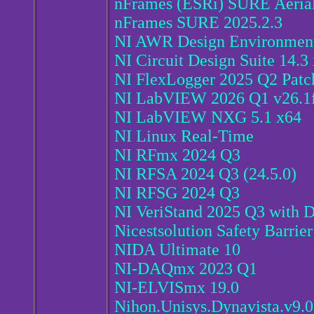
nFrames (ESRi) SURE Aeria
nFrames SURE 2025.2.3
NI AWR Design Environment
NI Circuit Design Suite 14.3
NI FlexLogger 2025 Q2 Patc
NI LabVIEW 2026 Q1 v26.1f0
NI LabVIEW NXG 5.1 x64
NI Linux Real-Time
NI RFmx 2024 Q3
NI RFSA 2024 Q3 (24.5.0)
NI RFSG 2024 Q3
NI VeriStand 2025 Q3 with D
Nicestsolution Safety Barrie
NIDA Ultimate 10
NI-DAQmx 2023 Q1
NI-ELVISmx 19.0
Nihon.Unisys.Dynavista.v9.