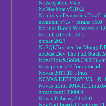
Noisesystem V4.5
NoMachine v7.10.2
Nonlinear.Dynamics.TotalL
nonmem v7.5 + pirana v3.0
Normal Blood Parameters 1.
NormCAD v11.12.2
norsar 2023
NoSQLBooster for MongoDB
notJust Dev The Full Stack 
NovaFlow&Solid.CAST.6.4r
Novapoint v22 for autocad
Novas 2011.10 Linux
NOVAS DEBUSSY V5.1 R1
Novas nLint 2014.12 Linux6
novas verdi 200904
Novas.Debussy.54.v9.0
NovAtel Inertial Explorer 11