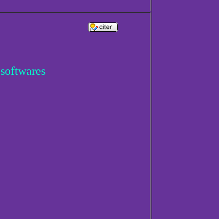
 softwares