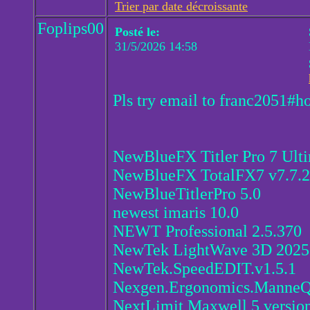
Trier par date décroissante
Foplips00
Posté le:
31/5/2026 14:58
Pls try email to franc2051#h
NewBlueFX Titler Pro 7 Ult
NewBlueFX TotalFX7 v7.7.2
NewBlueTitlerPro 5.0
newest imaris 10.0
NEWT Professional 2.5.370
NewTek LightWave 3D 202
NewTek.SpeedEDIT.v1.5.1
Nexgen.Ergonomics.ManneQ
NextLimit Maxwell 5 version