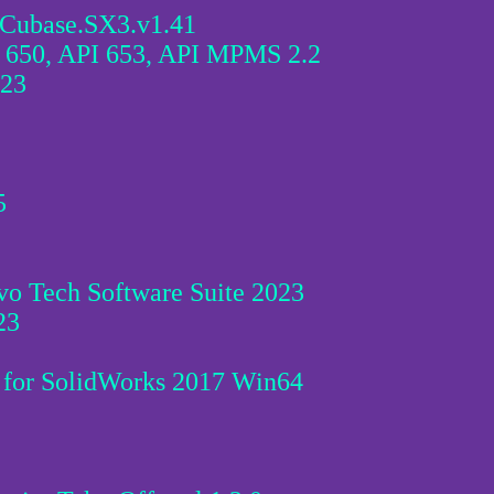
.Cubase.SX3.v1.41
 650, API 653, API MPMS 2.2
023
5
o Tech Software Suite 2023
23
 for SolidWorks 2017 Win64