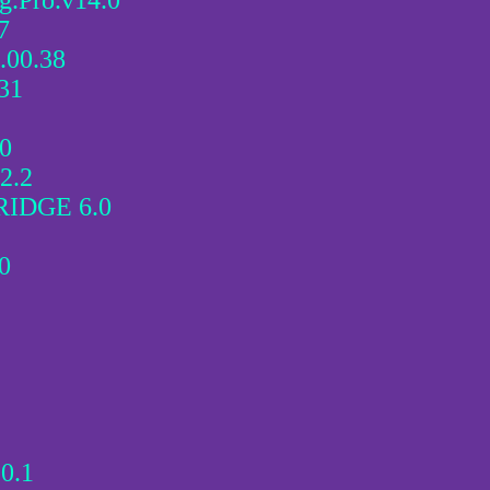
.Pro.v14.0
7
.00.38
31
10
2.2
IDGE 6.0
0
0.1