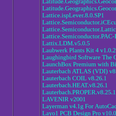
Latitude.Geographics.Geocort
Latitude.Geographics.Geocor
Lattice.ispLever.8.0.SP1
Lattice.Semiconductor.iCEc
Lattice.Semiconductor.Latti
Lattice.Semiconductor.PAC-
Lattix.LDM.v5.0.5
Laubwerk Plants Kit 4 v1.0
Laughingbird Software The G
LaunchBox Premium with Bi
Lauterbach ATLAS (VDI) v8
Lauterbach COIL v8.26.1
Lauterbach.HEAT.v8.26.1
Lauterbach.PROPER.v8.25.1
LAVENIR v2001
Layerman v4.1g For AutoCa
Layo1 PCB Design Pro v10.