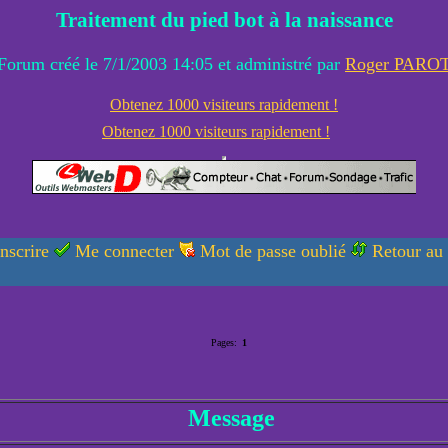
Traitement du pied bot à la naissance
Forum créé le 7/1/2003 14:05 et administré par
Roger PARO
Obtenez 1000 visiteurs rapidement !
Obtenez 1000 visiteurs rapidement !
nscrire
Me connecter
Mot de passe oublié
Retour au
Pages:
1
Message