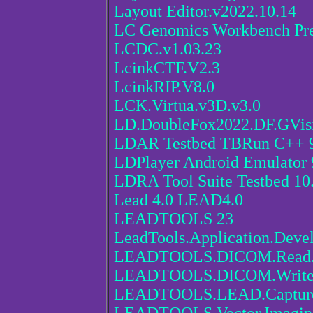
Layout Editor.v2022.10.14
LC Genomics Workbench Pr
LCDC.v1.03.23
LcinkCTF.V2.3
LcinkRIP.V8.0
LCK.Virtua.v3D.v3.0
LD.DoubleFox2022.DF.GVis
LDAR Testbed TBRun C++ 9
LDPlayer Android Emulator 
LDRA Tool Suite Testbed 10
Lead 4.0 LEAD4.0
LEADTOOLS 23
LeadTools.Application.Devel
LEADTOOLS.DICOM.Read.Dir
LEADTOOLS.DICOM.Write.Di
LEADTOOLS.LEAD.Capture.