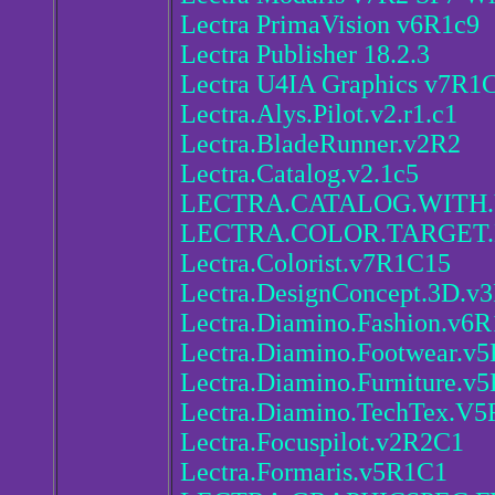
Lectra PrimaVision v6R1c9
Lectra Publisher 18.2.3
Lectra U4IA Graphics v7R1
Lectra.Alys.Pilot.v2.r1.c1
Lectra.BladeRunner.v2R2
Lectra.Catalog.v2.1c5
LECTRA.CATALOG.WITH.
LECTRA.COLOR.TARGET
Lectra.Colorist.v7R1C15
Lectra.DesignConcept.3D.v
Lectra.Diamino.Fashion.v6R
Lectra.Diamino.Footwear.v
Lectra.Diamino.Furniture.v
Lectra.Diamino.TechTex.V5
Lectra.Focuspilot.v2R2C1
Lectra.Formaris.v5R1C1