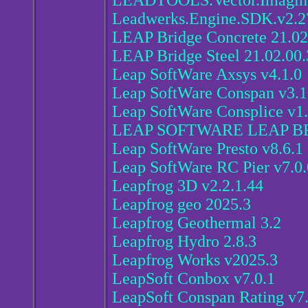
LEADTOOLS.Vector.Imaging
Leadwerks.Engine.SDK.v2.2
LEAP Bridge Concrete 21.02
LEAP Bridge Steel 21.02.00.
Leap SoftWare Axsys v4.1.0
Leap SoftWare Conspan v3.
Leap SoftWare Consplice v1.
LEAP SOFTWARE LEAP BR
Leap SoftWare Presto v8.6.1
Leap SoftWare RC Pier v7.0.
Leapfrog 3D v2.2.1.44
Leapfrog geo 2025.3
Leapfrog Geothermal 3.2
Leapfrog Hydro 2.8.3
Leapfrog Works v2025.3
LeapSoft Conbox v7.0.1
LeapSoft Conspan Rating v7.