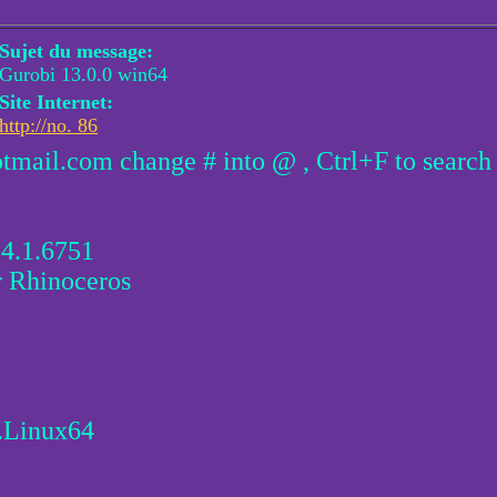
Sujet du message:
Gurobi 13.0.0 win64
Site Internet:
http://no. 86
otmail.com change # into @ , Ctrl+F to search
.4.1.6751
r Rhinoceros
.Linux64