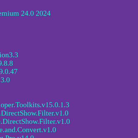
emium 24.0 2024
ion3.3
.8.8
9.0.47
.3.0
oper.Toolkits.v15.0.1.3
ectShow.Filter.v1.0
rectShow.Filter.v1.0
and.Convert.v1.0