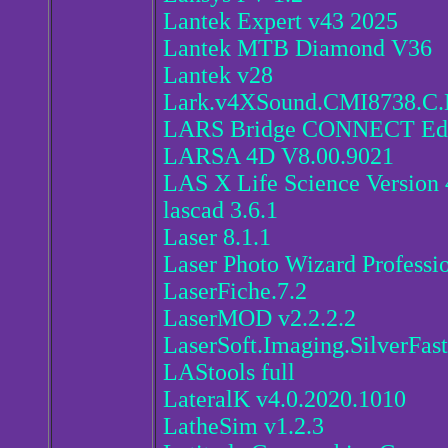
Lantek Expert v43 2025
Lantek MTB Diamond V36
Lantek v28
Lark.v4XSound.CMI8738.C
LARS Bridge CONNECT Edit
LARSA 4D V8.00.9021
LAS X Life Science Version 
lascad 3.6.1
Laser 8.1.1
Laser Photo Wizard Professio
LaserFiche.7.2
LaserMOD v2.2.2.2
LaserSoft.Imaging.SilverFast
LAStools full
LateralK v4.0.2020.1010
LatheSim v1.2.3