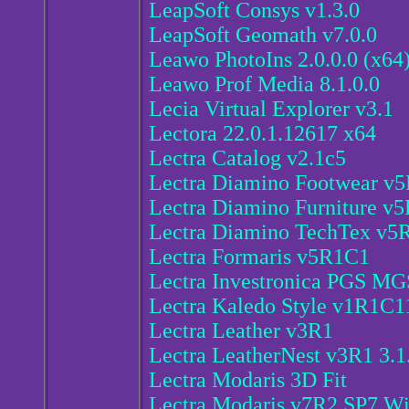
LeapSoft Consys v1.3.0
LeapSoft Geomath v7.0.0
Leawo PhotoIns 2.0.0.0 (x64
Leawo Prof Media 8.1.0.0
Lecia Virtual Explorer v3.1
Lectora 22.0.1.12617 x64
Lectra Catalog v2.1c5
Lectra Diamino Footwear v
Lectra Diamino Furniture v
Lectra Diamino TechTex v5
Lectra Formaris v5R1C1
Lectra Investronica PGS 
Lectra Kaledo Style v1R1C1
Lectra Leather v3R1
Lectra LeatherNest v3R1 3.1
Lectra Modaris 3D Fit
Lectra Modaris v7R2 SP7 W