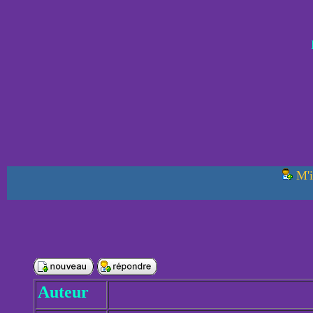
M'i
Auteur