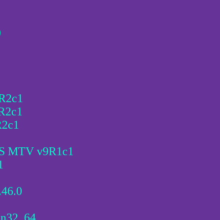
)
5R2c1
5R2c1
R2c1
MGS MTV v9R1c1
1
.46.0
in32_64