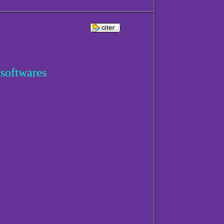
 softwares