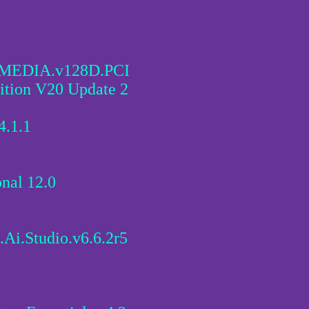
.MEDIA.v128D.PCI
ion V20 Update 2
4.1.1
nal 12.0
.Ai.Studio.v6.6.2r5