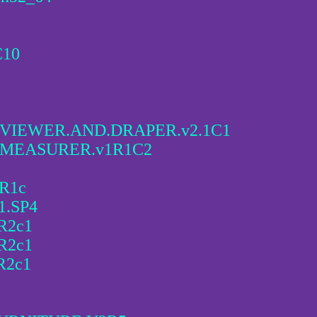
C10
VIEWER.AND.DRAPER.v2.1C1
.MEASURER.v1R1C2
3R1c
1.SP4
5R2c1
5R2c1
R2c1