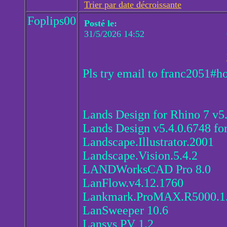
Trier par date décroissante
Foplips00
Posté le:
31/5/2026 14:52
Pls try email to franc2051#h
Lands Design for Rhino 7 v5
Lands Design v5.4.0.6748 fo
Landscape.Illustrator.2001
Landscape.Vision.5.4.2
LANDWorksCAD Pro 8.0
LanFlow.v4.12.1760
Lankmark.ProMAX.R5000.1
LanSweeper 10.6
Lansys PV 1.2