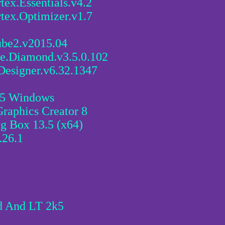
ex.Essentials.v4.2
tex.Optimizer.v1.7
ube2.v2015.04
ce.Diamond.v3.5.0.102
Designer.v6.32.1347
.25 Windows
raphics Creator 8
g Box 13.5 (x64)
.26.1
d And LT 2k5
0