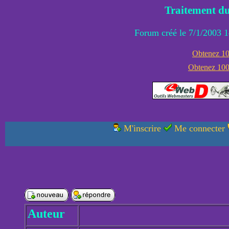
Traitement du
Forum créé le 7/1/2003 1
Obtenez 100
Obtenez 1000
M'inscrire
Me connecter
Auteur