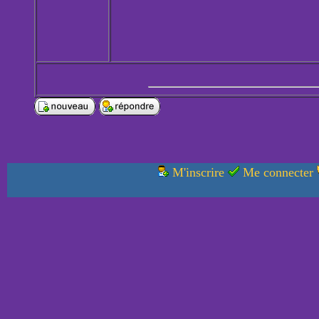
M'inscrire
Me connecter