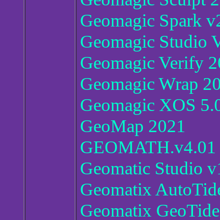
Geomagic Spark v
Geomagic Studio 
Geomagic Verify 2
Geomagic Wrap 20
Geomagic XOS 5.
GeoMap 2021
GEOMATH.v4.01
Geomatic Studio 
Geomatix AutoTide
Geomatix GeoTide