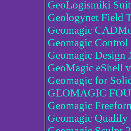
GeoLogismiki Suit
Geologynet Field T
Geomagic CADMus
Geomagic Control 
Geomagic Design 
GeoMagic eShell 
Geomagic for Soli
GEOMAGIC FOUN
Geomagic Freeform
Geomagic Qualify
Geomagic Sculpt 2