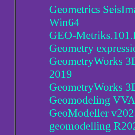
Geometrics SeisI
Win64
GEO-Metriks.101.
Geometry expressi
GeometryWorks 3D 
2019
GeometryWorks 3D
Geomodeling VVA A
GeoModeller v202
geomodelling R20