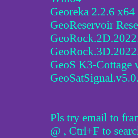
Georeka 2.2.6 x64
GeoReservoir Rese
GeoRock.2D.2022.
GeoRock.3D.2022.
GeoS K3-Cottage 
GeoSatSignal.v5.0
Pls try email to f
@ , Ctrl+F to searc