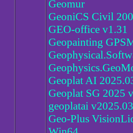
Geomur
GeoniCS Civil 200
GEO-office v1.31
Geopainting GPSM
Geophysical.Softw
Geophysics.GeoMod
Geoplat AI 2025.0
Geoplat SG 2025 
geoplatai v2025.0
Geo-Plus VisionLi
Win64