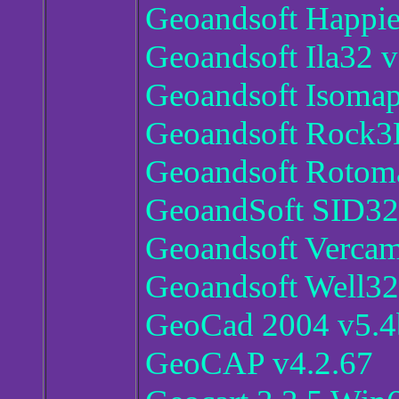
Geoandsoft Happie
Geoandsoft Ila32 v
Geoandsoft Isomap
Geoandsoft Rock3
Geoandsoft Rotom
GeoandSoft SID32
Geoandsoft Verca
Geoandsoft Well32
GeoCad 2004 v5.4
GeoCAP v4.2.67