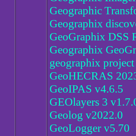
Geographic Transf
Geographix discov
GeoGraphix DSS R
Geographix GeoGra
geographix project
GeoHECRAS 2023 V
GeoIPAS v4.6.5
GEOlayers 3 v1.7.
Geolog v2022.0
GeoLogger v5.70