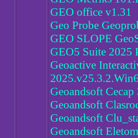
GEO office v1.31
Geo Probe Geopro
GEO SLOPE GeoSt
GEO5 Suite 2025 P
Geoactive Interact
2025.v25.3.2.Win
Geoandsoft Cecap 
Geoandsoft Clasro
Geoandsoft Clu_sta
Geoandsoft Eletom