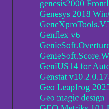
genesis2000 Front
Genesys 2018 Win6
GeneXproTools.V5
Genflex v6
GenieSoft.Overture
GenieSoft.Score.Wr
GeniUS14 for Au
Genstat v10.2.0.17
Geo Leapfrog 202
Geo magic design
GEO Metriks 101.