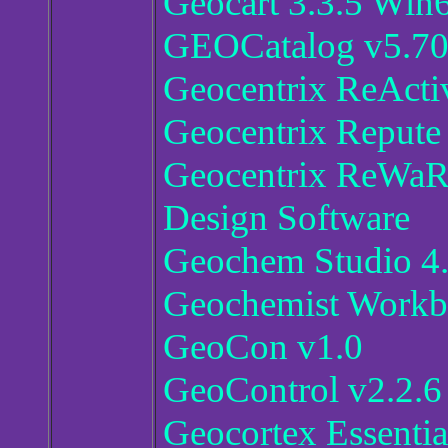
Geocart 3.3.5 Win
GEOCatalog v5.7
Geocentrix ReActi
Geocentrix Repute
Geocentrix ReWaR
Design Software
Geochem Studio 4
Geochemist Workb
GeoCon v1.0
GeoControl v2.2.6
Geocortex Essentia