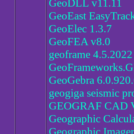
GeoDLL v11.11
GeoEast EasyTrack
GeoElec 1.3.7
GeoFEA v8.0
geoframe 4.5.2022
GeoFrameworks.GPS
GeoGebra 6.0.920
geogiga seismic pr
GEOGRAF CAD V
Geographic Calcul
Geographic Imager