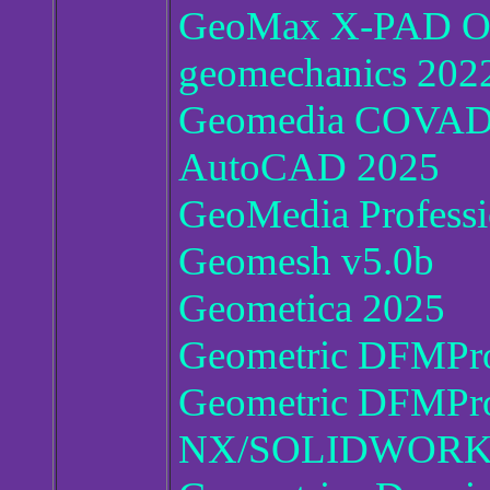
GeoMax X-PAD Off
geomechanics 202
Geomedia COVADIS
AutoCAD 2025
GeoMedia Professi
Geomesh v5.0b
Geometica 2025
Geometric DFMPro
Geometric DFMPro
NX/SOLIDWORKS/