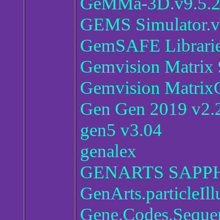
GeMMa-3D.v9.5.
GEMS Simulator.v
GemSAFE Librarie
Gemvision Matrix 
Gemvision Matrix
Gen Gen 2019 v2.2
gen5 v3.04
genalex
GENARTS SAPPH
GenArts.particleIll
Gene.Codes.Seque