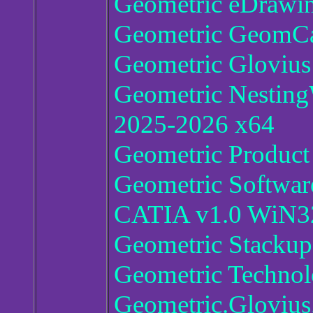
Geometric eDrawin
Geometric GeomCal
Geometric Glovius
Geometric Nesting
2025-2026 x64
Geometric Produc
Geometric Software
CATIA v1.0 WiN3
Geometric Stackup
Geometric Techno
Geometric.Glovius