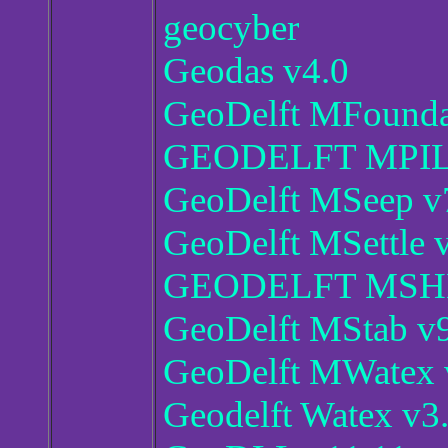
geocyber
Geodas v4.0
GeoDelft MFoundat
GEODELFT MPILE
GeoDelft MSeep v7
GeoDelft MSettle v
GEODELFT MSHEE
GeoDelft MStab v9
GeoDelft MWatex 
Geodelft Watex v3.