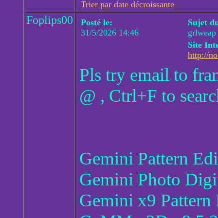
Trier par date décroissante
Foplips00
Posté le:
Sujet d
31/5/2026 14:46
grlweap
Site Int
http://no
Pls try email to f
@ , Ctrl+F to searc
Gemini Pattern Ed
Gemini Photo Digi
Gemini x9 Pattern