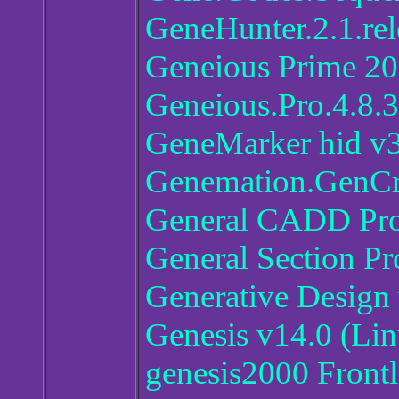
GeneHunter.2.1.rel
Geneious Prime 20
Geneious.Pro.4.8.3
GeneMarker hid v3
Genemation.GenC
General CADD Pro
General Section Pr
Generative Design 
Genesis v14.0 (L
genesis2000 Frontl