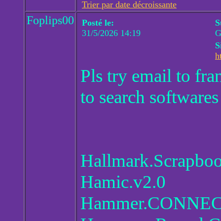
Trier par date décroissante
Foplips00
Posté le:
S
31/5/2026 14:19
G
S
h
Pls try email to f
to search softwares
Hallmark.Scrapboo
Hamic.v2.0
Hammer.CONNECT.