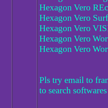
Hexagon Vero REcr
Hexagon Vero Sur
Hexagon Vero VIS
Hexagon Vero Wo
Hexagon Vero Wor
Pls try email to f
to search softwares