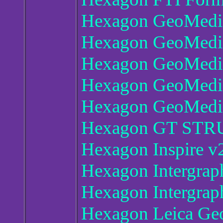
Hexagon GeoMedia
Hexagon GeoMedi
Hexagon GeoMedia
Hexagon GeoMedia
Hexagon GeoMedia
Hexagon GT STR
Hexagon Inspire v
Hexagon Intergra
Hexagon Intergra
Hexagon Leica Ge