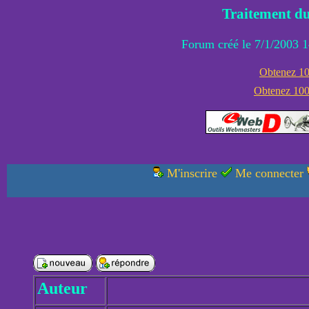
Traitement du
Forum créé le 7/1/2003 1
Obtenez 100
Obtenez 1000
M'inscrire
Me connecter
Auteur