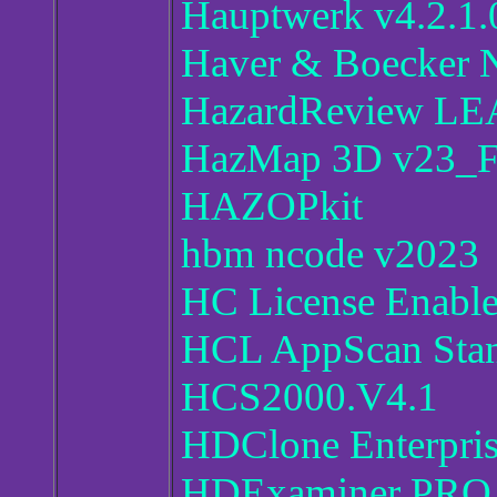
Hauptwerk v4.2.1.
Haver & Boecker N
HazardReview LE
HazMap 3D v23_Fi
HAZOPkit
hbm ncode v2023
HC License Enable
HCL AppScan Stand
HCS2000.V4.1
HDClone Enterpris
HDExaminer PRO 