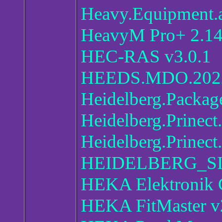
Heavy.Equipment.a
HeavyM Pro+ 2.14
HEC-RAS v3.0.1
HEEDS.MDO.2022
Heidelberg.Packag
Heidelberg.Prinec
Heidelberg.Prinect
HEIDELBERG_SI
HEKA Elektronik
HEKA FitMaster v