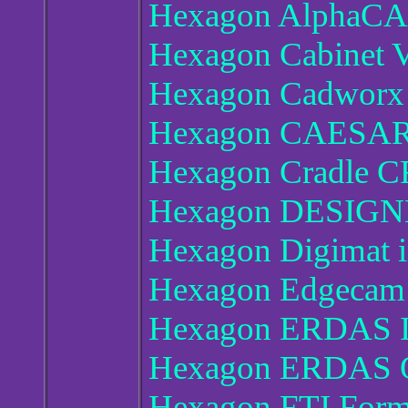
Hexagon AlphaCA
Hexagon Cabinet V
Hexagon Cadworx
Hexagon CAESAR 
Hexagon Cradle C
Hexagon DESIGN
Hexagon Digimat 
Hexagon Edgecam 
Hexagon ERDAS I
Hexagon ERDAS O
Hexagon FTI Form