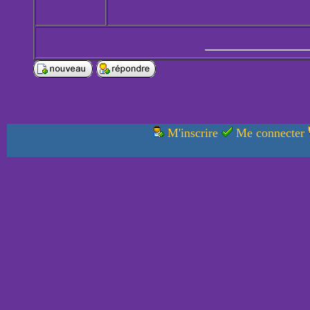
M'inscrire
Me connecter