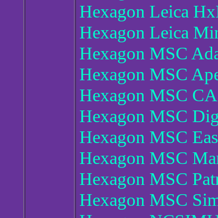
Hexagon Leica Hx
Hexagon Leica Min
Hexagon MSC Ada
Hexagon MSC Ape
Hexagon MSC CAE
Hexagon MSC Dig
Hexagon MSC Eas
Hexagon MSC Mar
Hexagon MSC Patr
Hexagon MSC Simu