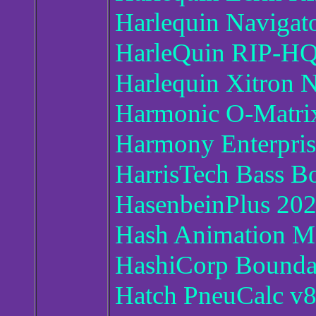
Harlequin Navigat
HarleQuin RIP-HQ
Harlequin Xitron N
Harmonic O-Matrix
Harmony Enterpris
HarrisTech Bass B
HasenbeinPlus 20
Hash Animation M
HashiCorp Boundar
Hatch PneuCalc v8