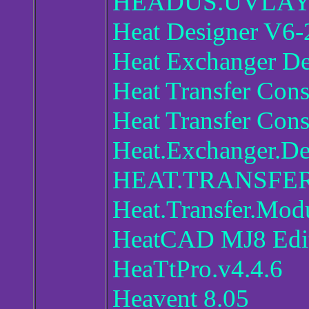
HEADUS.UVLAYO
Heat Designer V6-
Heat Exchanger D
Heat Transfer Con
Heat Transfer Con
Heat.Exchanger.D
HEAT.TRANSFER
Heat.Transfer.Mod
HeatCAD MJ8 Edit
HeaTtPro.v4.4.6
Heavent 8.05