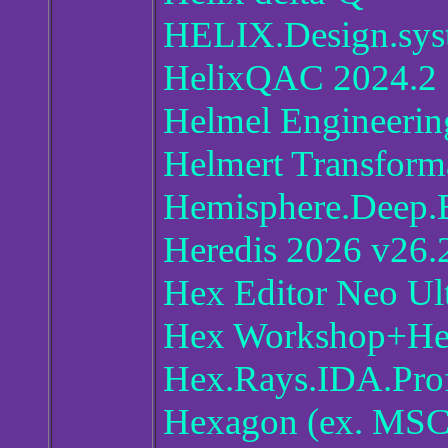
HELIX.Design.sys
HelixQAC 2024.2
Helmel Engineerin
Helmert Transfor
Hemisphere.Deep.E
Heredis 2026 v26.
Hex Editor Neo Ul
Hex Workshop+H
Hex.Rays.IDA.Prof
Hexagon (ex. MSC