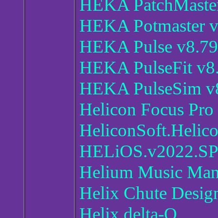
HEKA PatchMaster
HEKA Potmaster v
HEKA Pulse v8.79
HEKA PulseFit v8
HEKA PulseSim v
Helicon Focus Pro 
HeliconSoft.Helic
HELiOS.v2022.S
Helium Music Man
Helix Chute Desig
Helix delta-Q