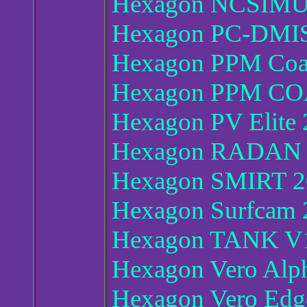
Hexagon NCSIMU
Hexagon PC-DMIS
Hexagon PPM Co
Hexagon PPM CO
Hexagon PV Elite 
Hexagon RADAN 
Hexagon SMIRT 2
Hexagon Surfcam 
Hexagon TANK V
Hexagon Vero Al
Hexagon Vero Edg