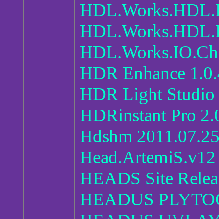
HDL.Works.HDL.D
HDL.Works.HDL.De
HDL.Works.IO.Che
HDR Enhance 1.0.
HDR Light Studio 
HDRinstant Pro 2.
Hdshm 2011.07.2
Head.ArtemiS.v12
HEADS Site Relea
HEADUS PLYTOO