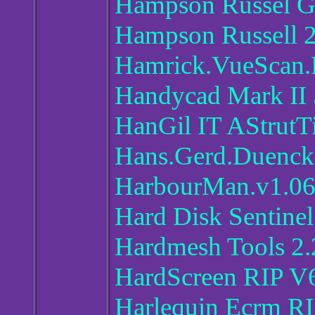
Hampson Russel G
Hampson Russell 
Hamrick.VueScan.
Handycad Mark II 
HanGil IT AStrutT
Hans.Gerd.Duenck.
HarbourMan.v1.0
Hard Disk Sentinel
Hardmesh Tools 2.
HardScreen RIP V
Harlequin Ecrm RI