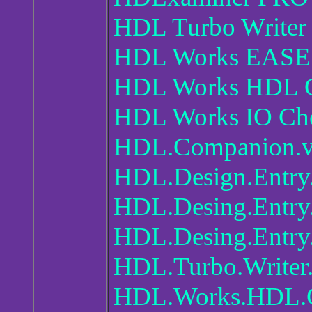
HDL Turbo Writer 
HDL Works EASE 
HDL Works HDL C
HDL Works IO Che
HDL.Companion.v
HDL.Design.Entry
HDL.Desing.Entry.
HDL.Desing.Entry
HDL.Turbo.Writer
HDL.Works.HDL.C