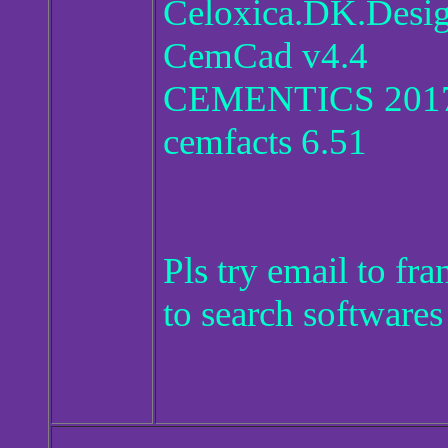
Celoxica.DK.Desig
CemCad v4.4
CEMENTICS 2017
cemfacts 6.51
Pls try email to f
to search softwares