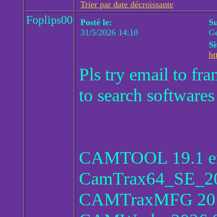
Trier par date décroissante
Foplips00
Posté le:
Su
31/5/2026 14:10
Ge
Si
ht
Pls try email to f
to search softwares
CAMTOOL 19.1 en
CamTrax64_SE_20
CAMTraxMFG 20