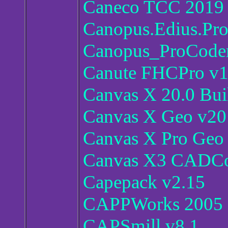
Caneco TCC 2019
Canopus.Edius.Pro
Canopus_ProCoder
Canute FHCPro v1
Canvas X 20.0 Bui
Canvas X Geo v20
Canvas X Pro Geo
Canvas X3 CADCo
Capepack v2.15
CAPPWorks 2005
CAPSmill v8.1