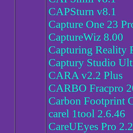
CAPSturn v8.1
Capture One 23 Pro
CaptureWiz 8.00
Capturing Reality 
Captury Studio Ult
CARA v2.2 Plus
CARBO Fracpro 20
Carbon Footprint 
carel 1tool 2.6.46
CareUEyes Pro 2.2