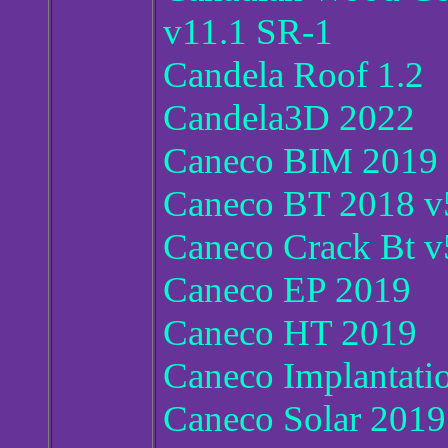
v11.1 SR-1
Candela Roof 1.2
Candela3D 2022
Caneco BIM 2019
Caneco BT 2018 v5
Caneco Crack Bt v
Caneco EP 2019
Caneco HT 2019
Caneco Implantati
Caneco Solar 2019