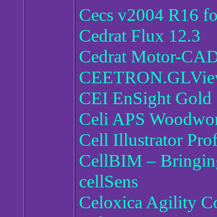
Cecs v2004 R16 f
Cedrat Flux 12.3
Cedrat Motor-CAD
CEETRON.GLView.
CEI EnSight Gold
Celi APS Woodwork
Cell Illustrator Pro
CellBIM – Bringin
cellSens
Celoxica Agility C