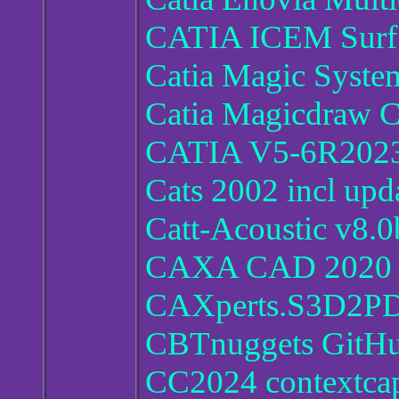
CATIA ICEM Surf
Catia Magic Syst
Catia Magicdraw C
CATIA V5-6R2023
Cats 2002 incl upd
Catt-Acoustic v8.0
CAXA CAD 2020 S
CAXperts.S3D2PD
CBTnuggets GitHu
CC2024 contextca