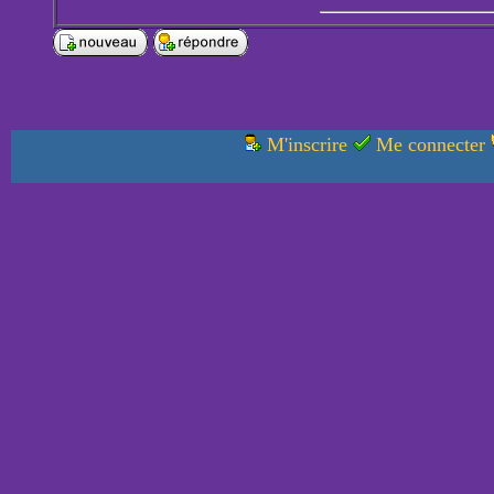
M'inscrire
Me connecter