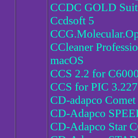
CCDC GOLD Suite
Ccdsoft 5
CCG.Molecular.Op
CCleaner Professio
macOS
CCS 2.2 for C600
CCS for PIC 3.227
CD-adapco Comet 
CD-Adapco SPEED
CD-Adapco Star 