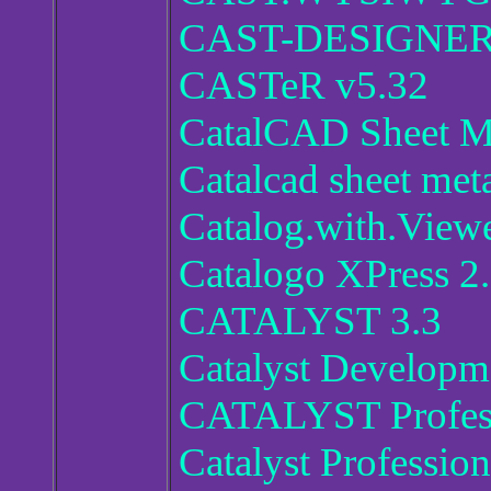
CAST-DESIGNER 
CASTeR v5.32
CatalCAD Sheet M
Catalcad sheet met
Catalog.with.View
Catalogo XPress 2
CATALYST 3.3
Catalyst Developm
CATALYST Profess
Catalyst Profession