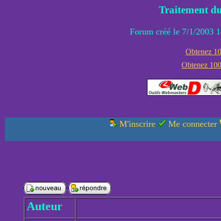
Traitement du
Forum créé le 7/1/2003 1
Obtenez 100
Obtenez 1000
M'inscrire
Me connecter
Auteur