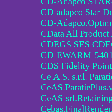
CD-Adapco STAR-
CD-adapco Star-De
CD-Adapco.Optima
CData All Product
CDEGS SES CDEG
CD-EWARM-5401
CDS Fidelity Poin
Ce.A.S. s.r.l. Parat
CeAS.ParatiePlus.
CeAS-srl.Retainin
Cebas.FinalRender