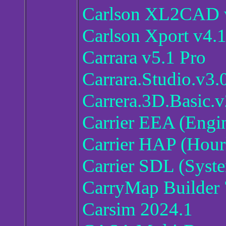
Carlson XL2CAD v
Carlson Xport v4.
Carrara v5.1 Pro
Carrara.Studio.v3.
Carrera.3D.Basic.v
Carrier EEA (Engi
Carrier HAP (Hour
Carrier SDL (Syst
CarryMap Builder 
Carsim 2024.1