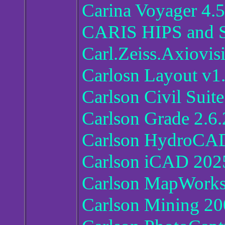
Carina Voyager 4.5
CARIS HIPS and S
Carl.Zeiss.Axiovis
Carlosn Layout v1
Carlson Civil Suit
Carlson Grade 2.6.
Carlson HydroCAD
Carlson iCAD 202
Carlson MapWorks
Carlson Mining 20