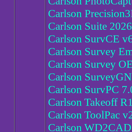
Carlson PhotoCapt
Carlson Precision
Carlson Suite 2026
Carlson SurvCE v6
Carlson Survey E
Carlson Survey O
Carlson SurveyGN
Carlson SurvPC 7.
Carlson Takeoff R
Carlson ToolPac v2
Carlson WD2CAD 