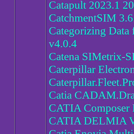
Catapult 2023.1 2
CatchmentSIM 3.6
Categorizing Data 
v4.0.4
Catena SIMetrix-S
Caterpillar Electr
Caterpillar.Fleet.
Catia CADAM.Dra
CATIA Composer 
CATIA DELMIA V
Catia Enovia Mult