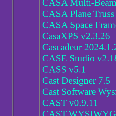
CASA Multi-Beam 
CASA Plane Truss 
CASA Space Frame 
CasaXPS v2.3.26
Cascadeur 2024.1.
CASE Studio v2.1
CASS v5.1
Cast Designer 7.5
Cast Software Wys
CAST v0.9.11
CAST.WYSIWYG.S