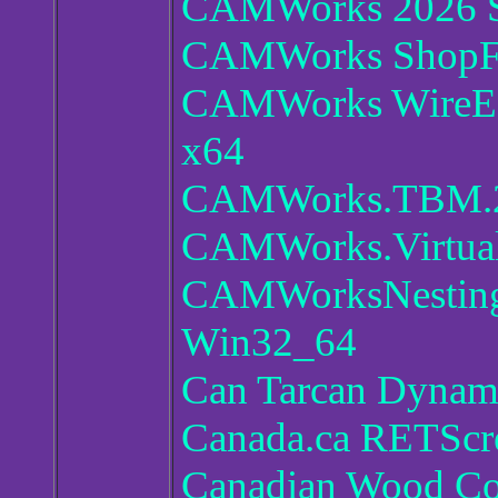
CAMWorks 2026 
CAMWorks ShopFl
CAMWorks WireED
x64
CAMWorks.TBM.20
CAMWorks.Virtual
CAMWorksNesting 
Win32_64
Can Tarcan Dynami
Canada.ca RETScre
Canadian Wood Co