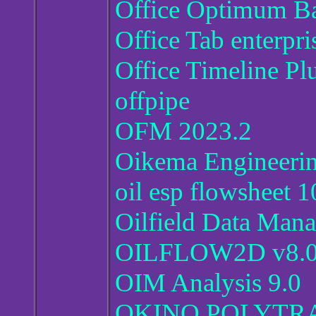
Office Optimum B
Office Tab enterpr
Office Timeline Pl
offpipe
OFM 2023.2
Oikema Engineeri
oil esp flowsheet 1
Oilfield Data Mana
OILFLOW2D v8.
OIM Analysis 9.0
OKINO POLYTR