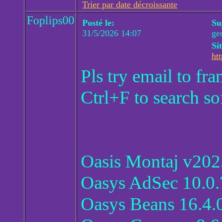
Trier par date décroissante
Foplips00
Posté le:
Su
31/5/2026 14:07
ge
Si
htt
Pls try email to f
Ctrl+F to search so
Oasis Montaj v202
Oasys AdSec 10.0.
Oasys Beans 16.4.