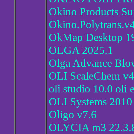
Okino Products Su
Okino.Polytrans.v4
OkMap Desktop 19
OLGA 2025.1
Olga Advance Blo
OLI ScaleChem v4
oli studio 10.0 oli
OLI Systems 2010 
Oligo v7.6
OLYCIA m3 22.3.