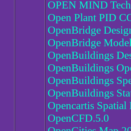
OPEN MIND Techn
Open Plant PID C
OpenBridge Design
OpenBridge Modell
OpenBuildings Des
OpenBuildings Ope
OpenBuildings Spe
OpenBuildings St
Opencartis Spatia
OpenCFD.5.0
OpenCities Map 20