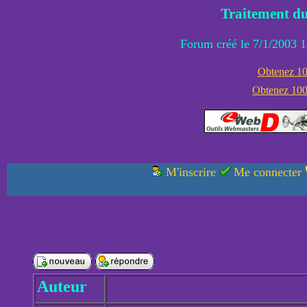
Traitement du
Forum créé le 7/1/2003 1
Obtenez 100
Obtenez 1000
M'inscrire
Me connecter
Auteur