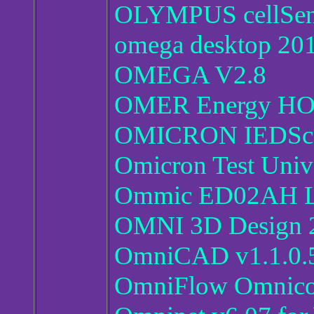
OLYMPUS cellSens
omega desktop 20
OMEGA V2.8
OMER Energy HOM
OMICRON IEDSco
Omicron Test Univ
Ommic ED02AH Li
OMNI 3D Design 
OmniCAD v1.1.0.5
OmniFlow Omnicon