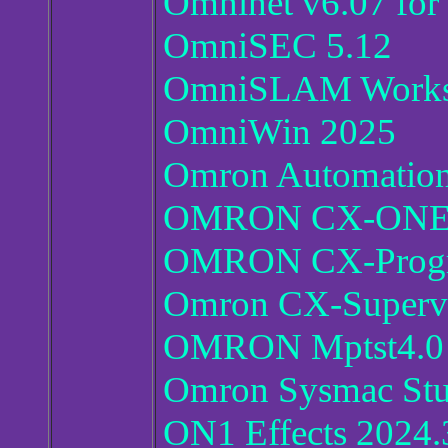
Omninet v6.07 fo
OmniSEC 5.12
OmniSLAM Work
OmniWin 2025
Omron Automation
OMRON CX-ONE v4
OMRON CX-Progr
Omron CX-Supervi
OMRON Mptst4.0
Omron Sysmac Stu
ON1 Effects 2024.