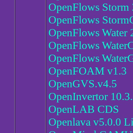
OpenFlows Storm 2
OpenFlows StormC
OpenFlows Water 2
OpenFlows Water
OpenFlows WaterG
OpenFOAM v1.3
OpenGVS.v4.5
OpenInvertor 10.3
OpenLAB CDS
Openlava v5.0.0 L