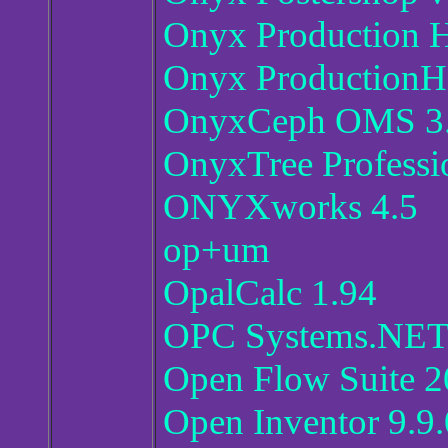
Onyx Production 
Onyx ProductionH
OnyxCeph OMS 3.
OnyxTree Professio
ONYXworks 4.5
op+um
OpalCalc 1.94
OPC Systems.NET 
Open Flow Suite 2
Open Inventor 9.9