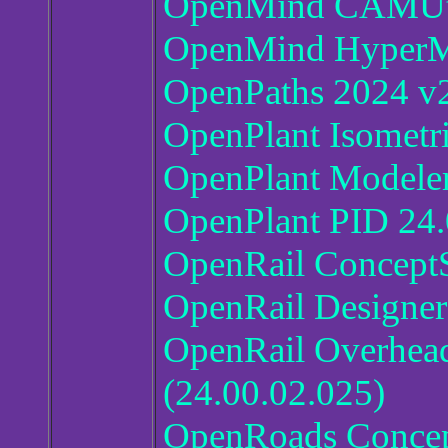
OpenMind CAMUtil
OpenMind HyperM
OpenPaths 2024 v2
OpenPlant Isometr
OpenPlant Modeler
OpenPlant PID 24.
OpenRail ConceptS
OpenRail Designer
OpenRail Overhead
(24.00.02.025)
OpenRoads Concept