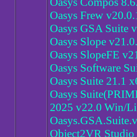
Oasys Compos 8.6
Oasys Frew v20.0.
Oasys GSA Suite v
Oasys Slope v21.0
Oasys SlopeFE v21
Oasys Software Su
Oasys Suite 21.1 x
Oasys Suite(PR
2025 v22.0 Win/L
Oasys.GSA.Suite.
Object2VR Studio 