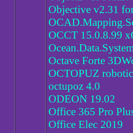
Objective v2.31 fo
OCAD.Mapping.Sol
OCCT 15.0.8.99 x
Ocean.Data.System
Octave Forte 3D
OCTOPUZ robotics
octupoz 4.0
ODEON 19.02
Office 365 Pro Pl
Office Elec 2019