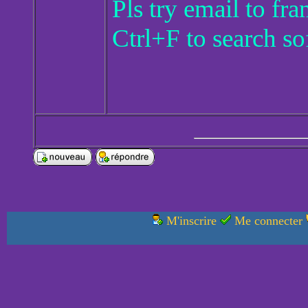
Pls try email to f
Ctrl+F to search so
M'inscrire
Me connecter