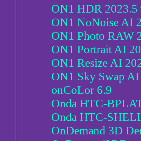
ON1 HDR 2023.5 v
ON1 NoNoise AI 2
ON1 Photo RAW 20
ON1 Portrait AI 2
ON1 Resize AI 202
ON1 Sky Swap AI 
onCoLor 6.9
Onda HTC-BPLATE
Onda HTC-SHELL 
OnDemand 3D Den