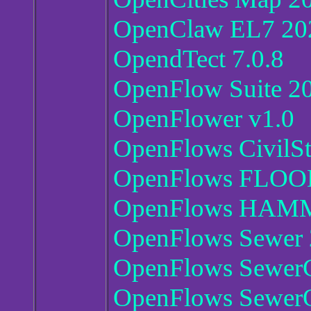
OpenClaw EL7 202
OpendTect 7.0.8
OpenFlow Suite 2
OpenFlower v1.0
OpenFlows CivilSt
OpenFlows FLOOD
OpenFlows HAMME
OpenFlows Sewer 2
OpenFlows SewerC
OpenFlows Sewer