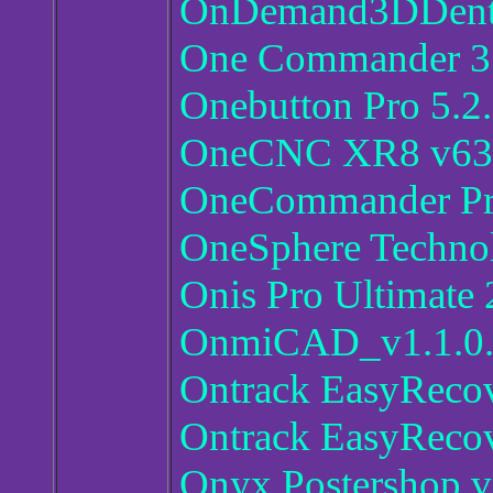
OnDemand3DDent
One Commander 3.
Onebutton Pro 5.2
OneCNC XR8 v63
OneCommander Pr
OneSphere Technol
Onis Pro Ultimate 
OnmiCAD_v1.1.0.
Ontrack EasyRecov
Ontrack EasyRecov
Onyx Postershop v