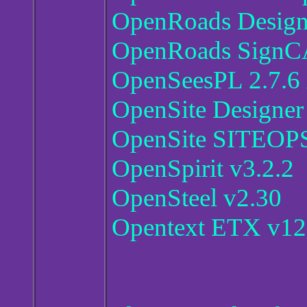
OpenRoads Designe
OpenRoads SignCA
OpenSeesPL 2.7.6
OpenSite Designer
OpenSite SITEOPS
OpenSpirit v3.2.2
OpenSteel v2.30
Opentext ETX v12