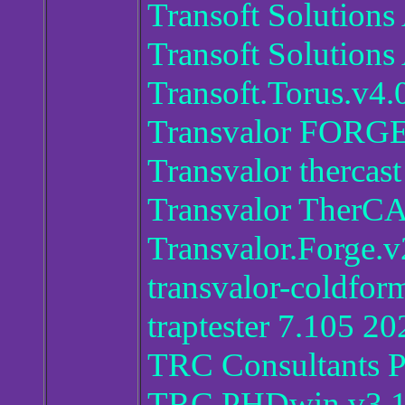
Transoft Solutio
Transoft Solution
Transoft.Torus.v4.
Transvalor FORG
Transvalor thercast
Transvalor Ther
Transvalor.Forge.
transvalor-coldfo
traptester 7.105 20
TRC Consultants 
TRC.PHDwin v3.1