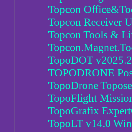
Topcon Office&Too
Topcon Receiver Ut
Topcon Tools & Li
Topcon.Magnet.To
TopoDOT v2025.2
TOPODRONE Post P
TopoDrone Toposet
TopoFlight Missio
TopoGrafix Exper
TopoLT v14.0 Wi