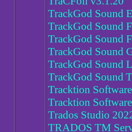
TraCFoil v3.1.20
TrackGod Sound E
TrackGod Sound Fi
TrackGod Sound F
TrackGod Sound G
TrackGod Sound Li
TrackGod Sound T
Tracktion Software
Tracktion Softwar
Trados Studio 2022
TRADOS TM Serv