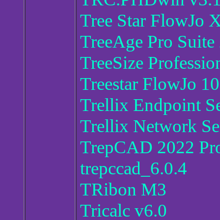
Tree Star FlowJo 
TreeAge Pro Suite
TreeSize Professio
Treestar FlowJo 10
Trellix Endpoint S
Trellix Network Se
TrepCAD 2022 Pro
trepccad_6.0.4
TRibon M3
Tricalc v6.0