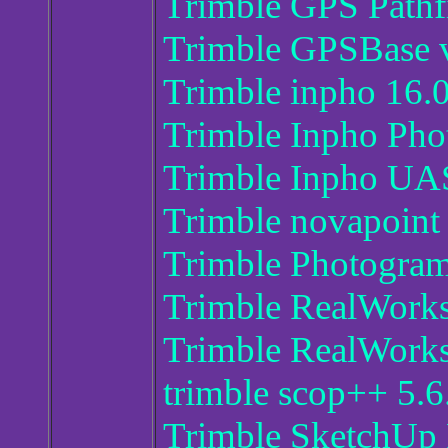
Trimble GPS Pathfi
Trimble GPSBase 
Trimble inpho 16.0
Trimble Inpho Ph
Trimble Inpho UA
Trimble novapoint
Trimble Photogram
Trimble RealWork
Trimble RealWorks
trimble scop++ 5.6
Trimble SketchUp 