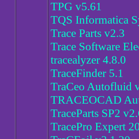
TPG v5.61
TQS Informatica S
Trace Parts v2.3
Trace Software Ele
tracealyzer 4.8.0
TraceFinder 5.1
TraCeo Autofluid 
TRACEOCAD Autof
TraceParts SP2 v2.
TracePro Expert 2