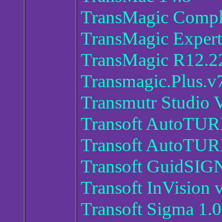
TransMagic Compl
TransMagic Exper
TransMagic R12.2
Transmagic.Plus.v
Transmutr Studio 
Transoft AutoTUR
Transoft AutoTURN
Transoft GuidSIG
Transoft InVision 
Transoft Sigma 1.0