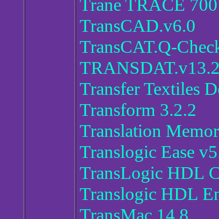
Trane TRACE 700
TransCAD.v6.0
TransCAT.Q-Check
TRANSDAT.v13.
Transfer Textiles D
Transform 3.2.2
Translation Memo
Translogic Ease v5
TransLogic HDL C
Translogic HDL En
TransMac 14.8