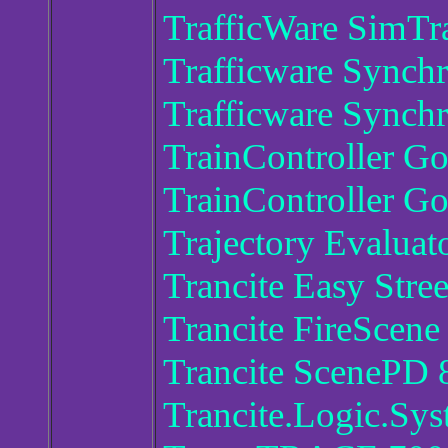
TrafficWare SimTra
Trafficware Synchr
Trafficware Synchr
TrainController Go
TrainController Go
Trajectory Evaluat
Trancite Easy Stre
Trancite FireScen
Trancite ScenePD 
Trancite.Logic.Sy