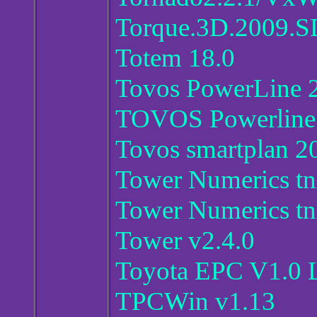
Torque.3D.2009.S
Totem 18.0
Tovos PowerLine 
TOVOS Powerline
Tovos smartplan 2
Tower Numerics tn
Tower Numerics tn
Tower v2.4.0
Toyota EPC V1.0 
TPCWin v1.13