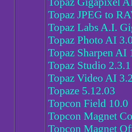
Topaz Gigapixel AI
Topaz JPEG to RA
Topaz Labs A.I. Gi
Topaz Photo AI 3.
Topaz Sharpen AI 
Topaz Studio 2.3.1 
Topaz Video AI 3.
Topaze 5.12.03
Topcon Field 10.0
Topcon Magnet Co
Topcon Magnet Off