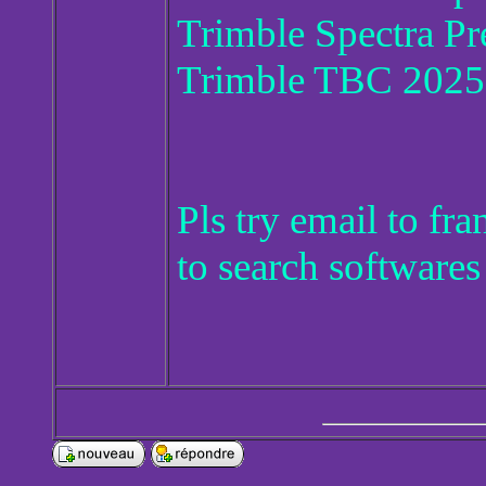
Trimble Spectra Pr
Trimble TBC 2025
Pls try email to f
to search softwares