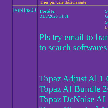
Trier par date décroissante
Foplips00
Posté le:
S
31/5/2026 14:01
G
S
h
Pls try email to f
to search softwares
Topaz Adjust Al 1.
Topaz AI Bundle 2
Topaz DeNoise AI 