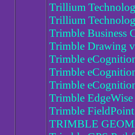
Trillium Technolo
Trillium Technolo
Trimble Business 
Trimble Drawing 
Trimble eCognitio
Trimble eCognition
Trimble eCognition
Trimble EdgeWise 
Trimble FieldPoint
TRIMBLE GEOMA