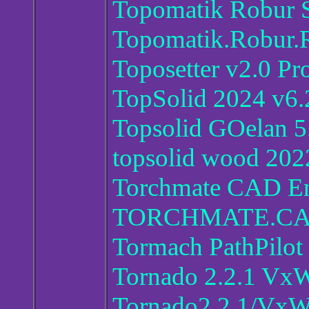
Topomatik Robur S
Topomatik.Robur.
Toposetter v2.0 Pr
TopSolid 2024 v6.
Topsolid GOelan 5
topsolid wood 202
Torchmate CAD En
TORCHMATE.CA
Tormach PathPilot
Tornado 2.2.1 VxW
Tornado2.2.1/VxW