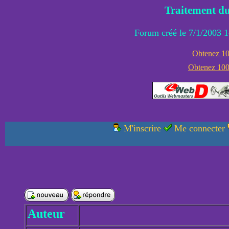
Traitement du
Forum créé le 7/1/2003 1
Obtenez 100
Obtenez 1000
M'inscrire
Me connecter
Auteur