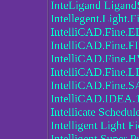
InteLigand Ligand
Intellegent.Light.
IntelliCAD.Fine.
IntelliCAD.Fine.F
IntelliCAD.Fine.
IntelliCAD.Fine.L
IntelliCAD.Fine.S
IntelliCAD.IDEA.
Intellicate Schedul
Intelligent Light F
Intelligent Super 