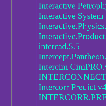
Interactive Petrop
Interactive System
Interactive.Physics
Interactive.Produc
intercad.5.5
Intercept.Pantheon
Intercim.CimPRO.
INTERCONNECT 
Intercorr Predict v
INTERCORR.PRE