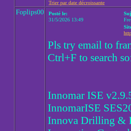
Trier par date décroissante
Foplips00
Posté le:
Suj
31/5/2026 13:49
Fr
Sit
htt
Pls try email to f
Ctrl+F to search so
Innomar ISE v2.9.
InnomarISE SES20
Innova Drilling & 