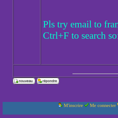
Pls try email to f
Ctrl+F to search so
M'inscrire
Me connecter