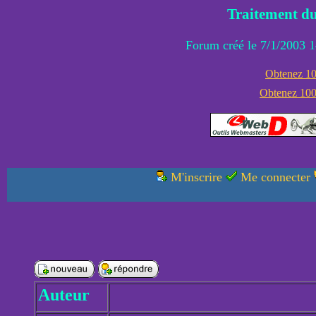
Traitement du
Forum créé le 7/1/2003 1
Obtenez 100
Obtenez 1000
M'inscrire
Me connecter
Auteur