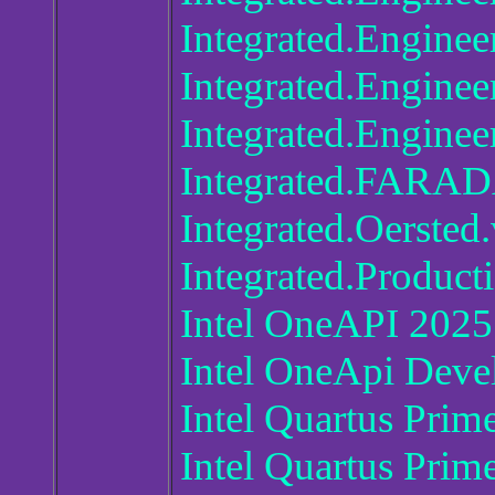
Integrated.Enginee
Integrated.Engine
Integrated.Engine
Integrated.FARA
Integrated.Oersted
Integrated.Product
Intel OneAPI 2025
Intel OneApi Deve
Intel Quartus Prim
Intel Quartus Prim