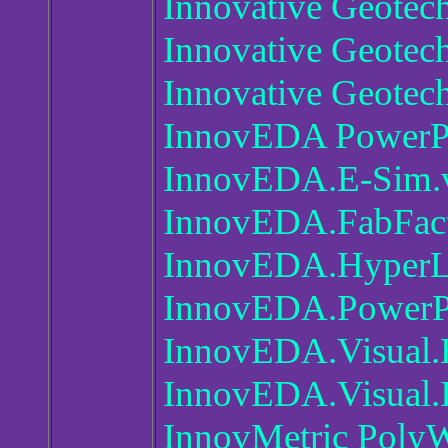
Innovative Geotec
Innovative Geotec
Innovative Geotec
InnovEDA PowerPC
InnovEDA.E-Sim.
InnovEDA.FabFact
InnovEDA.HyperL
InnovEDA.PowerPC
InnovEDA.Visual.
InnovEDA.Visual.I
InnovMetric Poly