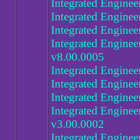
Integrated Enginee
Integrated Enginee
Integrated Enginee
Integrated Enginee
v8.00.0005
Integrated Engine
Integrated Enginee
Integrated Enginee
Integrated Enginee
v3.00.0002
Integrated.Enginee