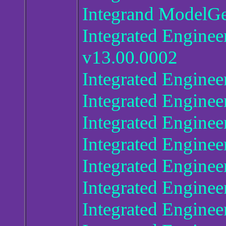
Integrand ModelGe
Integrated Enginee
v13.00.0002
Integrated Enginee
Integrated Engine
Integrated Enginee
Integrated Engine
Integrated Enginee
Integrated Enginee
Integrated Enginee