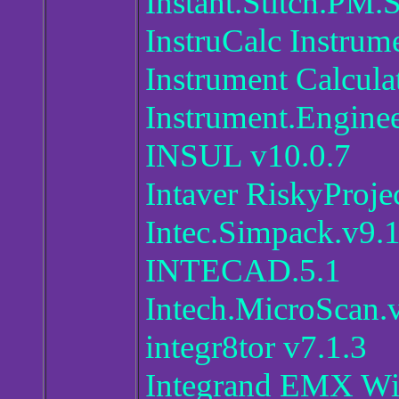
Instant.Stitch.PM.S
InstruCalc Instrume
Instrument Calcula
Instrument.Enginee
INSUL v10.0.7
Intaver RiskyProje
Intec.Simpack.v9.
INTECAD.5.1
Intech.MicroScan.
integr8tor v7.1.3
Integrand EMX With