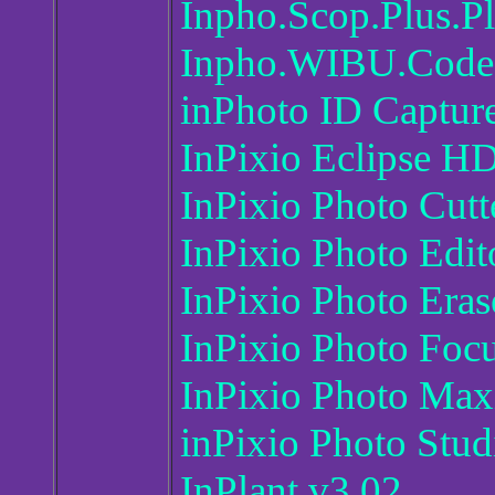
Inpho.Scop.Plus.Pl
Inpho.WIBU.Code
inPhoto ID Captur
InPixio Eclipse H
InPixio Photo Cutt
InPixio Photo Edi
InPixio Photo Era
InPixio Photo Foc
InPixio Photo Max
inPixio Photo Stud
InPlant v3.02