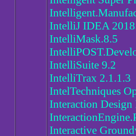
Intelligent.Manufa
IntelliJ IDEA 2018
IntelliMask.8.5
IntelliPOST.Devel
IntelliSuite 9.2
IntelliTrax 2.1.1.3
IntelTechniques O
Interaction Design
InteractionEngine.
Interactive Ground