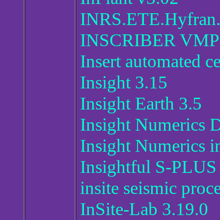
INRS.ETE.Hyfran.
INSCRIBER VMP V
Insert automated c
Insight 3.15
Insight Earth 3.5
Insight Numerics 
Insight Numerics i
Insightful S-PLUS 
insite seismic proc
InSite-Lab 3.19.0