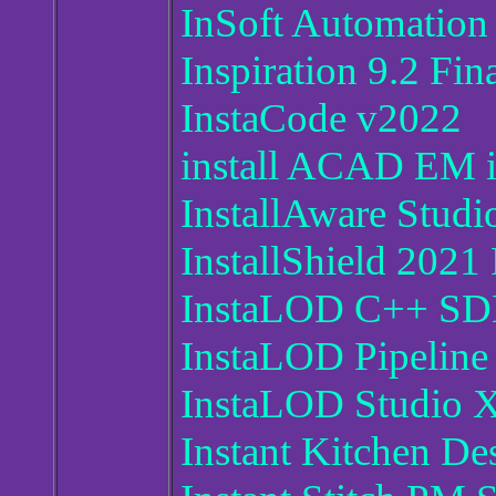
InSoft Automation
Inspiration 9.2 Fin
InstaCode v2022
install ACAD EM 
InstallAware Stud
InstallShield 2021
InstaLOD C++ SDK
InstaLOD Pipeline
InstaLOD Studio 
Instant Kitchen De