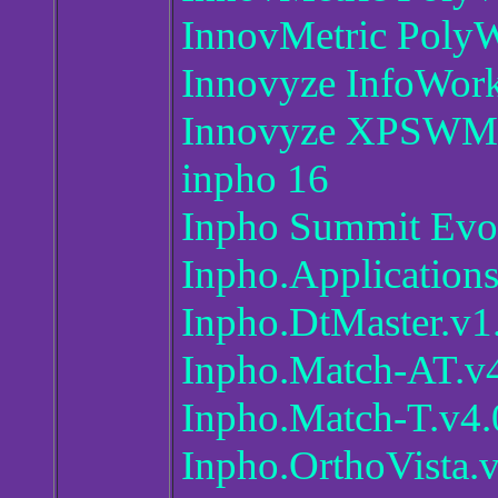
InnovMetric PolyW
Innovyze InfoWor
Innovyze XPSWM
inpho 16
Inpho Summit Evo
Inpho.Application
Inpho.DtMaster.v1
Inpho.Match-AT.v
Inpho.Match-T.v4.
Inpho.OrthoVista.