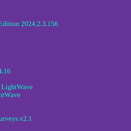
dition 2024.2.3.156
4.16
r LightWave
ghtWave
urveys.v2.1