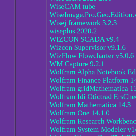
WiseCAM tube
WiseImage.Pro.Geo.Edition.
Wisej framework 3.2.3
wiseplus 2020.2
WIZCON SCADA v9.4
Wizcon Supervisor v9.1.6
WizFlow Flowcharter v5.0.6
WM Capture 9.2.1
Wolfram Alpha Notebook Edi
Wolfram Finance Platform 14
Wolfram gridMathematica 13
Wolfram Idi Otictrad ErsChe
Wolfram Mathematica 14.3
Wolfram One 14.1.0
Wolfram Research Workbenc
Wolfram System Modeler v14