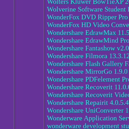
Wolters Kluwer BowTieXP 2
Wolverine Software Student 
WonderFox DVD Ripper Pro 
WonderFox HD Video Convert
Wondershare EdrawMax 11.5
Wondershare EdrawMind Pro
Wondershare Fantashow v2.0
Wondershare Filmora 13.3.1
Wondershare Flash Gallery F
Wondershare MirrorGo 1.9.0
Wondershare PDFelement Pro
Wondershare Recoverit 11.0.
Wondershare Recoverit Video
Wondershare Repairit 4.0.5.
Wondershare UniConverter 1
Wonderware Application Ser
wonderware development stu