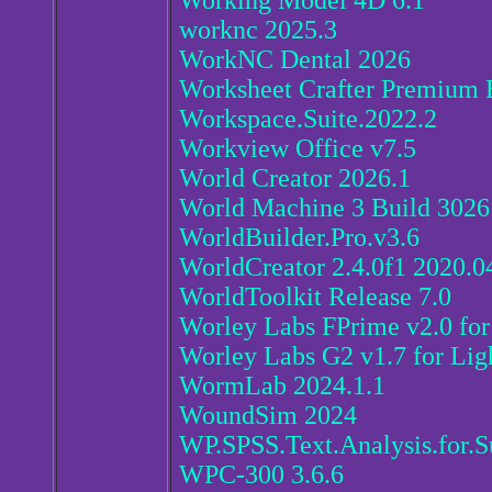
Working Model 4D 6.1
worknc 2025.3
WorkNC Dental 2026
Worksheet Crafter Premium E
Workspace.Suite.2022.2
Workview Office v7.5
World Creator 2026.1
World Machine 3 Build 3026
WorldBuilder.Pro.v3.6
WorldCreator 2.4.0f1 2020.0
WorldToolkit Release 7.0
Worley Labs FPrime v2.0 fo
Worley Labs G2 v1.7 for Li
WormLab 2024.1.1
WoundSim 2024
WP.SPSS.Text.Analysis.for.S
WPC-300 3.6.6