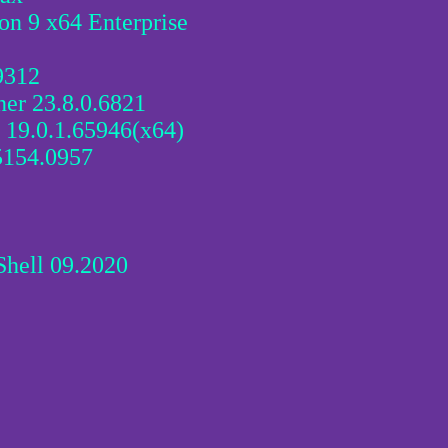
on 9 x64 Enterprise
9312
er 23.8.0.6821
19.0.1.65946(x64)
5154.0957
hell 09.2020