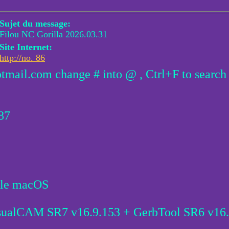
Sujet du message:
Filou NC Gorilla 2026.03.31
Site Internet:
http://no. 86
otmail.com change # into @ , Ctrl+F to search
.87
ble macOS
sualCAM SR7 v16.9.153 + GerbTool SR6 v16.