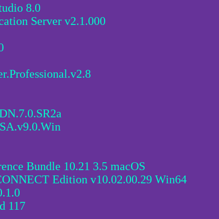
udio 8.0
cation Server v2.1.000
0
Professional.v2.8
CDN.7.0.SR2a
SA.v9.0.Win
rence Bundle 10.21 3.5 macOS
 CONNECT Edition v10.02.00.29 Win64
.1.0
d 117