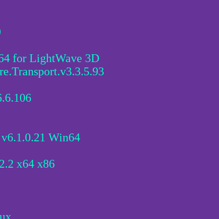
0
4 for LightWave 3D
e.Transport.v3.3.5.93
.6.106
 v6.1.0.21 Win64
.2 x64 x86
nux