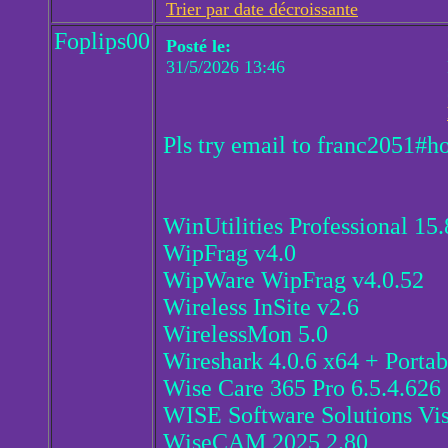
Trier par date décroissante
Foplips00
Posté le:
31/5/2026 13:46
Pls try email to franc2051#h
WinUtilities Professional 15
WipFrag v4.0
WipWare WipFrag v4.0.52
Wireless InSite v2.6
WirelessMon 5.0
Wireshark 4.0.6 x64 + Porta
Wise Care 365 Pro 6.5.4.626
WISE Software Solutions Vi
WiseCAM 2025 2.80