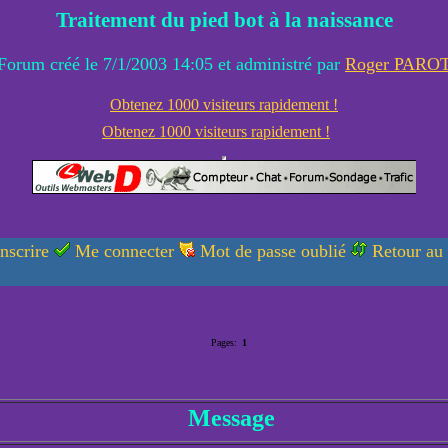
Traitement du pied bot à la naissance
Forum créé le 7/1/2003 14:05 et administré par
Roger PARO
Obtenez 1000 visiteurs rapidement !
Obtenez 1000 visiteurs rapidement !
nscrire
Me connecter
Mot de passe oublié
Retour au
Pages:
1
Message