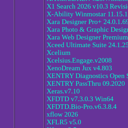
X1 Search 2026 v10.3 Revisi
X-Ability Winmostar 11.15.1
Xara Designer Pro+ 24.0.1.6
Xara Photo & Graphic Design
Xara Web Designer Premium 
Xceed Ultimate Suite 24.1.2
Xcelium
Xcelsius.Engage.v2008
XenoDream Jux v4.803
XENTRY Diagnostics Open S
XENTRY PassThru 09.2020
Xeras.v7.10
XFDTD v7.3.0.3 Win64
XFDTD.Bio-Pro.v6.3.8.4
xflow 2026
XFLR5 v5.0