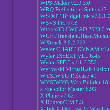
WPS-Maker v2.0.3.0
WRQ Reflections Suite v13
WSDOT BridgeLink v7.0.1.
WSV3 Pro v7.8
Wtools3D LWCAD 2023.0 x6
WUFI.Transient.Heat.Moistur
WXtrack.3.5.2.793
Wyler CHART DYNAM v1.6
Wyler INSERT v1.1.6.45
Wyler SPEC v1.1.6.352
Wyrowski VirtualLab Fusion
WYSIWYG Release 40
WYSIWYG Web Builder 18.2
x rite color Master 8.93
X.Plane.v7.62
X.Router.CIM.8.3
X.Tek.X.DHL.v4.25.Win.Li