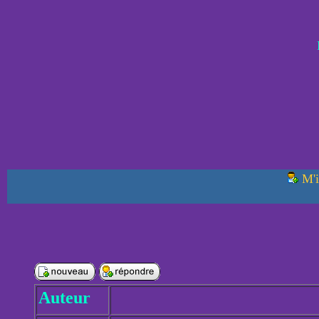
M'i
Auteur