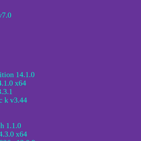
v7.0
tion 14.1.0
.1.0 x64
.3.1
c k v3.44
h 1.1.0
.3.0 x64