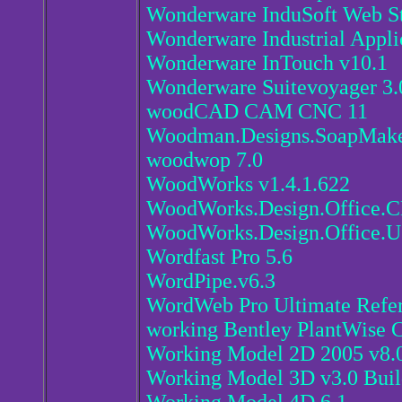
Wonderware InduSoft Web St
Wonderware Industrial Appli
Wonderware InTouch v10.1
Wonderware Suitevoyager 3.
woodCAD CAM CNC 11
Woodman.Designs.SoapMaker.
woodwop 7.0
WoodWorks v1.4.1.622
WoodWorks.Design.Office.
WoodWorks.Design.Office.U
Wordfast Pro 5.6
WordPipe.v6.3
WordWeb Pro Ultimate Refe
working Bentley PlantWise
Working Model 2D 2005 v8.0
Working Model 3D v3.0 Buil