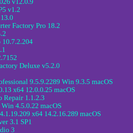
026 v12.0.9
P5 v1.2
13.0
er Factory Pro 18.2
.2
 10.7.2.204
.1
2.7152
actory Deluxe v5.2.0
fessional 9.5.9.2289 Win 9.3.5 macOS
0.13 x64 12.0.0.25 macOS
 Repair 1.1.2.3
4 Win 4.5.0.22 macOS
4.1.19.209 x64 14.2.16.289 macOS
ver 3.1 SP1
dio 3