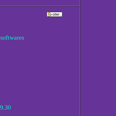
 softwares
9.30