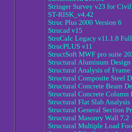
Stringer Survey v23 for Civi
ST-RISK_v4.42
Struc Plus 2000 Version 6
Strucad v15
StruCalc Legacy v11.1.8 Full
StrucPLUS v11
StructSoft MWF pro suite 20
Structural Aluminum Design 
Structural Analysis of Frame 
Structural Composite Steel D
Structural Concrete Beam De
Structural Concrete Column 
Structural Flat Slab Analysis
Structural General Section Pr
Structural Masonry Wall 7.2
Structural Multiple Load Foo