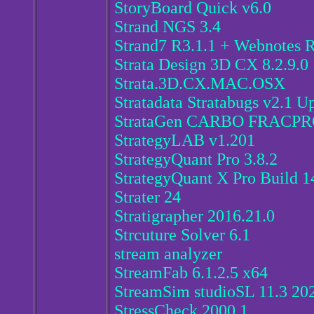
StoryBoard Quick v6.0
Strand NGS 3.4
Strand7 R3.1.1 + Webnotes 
Strata Design 3D CX 8.2.9.0
Strata.3D.CX.MAC.OSX
Stratadata Stratabugs v2.1 U
StrataGen CARBO FRACPRO
StrategyLAB v1.201
StrategyQuant Pro 3.8.2
StrategyQuant X Pro Build 14
Strater 24
Stratigrapher 2016.21.0
Strcuture Solver 6.1
stream analyzer
StreamFab 6.1.2.5 x64
StreamSim studioSL 11.3 20
StressCheck 2000.1