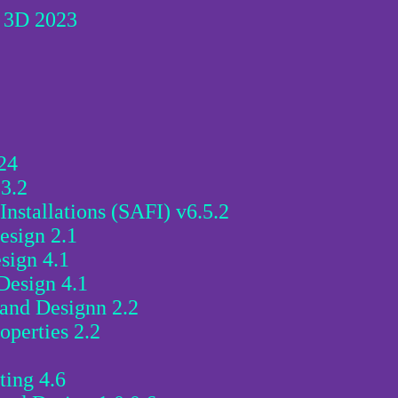
l 3D 2023
24
3.2
Installations (SAFI) v6.5.2
esign 2.1
sign 4.1
Design 4.1
 and Designn 2.2
operties 2.2
ting 4.6