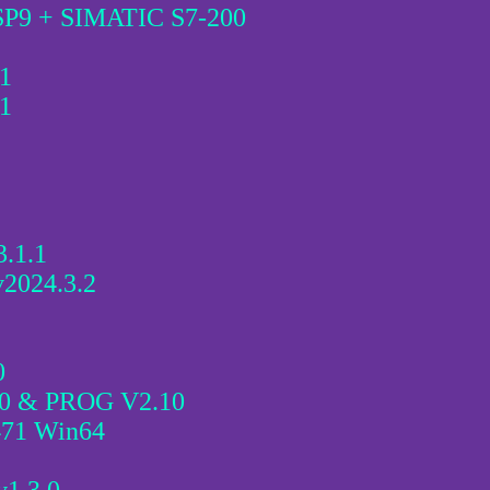
SP9 + SIMATIC S7-200
1
1
3.1.1
v2024.3.2
0
.0 & PROG V2.10
471 Win64