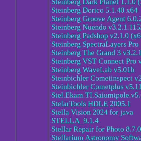
Steinberg Dark Planet 1.1.0 
Steinberg Dorico 5.1.40 x64
Steinberg Groove Agent 6.0.
Steinberg Nuendo v3.2.1.115
Steinberg Padshop v2.1.0 (x6
Steinberg SpectraLayers Pro 
Steinberg The Grand 3 v3.2
Steinberg VST Connect Pro v
Steinberg WaveLab v5.01b
Steinbichler Cometinspect v
Steinbichler Cometplus v5.1
Stel.Ekam.TI.Saiumtpole.v5.
StelarTools HDLE 2005.1
Stella Vision 2024 for java
STELLA_9.1.4
Stellar Repair for Photo 8.7.0
Stellarium Astronomy Softwa