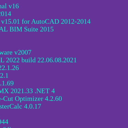
al v16
2014
 v15.01 for AutoCAD 2012-2014
AL BIM Suite 2015
tware v2007
 2022 build 22.06.08.2021
22.1.26
22.1
.1.69
MX 2021.33 .NET 4
Cut Optimizer 4.2.60
terCalc 4.0.17
1
944