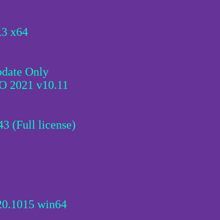
R3 x64
pdate Only
 2021 v10.11
3 (Full license)
20.1015 win64