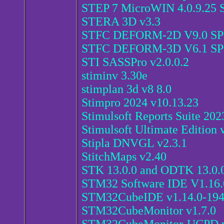
STEP 7 MicroWIN 4.0.9.25 
STERA 3D v3.3
STFC DEFORM-2D V9.0 SP
STFC DEFORM-3D V6.1 SP
STI SASSPro v2.0.0.2
stiminv 3.30e
stimplan 3d v8 8.0
Stimpro 2024 v10.13.23
Stimulsoft Reports Suite 202
Stimulsoft Ultimate Edition 
Stipla DNVGL v2.3.1
StitchMaps v2.40
STK 13.0.0 and ODTK 13.0.
STM32 Software IDE V1.16
STM32CubeIDE v1.14.0-19
STM32CubeMonitor v1.7.0