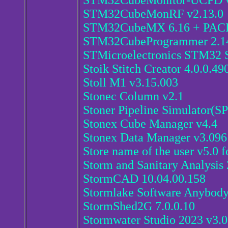
STM32CubeMonitor-UCPD v
STM32CubeMonRF v2.13.0
STM32CubeMX 6.16 + PAC
STM32CubeProgrammer 2.1
STMicroelectronics STM32 S
Stoik Stitch Creator 4.0.0.49
Stoll M1 v3.15.003
Stonec Column v2.1
Stoner Pipeline Simulator(SP
Stonex Cube Manager v4.4
Stonex Data Manager v3.096
Store name of the user v5.0 
Storm and Sanitary Analysis
StormCAD 10.04.00.158
Stormlake Software Anybod
StormShed2G 7.0.0.10
Stormwater Studio 2023 v3.0