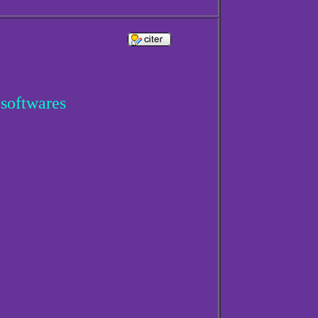
 softwares