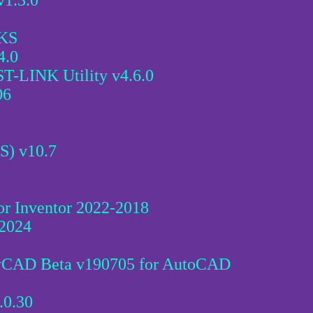
1.3.0
KS
4.0
T-LINK Utility v4.6.0
06
S) v10.7
for Inventor 2022-2018
 2024
yCAD Beta v190705 for AutoCAD
.0.30