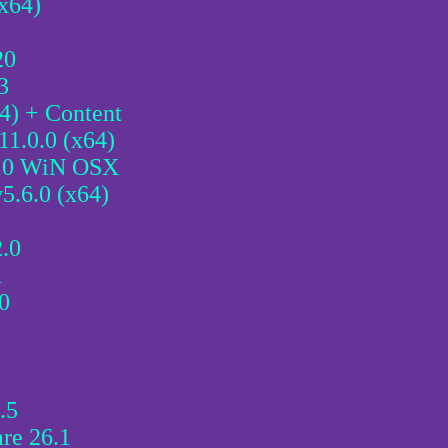
(x64)
20
3
4) + Content
11.0.0 (x64)
.10 WiN OSX
5.6.0 (x64)
2.0
1
0
.5
re 26.1