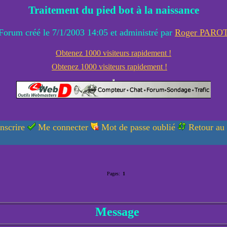
Traitement du pied bot à la naissance
Forum créé le 7/1/2003 14:05 et administré par
Roger PARO
Obtenez 1000 visiteurs rapidement !
Obtenez 1000 visiteurs rapidement !
nscrire
Me connecter
Mot de passe oublié
Retour au
Pages:
1
Message