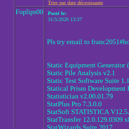
Trier par date décroissante
Foplips00
Posté le:
31/5/2026 13:37
Pls try email to franc2051#h
Static Equipment Generator 
Static Pile Analysis v2.1
Static Test Software Suite 1.
Statical Prism Development 
Statistician v2.00.01.79
StatPlus Pro 7.3.0.0
StatSoft STATISTICA V12.5
StatTransfer 12.0.129.0309 x
StatWizards.Suite.2017