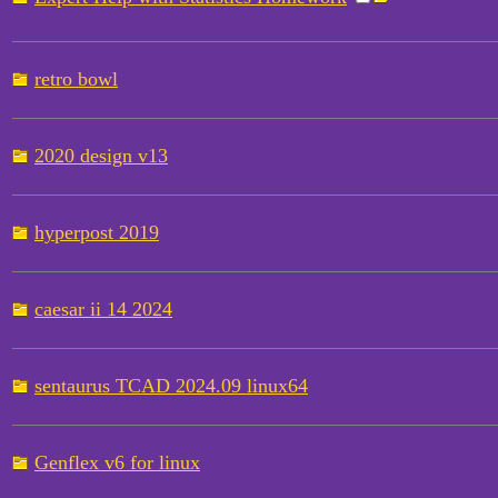
retro bowl
2020 design v13
hyperpost 2019
caesar ii 14 2024
sentaurus TCAD 2024.09 linux64
Genflex v6 for linux