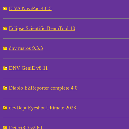
EIVA NaviPac 4.6.5
Eclipse Scientific BeamTool 10
dnv maros 9.3.3
DNV GeniE v8.11
Diablo EZReporter complete 4.0
devDept Eyeshot Ultimate 2023
Detect3D v2.60