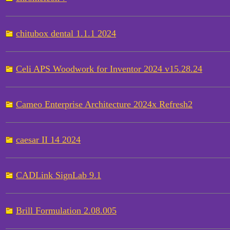
chitubox dental 1.1.1 2024
Celi APS Woodwork for Inventor 2024 v15.28.24
Cameo Enterprise Architecture 2024x Refresh2
caesar II 14 2024
CADLink SignLab 9.1
Brill Formulation 2.08.005