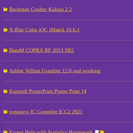
Beckman Coulter Kaluza 2.2
X-Rite Color iQC iMatch 10.6.1
DataM COPRA RF 2013 SR2
Ashlar Vellum Graphite 12.0 real working
Ergosoft PosterPrint Poster Print 14
synopsys IC Compiler ICC2 2021
Expert Help with Statistics Homework