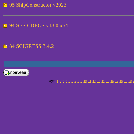
05 ShipConstructor v2023
94 SES CDEGS v18.0 x64
84 SCIGRESS 3.4.2
Pages:
1
2
3
4
5
6
7
8
9
10
11
12
13
14
15
16
17
18
19
20