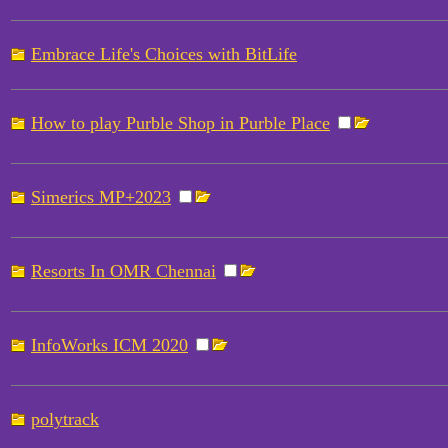
Embrace Life's Choices with BitLife
How to play Purble Shop in Purble Place
Simerics MP+2023
Resorts In OMR Chennai
InfoWorks ICM 2020
polytrack