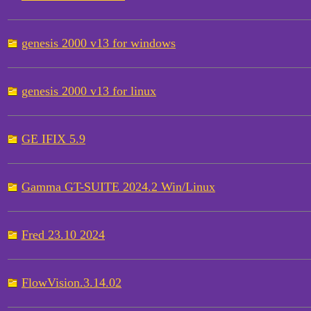
genesis 2000 v13 for windows
genesis 2000 v13 for linux
GE IFIX 5.9
Gamma GT-SUITE 2024.2 Win/Linux
Fred 23.10 2024
FlowVision.3.14.02