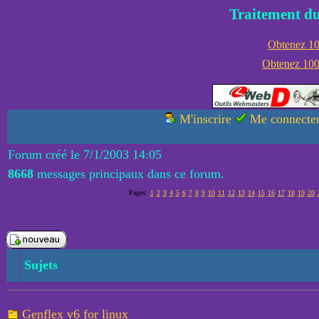
Traitement du
Obtenez 100
Obtenez 1000
M'inscrire
Me connecte
Forum créé le 7/1/2003 14:05
8668
messages principaux dans ce forum.
Pages:
1
2
3
4
5
6
7
8
9
10
11
12
13
14
15
16
17
18
19
20
Sujets
Genflex v6 for linux