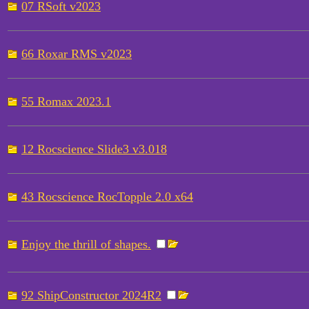
07 RSoft v2023
66 Roxar RMS v2023
55 Romax 2023.1
12 Rocscience Slide3 v3.018
43 Rocscience RocTopple 2.0 x64
Enjoy the thrill of shapes.
92 ShipConstructor 2024R2