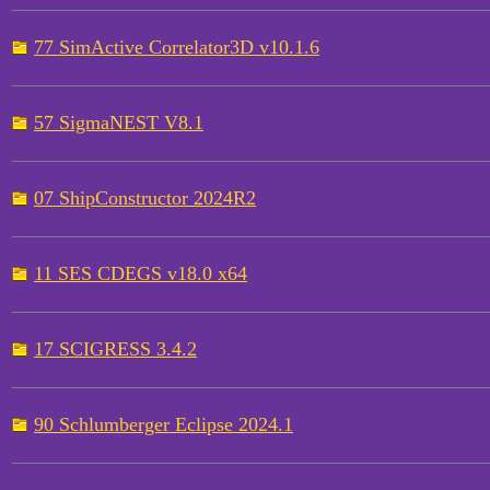
77 SimActive Correlator3D v10.1.6
57 SigmaNEST V8.1
07 ShipConstructor 2024R2
11 SES CDEGS v18.0 x64
17 SCIGRESS 3.4.2
90 Schlumberger Eclipse 2024.1