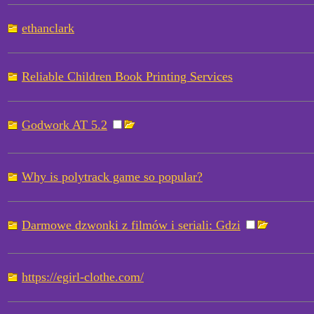
ethanclark
Reliable Children Book Printing Services
Godwork AT 5.2
Why is polytrack game so popular?
Darmowe dzwonki z filmów i seriali: Gdzi
https://egirl-clothe.com/