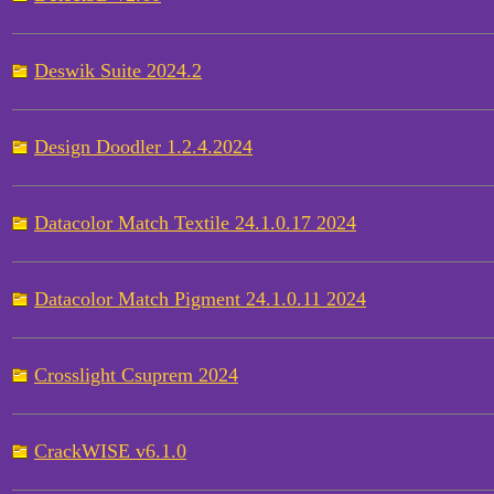
Deswik Suite 2024.2
Design Doodler 1.2.4.2024
Datacolor Match Textile 24.1.0.17 2024
Datacolor Match Pigment 24.1.0.11 2024
Crosslight Csuprem 2024
CrackWISE v6.1.0