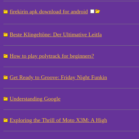
firekirin apk download for android
Beste Klingeltöne: Der Ultimative Leitfa
How to play polytrack for beginners?
Get Ready to Groove: Friday Night Funkin
Understanding Google
Exploring the Thrill of Moto X3M: A High