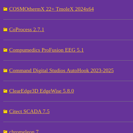
COSMOthermX 22+ TmoleX 2024x64
CoProcess 2.7.1
Compumedics ProFusion EEG 5.1
Command Digital Studios AutoHook 2023-2025
ClearEdge3D EdgeWise 5.8.0
Citect SCADA 7.5
chromeleon 7