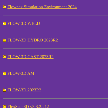
Flownex Simulation Environment 2024
FLOW-3D WELD
FLOW-3D HYDRO 2023R2
FLOW-3D CAST 2023R2
FLOW-3D AM
FLOW-3D 2023R2
FlexScan3D v3.3.2.212