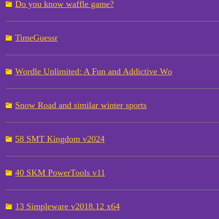
Do you know waffle game?
TimeGuessr
Wordle Unlimited: A Fun and Addictive Wo
Snow Road and similar winter sports
58 SMT Kingdom v2024
40 SKM PowerTools v11
13 Simpleware v2018.12 x64