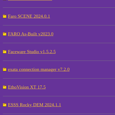
Faro SCENE 2024.0.1
FARO As-Built v2023.0
Faceware Studio v1.5.2.5
exata connection manager v7.2.0
EthoVision XT 17.5
ESSS Rocky DEM 2024.1.1